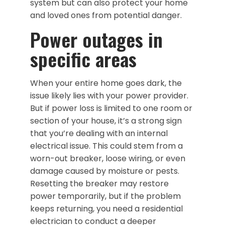
system but can also protect your home
and loved ones from potential danger.
Power outages in
specific areas
When your entire home goes dark, the
issue likely lies with your power provider.
But if power loss is limited to one room or
section of your house, it’s a strong sign
that you’re dealing with an internal
electrical issue. This could stem from a
worn-out breaker, loose wiring, or even
damage caused by moisture or pests.
Resetting the breaker may restore
power temporarily, but if the problem
keeps returning, you need a residential
electrician to conduct a deeper