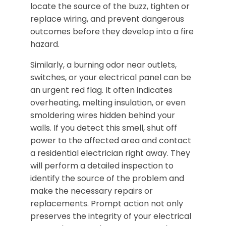
locate the source of the buzz, tighten or
replace wiring, and prevent dangerous
outcomes before they develop into a fire
hazard.
Similarly, a burning odor near outlets,
switches, or your electrical panel can be
an urgent red flag. It often indicates
overheating, melting insulation, or even
smoldering wires hidden behind your
walls. If you detect this smell, shut off
power to the affected area and contact
a residential electrician right away. They
will perform a detailed inspection to
identify the source of the problem and
make the necessary repairs or
replacements. Prompt action not only
preserves the integrity of your electrical