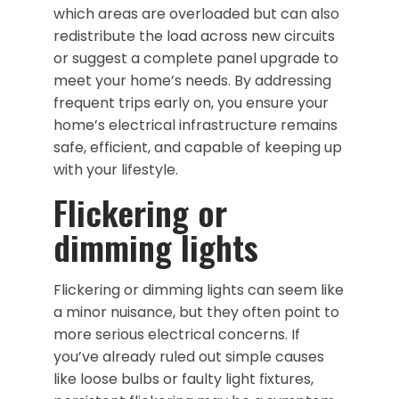
which areas are overloaded but can also
redistribute the load across new circuits
or suggest a complete panel upgrade to
meet your home’s needs. By addressing
frequent trips early on, you ensure your
home’s electrical infrastructure remains
safe, efficient, and capable of keeping up
with your lifestyle.
Flickering or
dimming lights
Flickering or dimming lights can seem like
a minor nuisance, but they often point to
more serious electrical concerns. If
you’ve already ruled out simple causes
like loose bulbs or faulty light fixtures,