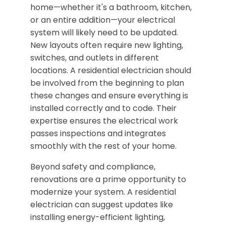
home—whether it's a bathroom, kitchen,
or an entire addition—your electrical
system will likely need to be updated.
New layouts often require new lighting,
switches, and outlets in different
locations. A residential electrician should
be involved from the beginning to plan
these changes and ensure everything is
installed correctly and to code. Their
expertise ensures the electrical work
passes inspections and integrates
smoothly with the rest of your home.
Beyond safety and compliance,
renovations are a prime opportunity to
modernize your system. A residential
electrician can suggest updates like
installing energy-efficient lighting,