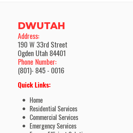
DWUTAH
​Address:
190 W 33rd Street
Ogden Utah 84401
Phone Number:
(801)- 845 - 0016
Quick Links:
Home
Residential Services
Commercial Services
Emergency Services