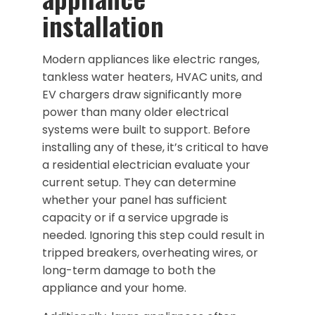
installation
Modern appliances like electric ranges,
tankless water heaters, HVAC units, and
EV chargers draw significantly more
power than many older electrical
systems were built to support. Before
installing any of these, it’s critical to have
a residential electrician evaluate your
current setup. They can determine
whether your panel has sufficient
capacity or if a service upgrade is
needed. Ignoring this step could result in
tripped breakers, overheating wires, or
long-term damage to both the
appliance and your home.