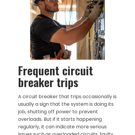
Frequent circuit
breaker trips
A circuit breaker that trips occasionally is
usually a sign that the system is doing its
job, shutting off power to prevent
overloads. But if it starts happening
regularly, it can indicate more serious
issues such as overloaded circuits, faulty