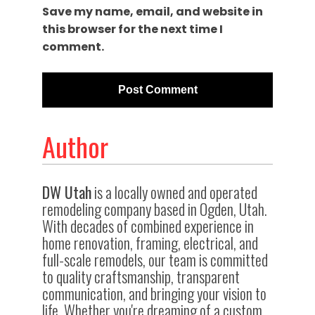
Save my name, email, and website in
this browser for the next time I
comment.
Author
DW Utah
is a locally owned and operated
remodeling company based in Ogden, Utah.
With decades of combined experience in
home renovation, framing, electrical, and
full-scale remodels, our team is committed
to quality craftsmanship, transparent
communication, and bringing your vision to
life. Whether you're dreaming of a custom