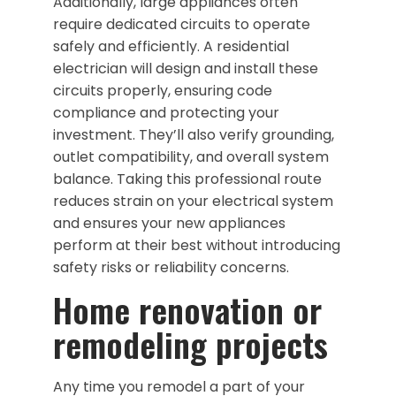
Additionally, large appliances often
require dedicated circuits to operate
safely and efficiently. A residential
electrician will design and install these
circuits properly, ensuring code
compliance and protecting your
investment. They’ll also verify grounding,
outlet compatibility, and overall system
balance. Taking this professional route
reduces strain on your electrical system
and ensures your new appliances
perform at their best without introducing
safety risks or reliability concerns.
Home renovation or
remodeling projects
Any time you remodel a part of your