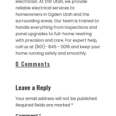
electrician. At DW Utah, we provide
reliable electrical services to
homeowners in Ogden Utah and the
surrounding areas. Our team is trained to
handle everything from inspections and
panel upgrades to full-home rewiring
with precision and care. For expert help,
call us at (801)- 845 - 0016 and keep your
home running safely and smoothly.
0 Comments
Leave a Reply
Your email address will not be published.
Required fields are marked
*
Comment
*