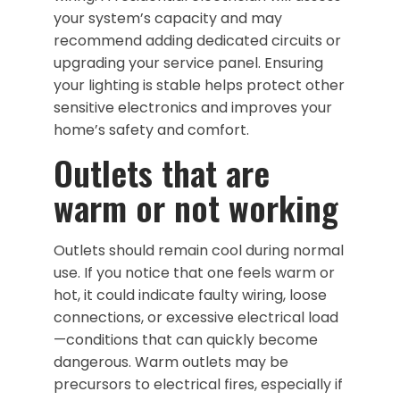
your system’s capacity and may
recommend adding dedicated circuits or
upgrading your service panel. Ensuring
your lighting is stable helps protect other
sensitive electronics and improves your
home’s safety and comfort.
Outlets that are
warm or not working
Outlets should remain cool during normal
use. If you notice that one feels warm or
hot, it could indicate faulty wiring, loose
connections, or excessive electrical load
—conditions that can quickly become
dangerous. Warm outlets may be
precursors to electrical fires, especially if