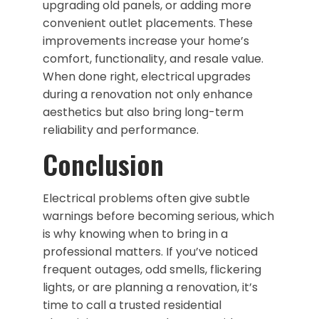
upgrading old panels, or adding more
convenient outlet placements. These
improvements increase your home’s
comfort, functionality, and resale value.
When done right, electrical upgrades
during a renovation not only enhance
aesthetics but also bring long-term
reliability and performance.
Conclusion
Electrical problems often give subtle
warnings before becoming serious, which
is why knowing when to bring in a
professional matters. If you’ve noticed
frequent outages, odd smells, flickering
lights, or are planning a renovation, it’s
time to call a trusted residential