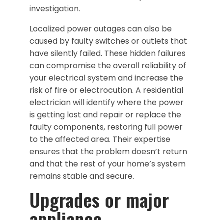
investigation.
Localized power outages can also be
caused by faulty switches or outlets that
have silently failed. These hidden failures
can compromise the overall reliability of
your electrical system and increase the
risk of fire or electrocution. A residential
electrician will identify where the power
is getting lost and repair or replace the
faulty components, restoring full power
to the affected area. Their expertise
ensures that the problem doesn’t return
and that the rest of your home’s system
remains stable and secure.
Upgrades or major
appliance