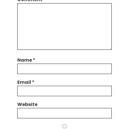
Name
*
Email
*
Website