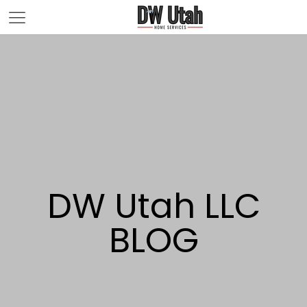
DW Utah LLC
BLOG