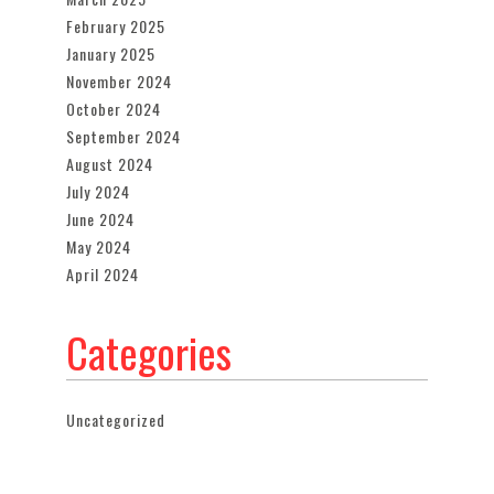
February 2025
January 2025
November 2024
October 2024
September 2024
August 2024
July 2024
June 2024
May 2024
April 2024
Categories
Uncategorized