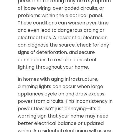
persistent flickering may be a symptom
of loose wiring, overloaded circuits, or
problems within the electrical panel.
These conditions can worsen over time
and even lead to dangerous arcing or
electrical fires. A residential electrician
can diagnose the source, check for any
signs of deterioration, and secure
connections to restore consistent
lighting throughout your home.
In homes with aging infrastructure,
dimming lights can occur when large
appliances cycle on and draw excess
power from circuits. This inconsistency in
power flow isn’t just annoying—it’s a
warning sign that your home may need
better electrical balance or updated
wiring. A residential electrician will assess