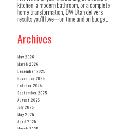
kitchen, a modern bathroom, or a complete
home transformation, DW Utah delivers
results you’ll love—on time and on budget.
Archives
May 2026
March 2026
December 2025
November 2025
October 2025
September 2025
August 2025
July 2025
May 2025
April 2025
March 2025