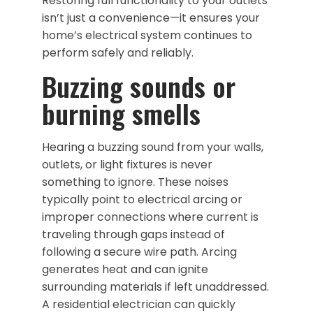
Restoring full functionality to your outlets
isn’t just a convenience—it ensures your
home’s electrical system continues to
perform safely and reliably.
Buzzing sounds or
burning smells
Hearing a buzzing sound from your walls,
outlets, or light fixtures is never
something to ignore. These noises
typically point to electrical arcing or
improper connections where current is
traveling through gaps instead of
following a secure wire path. Arcing
generates heat and can ignite
surrounding materials if left unaddressed.
A residential electrician can quickly