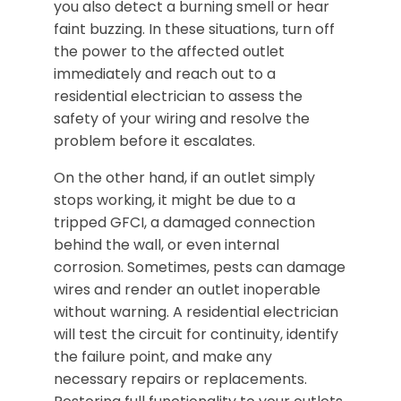
you also detect a burning smell or hear
faint buzzing. In these situations, turn off
the power to the affected outlet
immediately and reach out to a
residential electrician to assess the
safety of your wiring and resolve the
problem before it escalates.
On the other hand, if an outlet simply
stops working, it might be due to a
tripped GFCI, a damaged connection
behind the wall, or even internal
corrosion. Sometimes, pests can damage
wires and render an outlet inoperable
without warning. A residential electrician
will test the circuit for continuity, identify
the failure point, and make any
necessary repairs or replacements.