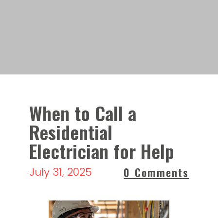
When to Call a
Residential
Electrician for Help
July 31, 2025
0 Comments