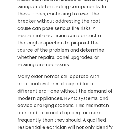
wiring, or deteriorating components. In
these cases, continuing to reset the
breaker without addressing the root
cause can pose serious fire risks. A
residential electrician can conduct a
thorough inspection to pinpoint the
source of the problem and determine
whether repairs, panel upgrades, or
rewiring are necessary.
Many older homes still operate with
electrical systems designed for a
different era—one without the demand of
modern appliances, HVAC systems, and
device charging stations. This mismatch
can lead to circuits tripping far more
frequently than they should. A qualified
residential electrician will not only identify