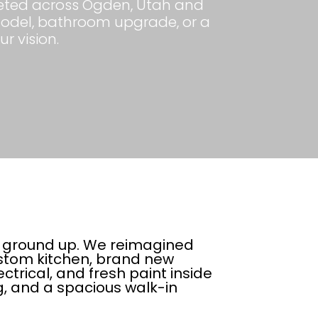
mpleted across Ogden, Utah and
model, bathroom upgrade, or a
ur vision.
e ground up. We reimagined
ustom kitchen, brand new
trical, and fresh paint inside
ng, and a spacious walk-in