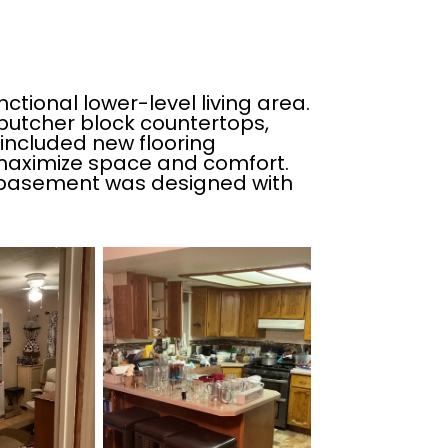
ctional lower-level living area.
butcher block countertops,
included new flooring
o maximize space and comfort.
his basement was designed with