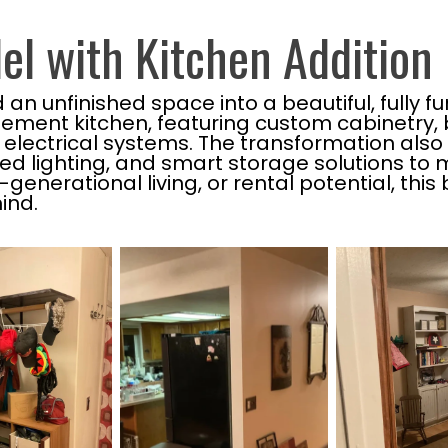
l with Kitchen Addition
 unfinished space into a beautiful, fully fun
ement kitchen, featuring custom cabinetry, 
ectrical systems. The transformation also 
sed lighting, and smart storage solutions t
-generational living, or rental potential, t
ind.