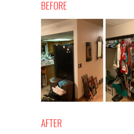
BEFORE
AFTER