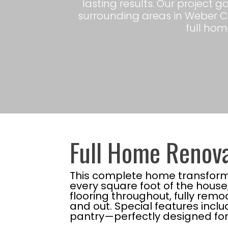
lasting results. Our project 
surrounding areas in Weber C
full home
Full Home Renova
This complete home transforma
every square foot of the hous
flooring throughout, fully rem
and out. Special features inclu
pantry—perfectly designed for 