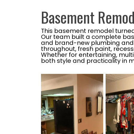
Basement Remode
This basement remodel turned an
Our team built a complete bas
and brand-new plumbing and el
throughout, fresh paint, reces
Whether for entertaining, multi
both style and practicality in m