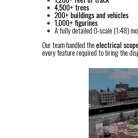
4,500+ trees
200+ buildings and vehicles
1,000+ figurines
A fully detailed O-scale (1:48) mod
Our team handled the
electrical scope
every feature required to bring the displ