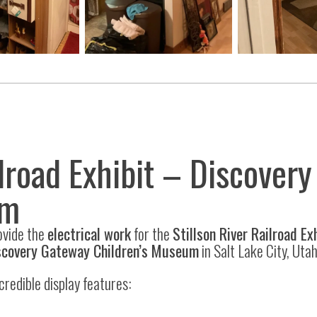
ilroad Exhibit – Discover
um
ovide the
electrical work
for the
Stillson River Railroad Ex
scovery Gateway Children’s Museum
in Salt Lake City, Utah
incredible display features: