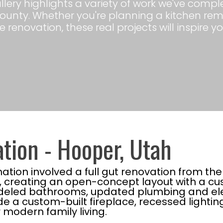
gallery highlights a variety of work we've co
ounty. Whether you're planning a kitchen re
 renovation, these real projects will inspire yo
tion - Hooper, Utah
tion involved a full gut renovation from th
e, creating an open-concept layout with a c
odeled bathrooms, updated plumbing and elec
de a custom-built fireplace, recessed lighti
modern family living.