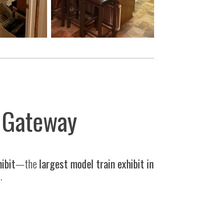
y Gateway
hibit
—the
largest model train exhibit in
.