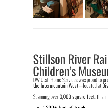
Stillson River Ra
Children’s Muse
DW Utah Home Services was proud to pr
the Intermountain West
—located at
Di
Spanning over
3,000 square feet
, this 
1,200+ feet of track