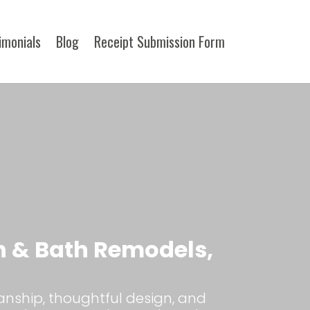
imonials
Blog
Receipt Submission Form​
n & Bath Remodels,
anship, thoughtful design, and