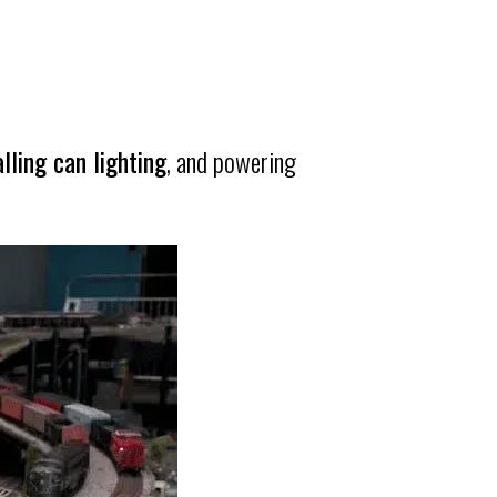
alling can lighting
, and powering