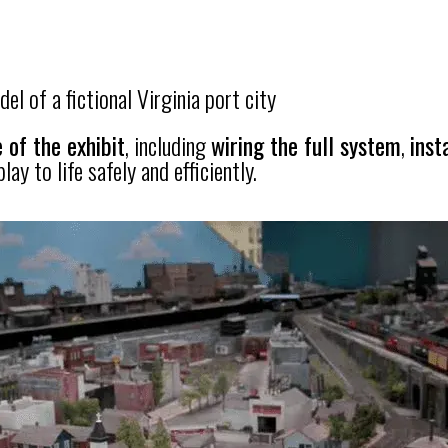
el of a fictional Virginia port city
 of the exhibit
, including
wiring the full system
,
inst
ay to life safely and efficiently.