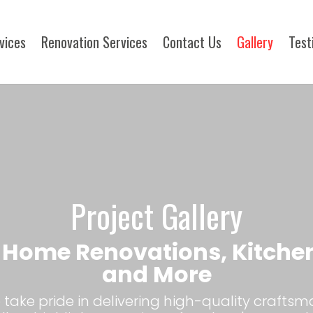
rvices
Renovation Services
Contact Us
Gallery
Test
Project Gallery
| Home Renovations, Kitche
and More
take pride in delivering high-quality craftsm