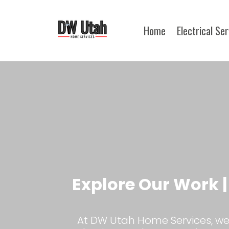
Home
Electrical Se
Explore Our Work 
At DW Utah Home Services, we 