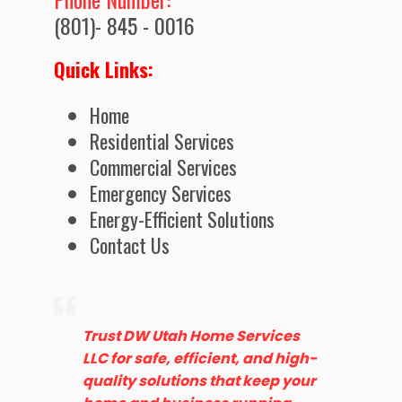
(801)- 845 - 0016
Quick Links:
Home
Residential Services
Commercial Services
Emergency Services
Energy-Efficient Solutions
Contact Us
Trust DW Utah Home Services
LLC for safe, efficient, and high-
quality solutions that keep your