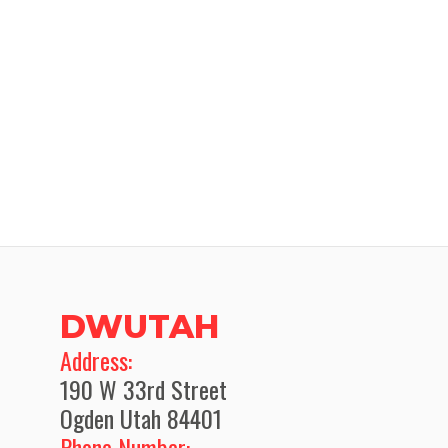
DWUTAH
​Address:
190 W 33rd Street
Ogden Utah 84401
Phone Number: