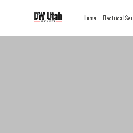
Home
Electrical Se