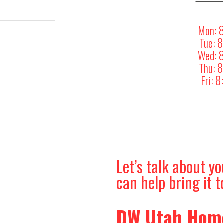
Mon:
8
Tue:
Wed:
8
Thu:
8
Fri:
Let’s talk about 
can help bring it to
DW Utah Home