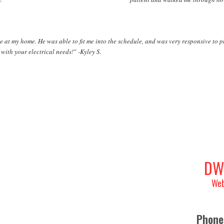
e at my home. He was able to fit me into the schedule, and was very responsive to 
with your electrical needs!" -Kyley S.
DW
Web
Phone