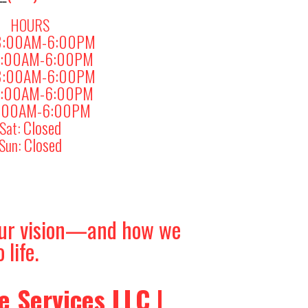
HOURS
8:00AM-6:00PM
:00AM-6:00PM
8:00AM-6:00PM
:00AM-6:00PM
:00AM-6:00PM
Closed
Sat:
Closed
Sun:
your vision—and how we
 life.
 Services LLC |