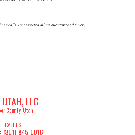
phone calls. He answered all my questions and is very
 UTAH, LLC
er County, Utah
CALL US
:
(801)-845-0016