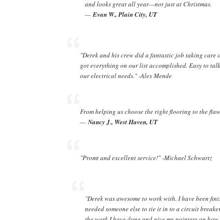
and looks great all year—not just at Christmas.
—
Evan W., Plain City, UT
"Derek and his crew did a fantastic job taking care o
got everything on our list accomplished. Easy to talk
our electrical needs." -Alex Mende
From helping us choose the right flooring to the flaw
—
Nancy J., West Haven, UT
"Promt and excellent service!" -Michael Schwartz
"Derek was awesome to work with. I have been fin
needed someone else to tie it in to a circuit breake
the work I have done and give me pointers on how t