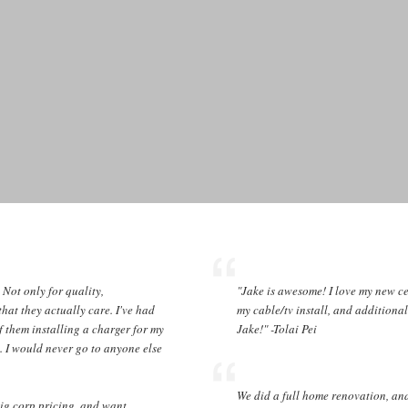
! Not only for quality,
"Jake is awesome! I love my new ce
that they actually care. I've had
my cable/tv install, and additiona
f them installing a charger for my
Jake!" -Tolai Pei
. I would never go to anyone else
We did a full home renovation, a
big corp pricing, and want