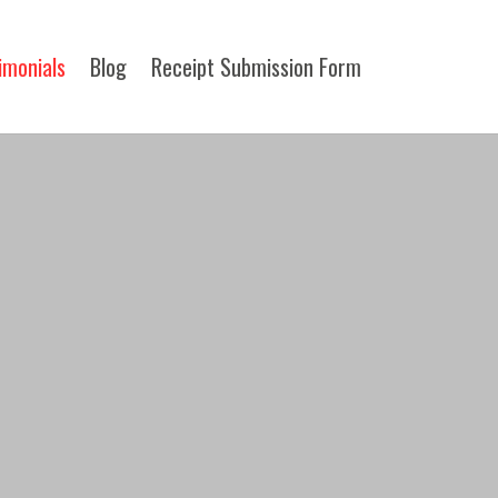
imonials
Blog
Receipt Submission Form​