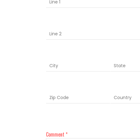
Comment *