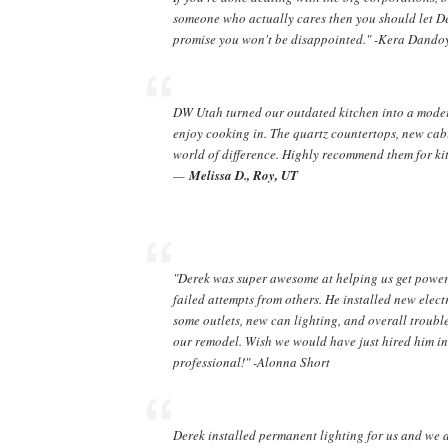
someone who actually cares then you should let De
promise you won't be disappointed." -Kera Dando
DW Utah turned our outdated kitchen into a moder
enjoy cooking in. The quartz countertops, new cab
world of difference. Highly recommend them for ki
—
Melissa D., Roy, UT
"Derek was super awesome at helping us get power 
failed attempts from others. He installed new elect
some outlets, new can lighting, and overall trou
our remodel. Wish we would have just hired him in t
professional!" -Alonna Short
Derek installed permanent lighting for us and we abs