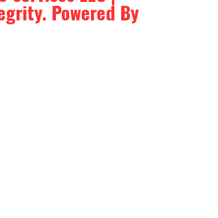
tegrity. Powered By