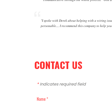
"I spoke with Derek about helping with a wiring issu
personable.... I recommend this company to help you 
CONTACT US
*
Indicates required field
Name *