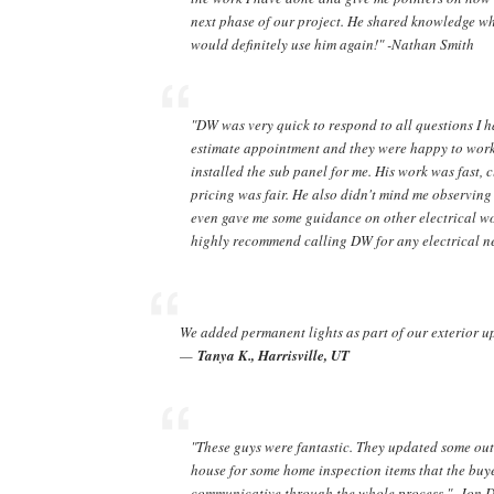
next phase of our project. He shared knowledge whe
would definitely use him again!" -Nathan Smith
"DW was very quick to respond to all questions I h
estimate appointment and they were happy to wor
installed the sub panel for me. His work was fast,
pricing was fair. He also didn't mind me observin
even gave me some guidance on other electrical wor
highly recommend calling DW for any electrical ne
We added permanent lights as part of our exterior up
—
Tanya K., Harrisville, UT
"These guys were fantastic. They updated some out
house for some home inspection items that the bu
communicative through the whole process." -Jon 