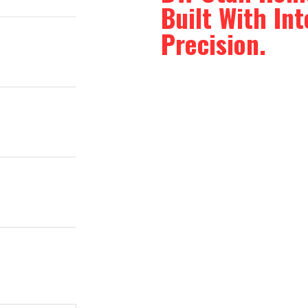
Built With In
Precision.