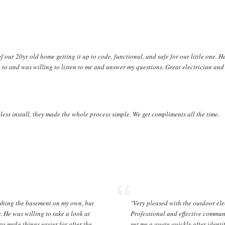
f our 20yr old home getting it up to code, functional, and safe for our little one. 
 to and was willing to listen to me and answer my questions. Great electrician and 
less install, they made the whole process simple. We get compliments all the time.
ishing the basement on my own, but
"Very pleased with the outdoor el
r. He was willing to take a look at
Professional and effective commun
o make things easier for after the
get me a quote quickly after ident