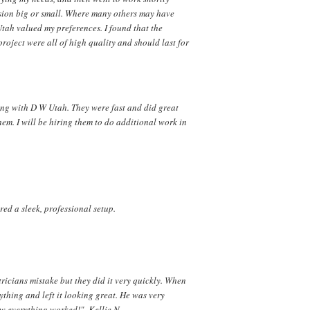
ision big or small. Where many others may have
Utah valued my preferences. I found that the
roject were all of high quality and should last for
ing with D W Utah. They were fast and did great
m. I will be hiring them to do additional work in
ed a sleek, professional setup.
tricians mistake but they did it very quickly. When
thing and left it looking great. He was very
w everything worked!" -Kellie N.