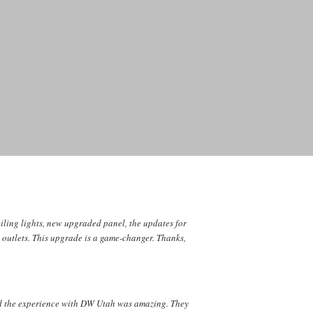
iling lights, new upgraded panel, the updates for
l outlets. This upgrade is a game-changer. Thanks,
nd the experience with DW Utah was amazing. They