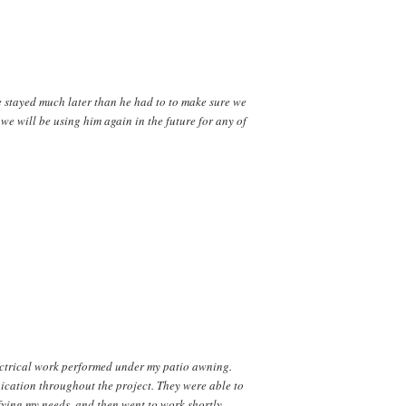
He stayed much later than he had to to make sure we
we will be using him again in the future for any of
ectrical work performed under my patio awning.
ication throughout the project. They were able to
ifying my needs, and then went to work shortly