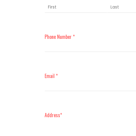
Phone Number *
Email *
Address*