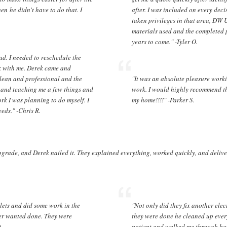
n he didn't have to do that. I
after. I was included on every dec
taken privileges in that area, DW 
materials used and the completed p
years to come." -Tyler O.
ad. I needed to reschedule the
k with me. Derek came and
 clean and professional and the
"It was an absolute pleasure work
g and teaching me a few things and
work. I would highly recommend the
k I was planning to do myself. I
my home!!!!" -Parker S.
eds." -Chris R.
grade, and Derek nailed it. They explained everything, worked quickly, and deliver
lets and did some work in the
"Not only did they fix another elec
yer wanted done. They were
they were done he cleaned up every
D.
patient and walked me through ho