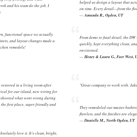
helped us design a layout that act
rek and his team do the job. I
on time. Every detail—from the fl
y
—
Amanda R., Ogden, UT
n, functional space we actually
From demo to final detail, the DW
inets, and layout changes made a
quickly, kept everything clean, an
tchen remodels!
envisioned.
—
Henry & Laura G., Farr West, 
restored in a living room after
"Great company to work with. Jake 
rical for our island, new wiring for
bleshooted what went wrong during
he first place, super friendly and
They remodeled our master bathroo
flawless, and the finishes are elega
—
Danielle M., North Ogden, UT
olutely love it. It’s clean, bright,