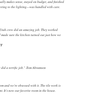
ually makes sense, stayed on budget, and finished
ooring to the lighting—was handled with care.
 Utah crew did an amazing job. They worked
d made sure the kitchen turned out just how we
UT
did a terrific job." -Tom Abramson
m and we’re obsessed with it. The tile work is
nt. It’s now our favorite room in the house.