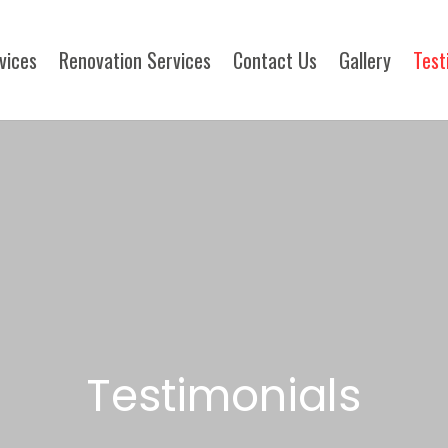
rvices
Renovation Services
Contact Us
Gallery
Test
Testimonials