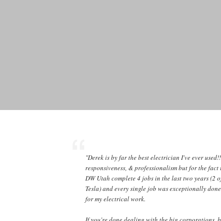
"Derek is by far the best electrician I've ever used!
responsiveness, & professionalism but for the fact 
DW Utah complete 4 jobs in the last two years (2 o
Tesla) and every single job was exceptionally done
for my electrical work.
If you're done dealing with the big corporations, 