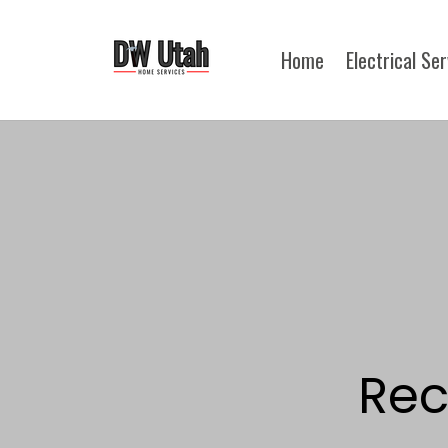
Home
Electrical Se
Rec