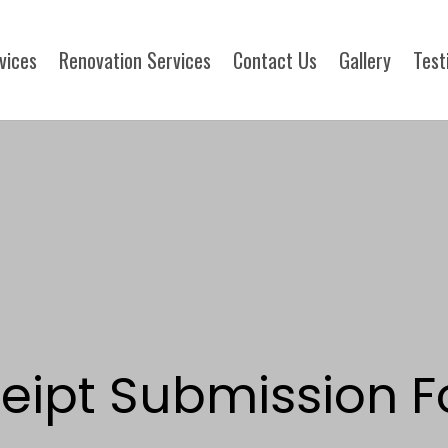
rvices
Renovation Services
Contact Us
Gallery
Test
eipt Submission F