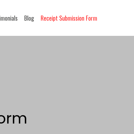
imonials
Blog
Receipt Submission Form​
orm​