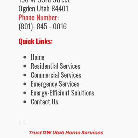
Ogden Utah 84401
Phone Number:
(801)- 845 - 0016
Quick Links:
Home
Residential Services
Commercial Services
Emergency Services
Energy-Efficient Solutions
Contact Us
Trust DW Utah Home Services