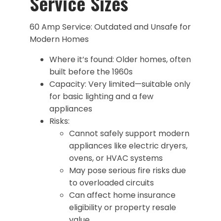
Service Sizes
60 Amp Service: Outdated and Unsafe for
Modern Homes
Where it’s found: Older homes, often
built before the 1960s
Capacity: Very limited—suitable only
for basic lighting and a few
appliances
Risks:
Cannot safely support modern
appliances like electric dryers,
ovens, or HVAC systems
May pose serious fire risks due
to overloaded circuits
Can affect home insurance
eligibility or property resale
value