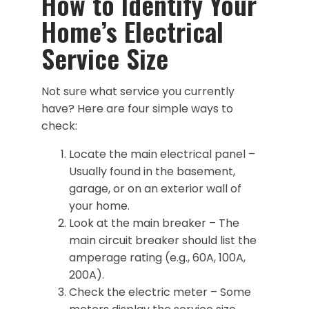
How to Identify Your
Home’s Electrical
Service Size
Not sure what service you currently
have? Here are four simple ways to
check:
Locate the main electrical panel –
Usually found in the basement,
garage, or on an exterior wall of
your home.
Look at the main breaker – The
main circuit breaker should list the
amperage rating (e.g., 60A, 100A,
200A).
Check the electric meter – Some