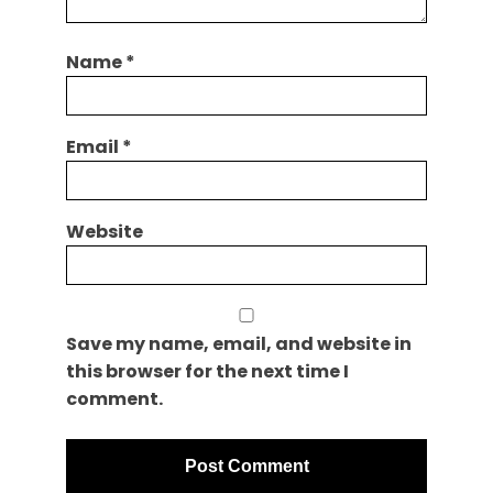
Name
*
Email
*
Website
Save my name, email, and website in
this browser for the next time I
comment.