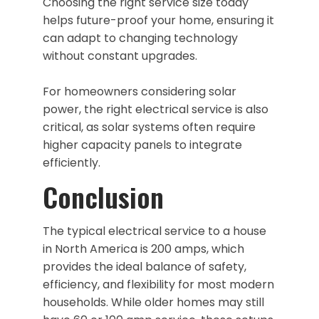
Choosing the right service size today
helps future-proof your home, ensuring it
can adapt to changing technology
without constant upgrades.
For homeowners considering solar
power, the right electrical service is also
critical, as solar systems often require
higher capacity panels to integrate
efficiently.
Conclusion
The typical electrical service to a house
in North America is 200 amps, which
provides the ideal balance of safety,
efficiency, and flexibility for most modern
households. While older homes may still