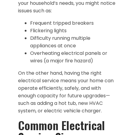
your household’s needs, you might notice
issues such as:
Frequent tripped breakers
Flickering lights
Difficulty running multiple
appliances at once
Overheating electrical panels or
wires (a major fire hazard)
On the other hand, having the right
electrical service means your home can
operate efficiently, safely, and with
enough capacity for future upgrades—
such as adding a hot tub, new HVAC
system, or electric vehicle charger.
Common Electrical