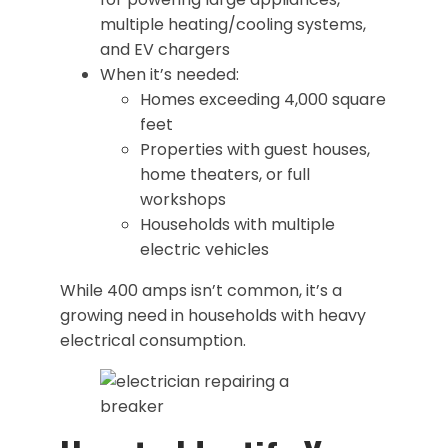
multiple heating/cooling systems,
and EV chargers
When it’s needed:
Homes exceeding 4,000 square
feet
Properties with guest houses,
home theaters, or full
workshops
Households with multiple
electric vehicles
While 400 amps isn’t common, it’s a
growing need in households with heavy
electrical consumption.