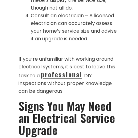
meters display the service size,
though not all do.
Consult an electrician – A licensed
electrician can accurately assess
your home’s service size and advise
if an upgrade is needed.
If you’re unfamiliar with working around
electrical systems, it’s best to leave this
professional
task to a
. DIY
inspections without proper knowledge
can be dangerous.
Signs You May Need
an Electrical Service
Upgrade