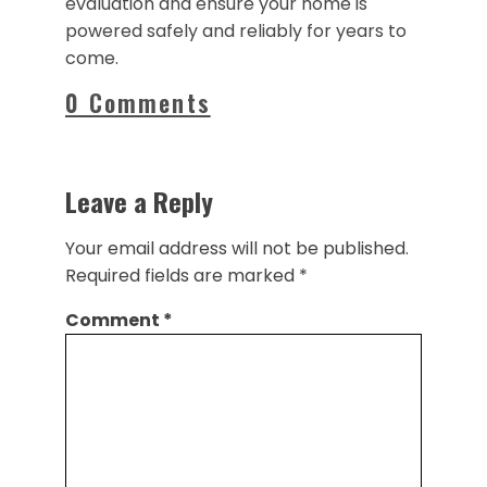
evaluation and ensure your home is
powered safely and reliably for years to
come.
0 Comments
Leave a Reply
Your email address will not be published.
Required fields are marked
*
Comment
*