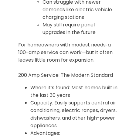
Can struggle with newer
demands like electric vehicle
charging stations
May still require panel
upgrades in the future
For homeowners with modest needs, a
100-amp service can work—but it often
leaves little room for expansion.
200 Amp Service: The Modern Standard
Where it’s found: Most homes built in
the last 30 years
Capacity: Easily supports central air
conditioning, electric ranges, dryers,
dishwashers, and other high-power
appliances
Advantages: