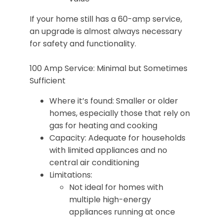
If your home still has a 60-amp service,
an upgrade is almost always necessary
for safety and functionality.
100 Amp Service: Minimal but Sometimes
Sufficient
Where it’s found: Smaller or older
homes, especially those that rely on
gas for heating and cooking
Capacity: Adequate for households
with limited appliances and no
central air conditioning
Limitations:
Not ideal for homes with
multiple high-energy
appliances running at once