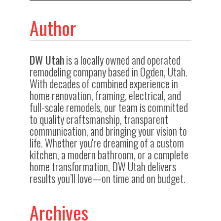
Author
DW Utah
is a locally owned and operated
remodeling company based in Ogden, Utah.
With decades of combined experience in
home renovation, framing, electrical, and
full-scale remodels, our team is committed
to quality craftsmanship, transparent
communication, and bringing your vision to
life. Whether you're dreaming of a custom
kitchen, a modern bathroom, or a complete
home transformation, DW Utah delivers
results you’ll love—on time and on budget.
Archives