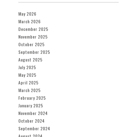
May 2026
March 2026
December 2025
November 2025
October 2025
September 2025
August 2025
July 2025
May 2025
April 2025
March 2025
February 2025
January 2025
November 2024
October 2024
September 2024
August 2024