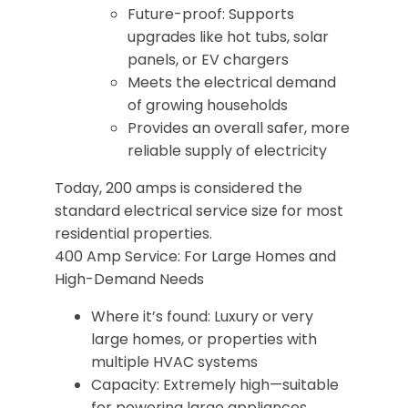
Future-proof: Supports
upgrades like hot tubs, solar
panels, or EV chargers
Meets the electrical demand
of growing households
Provides an overall safer, more
reliable supply of electricity
Today, 200 amps is considered the
standard electrical service size for most
residential properties.
400 Amp Service: For Large Homes and
High-Demand Needs
Where it’s found: Luxury or very
large homes, or properties with
multiple HVAC systems
Capacity: Extremely high—suitable
for powering large appliances,