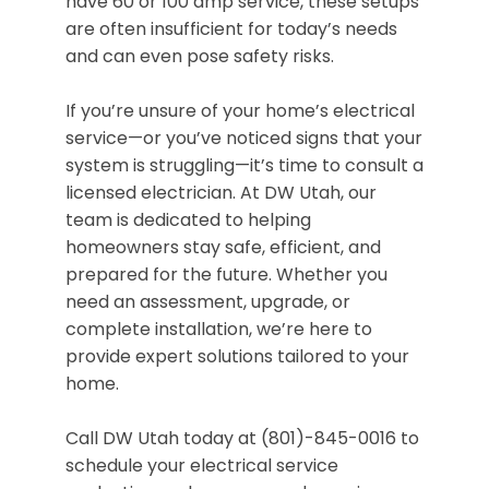
have 60 or 100 amp service, these setups
are often insufficient for today’s needs
and can even pose safety risks.
If you’re unsure of your home’s electrical
service—or you’ve noticed signs that your
system is struggling—it’s time to consult a
licensed electrician. At DW Utah, our
team is dedicated to helping
homeowners stay safe, efficient, and
prepared for the future. Whether you
need an assessment, upgrade, or
complete installation, we’re here to
provide expert solutions tailored to your
home.
Call DW Utah today at (801)-845-0016 to
schedule your electrical service