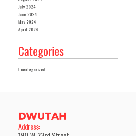
July 2024
June 2024
May 2024
April 2024
Categories
Uncategorized
DWUTAH
​Address:
190 W 33rd Street