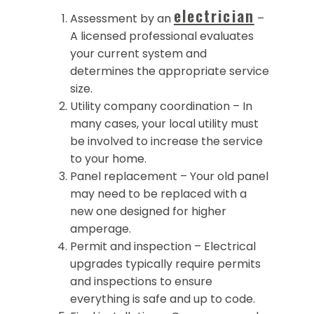
electrician
Assessment by an
–
A licensed professional evaluates
your current system and
determines the appropriate service
size.
Utility company coordination – In
many cases, your local utility must
be involved to increase the service
to your home.
Panel replacement – Your old panel
may need to be replaced with a
new one designed for higher
amperage.
Permit and inspection – Electrical
upgrades typically require permits
and inspections to ensure
everything is safe and up to code.