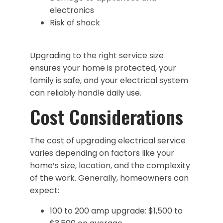
electronics
Risk of shock
Upgrading to the right service size
ensures your home is protected, your
family is safe, and your electrical system
can reliably handle daily use.
Cost Considerations
The cost of upgrading electrical service
varies depending on factors like your
home’s size, location, and the complexity
of the work. Generally, homeowners can
expect:
100 to 200 amp upgrade: $1,500 to