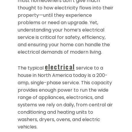
most homeowners don’t give much
thought to how electricity flows into their
property—until they experience
problems or need an upgrade. Yet,
understanding your home’s electrical
service is critical for safety, efficiency,
and ensuring your home can handle the
electrical demands of modern living.
electrical
The typical
service to a
house in North America today is a 200-
amp, single-phase service. This capacity
provides enough power to run the wide
range of appliances, electronics, and
systems we rely on daily, from central air
conditioning and heating units to
washers, dryers, ovens, and electric
vehicles.