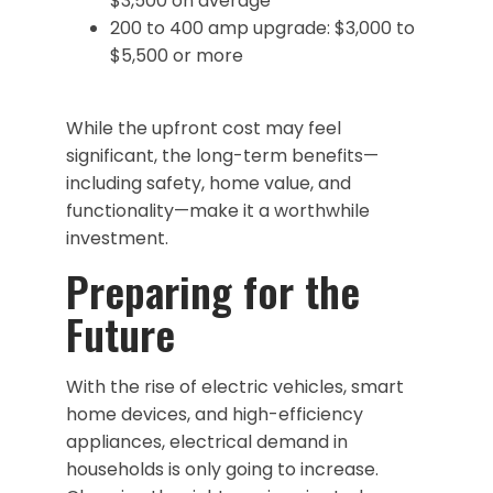
$3,500 on average
200 to 400 amp upgrade: $3,000 to
$5,500 or more
While the upfront cost may feel
significant, the long-term benefits—
including safety, home value, and
functionality—make it a worthwhile
investment.
Preparing for the
Future
With the rise of electric vehicles, smart
home devices, and high-efficiency
appliances, electrical demand in
households is only going to increase.