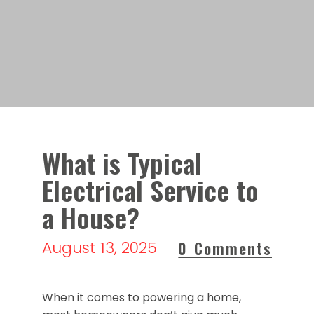
What is Typical
Electrical Service to
a House?
August 13, 2025
0 Comments
When it comes to powering a home,