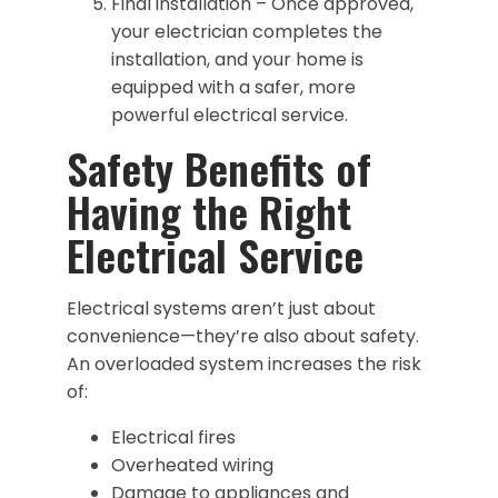
Final installation – Once approved,
your electrician completes the
installation, and your home is
equipped with a safer, more
powerful electrical service.
Safety Benefits of
Having the Right
Electrical Service
Electrical systems aren’t just about
convenience—they’re also about safety.
An overloaded system increases the risk
of:
Electrical fires
Overheated wiring
Damage to appliances and