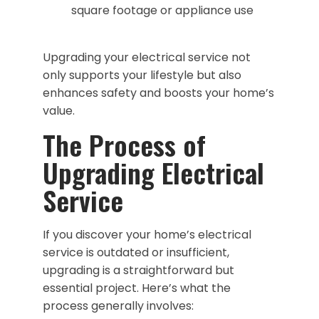
square footage or appliance use
Upgrading your electrical service not
only supports your lifestyle but also
enhances safety and boosts your home’s
value.
The Process of
Upgrading Electrical
Service
If you discover your home’s electrical
service is outdated or insufficient,
upgrading is a straightforward but
essential project. Here’s what the
process generally involves: