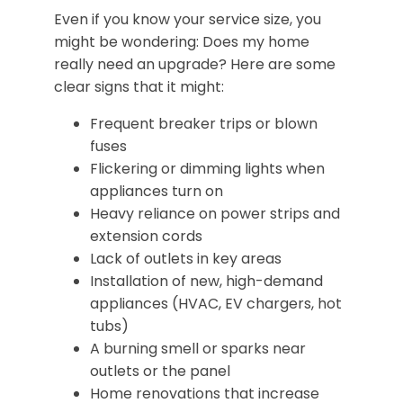
Even if you know your service size, you
might be wondering: Does my home
really need an upgrade? Here are some
clear signs that it might:
Frequent breaker trips or blown
fuses
Flickering or dimming lights when
appliances turn on
Heavy reliance on power strips and
extension cords
Lack of outlets in key areas
Installation of new, high-demand
appliances (HVAC, EV chargers, hot
tubs)
A burning smell or sparks near
outlets or the panel
Home renovations that increase