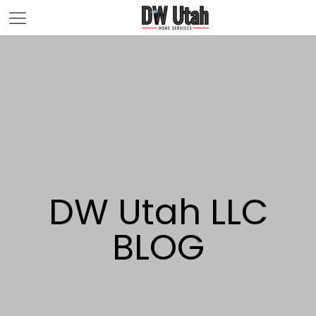
DW Utah LLC
BLOG