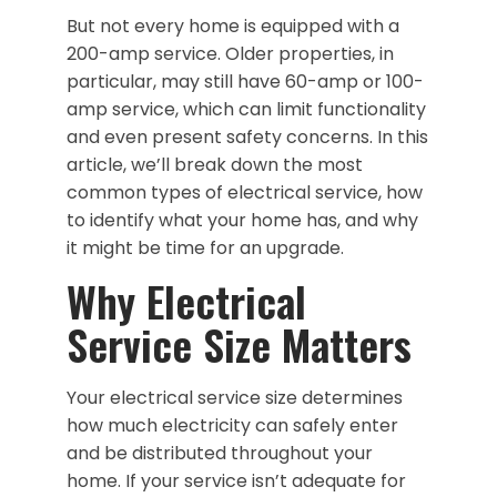
But not every home is equipped with a
200-amp service. Older properties, in
particular, may still have 60-amp or 100-
amp service, which can limit functionality
and even present safety concerns. In this
article, we’ll break down the most
common types of electrical service, how
to identify what your home has, and why
it might be time for an upgrade.
Why Electrical
Service Size Matters
Your electrical service size determines
how much electricity can safely enter
and be distributed throughout your
home. If your service isn’t adequate for