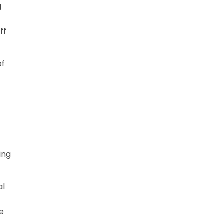
g
ff
of
ing
al
me