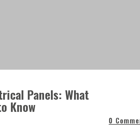
rical Panels: What
to Know
0 Comme