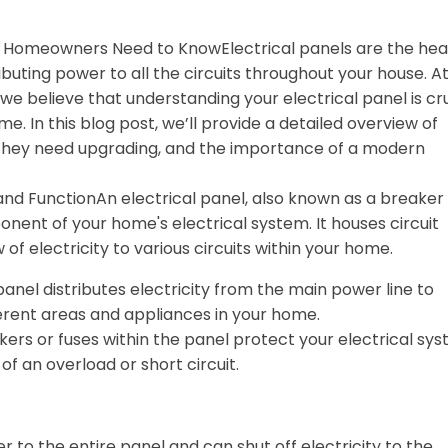
t Homeowners Need to KnowElectrical panels are the hea
ibuting power to all the circuits throughout your house. A
e believe that understanding your electrical panel is cru
me. In this blog post, we’ll provide a detailed overview of
ns they need upgrading, and the importance of a modern
 and FunctionAn electrical panel, also known as a breaker
mponent of your home's electrical system. It houses circuit
 of electricity to various circuits within your home.
panel distributes electricity from the main power line to
fferent areas and appliances in your home.
akers or fuses within the panel protect your electrical sy
of an overload or short circuit.
r to the entire panel and can shut off electricity to the