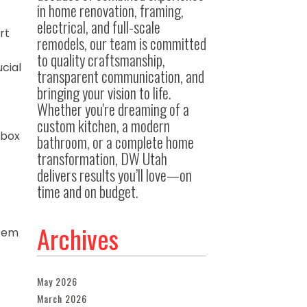
in home renovation, framing,
electrical, and full-scale
rt
remodels, our team is committed
t
to quality craftsmanship,
cial
transparent communication, and
bringing your vision to life.
Whether you're dreaming of a
custom kitchen, a modern
 box
bathroom, or a complete home
transformation, DW Utah
delivers results you’ll love—on
time and on budget.
Archives
stem
May 2026
March 2026