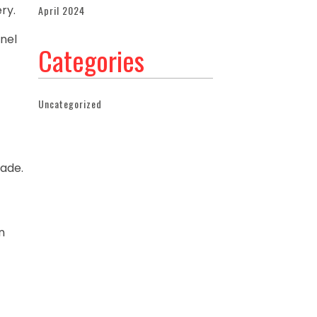
ry.
April 2024
anel
Categories
Uncategorized
rade.
t
n