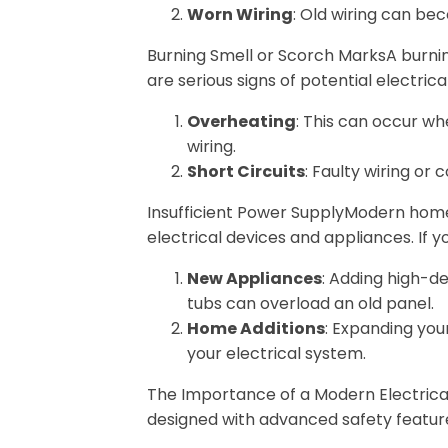
Worn Wiring
: Old wiring can be
Burning Smell or Scorch MarksA burnin
are serious signs of potential electric
Overheating
: This can occur wh
wiring.
Short Circuits
: Faulty wiring or
Insufficient Power SupplyModern hom
electrical devices and appliances. If 
New Appliances
: Adding high-d
tubs can overload an old panel.
Home Additions
: Expanding yo
your electrical system.
The Importance of a Modern Electric
designed with advanced safety featur