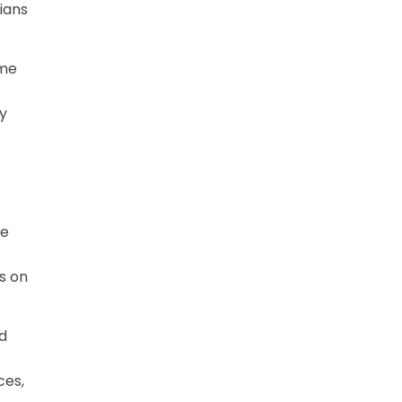
ians
ome
y
re
s on
d
ces,