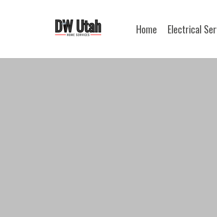
Home
Electrical Se