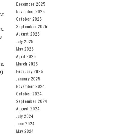
December 2025
November 2025
ct
October 2025
September 2025
s.
August 2025
s
July 2025
May 2025
April 2025
March 2025
s.
February 2025
g.
January 2025
November 2024
October 2024
September 2024
August 2024
July 2024
June 2024
May 2024