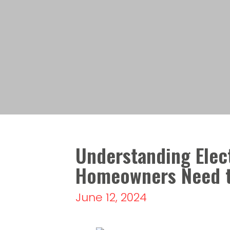
Understanding Elect
Homeowners Need 
June 12, 2024