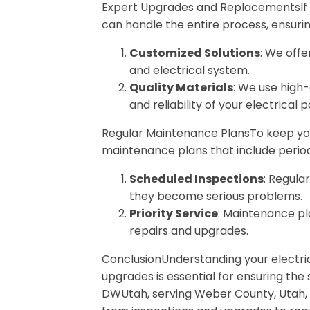
Expert Upgrades and ReplacementsIf yo
can handle the entire process, ensuri
Customized Solutions
: We offe
and electrical system.
Quality Materials
: We use high
and reliability of your electrical p
Regular Maintenance PlansTo keep your
maintenance plans that include perio
Scheduled Inspections
: Regula
they become serious problems.
Priority Service
: Maintenance pl
repairs and upgrades.
ConclusionUnderstanding your electri
upgrades is essential for ensuring the
DWUtah, serving Weber County, Utah, w