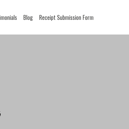
imonials
Blog
Receipt Submission Form​
G