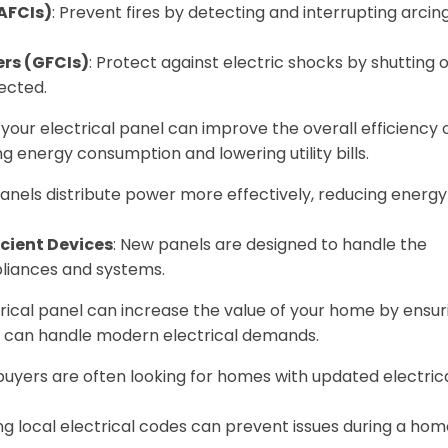
(AFCIs)
: Prevent fires by detecting and interrupting arcin
ers (GFCIs)
: Protect against electric shocks by shutting o
ected.
our electrical panel can improve the overall efficiency 
g energy consumption and lowering utility bills.
anels distribute power more effectively, reducing energy
cient Devices
: New panels are designed to handle the
liances and systems.
cal panel can increase the value of your home by ensur
d can handle modern electrical demands.
 buyers are often looking for homes with updated electric
ng local electrical codes can prevent issues during a ho