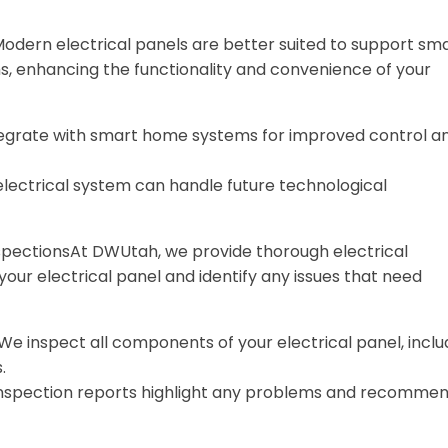
ern electrical panels are better suited to support sm
 enhancing the functionality and convenience of your
tegrate with smart home systems for improved control a
 electrical system can handle future technological
pectionsAt DWUtah, we provide thorough electrical
your electrical panel and identify any issues that need
 We inspect all components of your electrical panel, inclu
.
 inspection reports highlight any problems and recomme