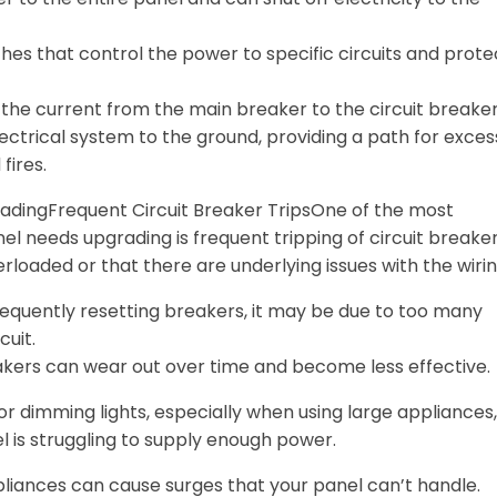
tches that control the power to specific circuits and prote
y the current from the main breaker to the circuit breaker
ectrical system to the ground, providing a path for exces
fires.
radingFrequent Circuit Breaker TripsOne of the most
l needs upgrading is frequent tripping of circuit breaker
erloaded or that there are underlying issues with the wirin
 frequently resetting breakers, it may be due to too many
cuit.
akers can wear out over time and become less effective.
 or dimming lights, especially when using large appliances,
el is struggling to supply enough power.
liances can cause surges that your panel can’t handle.