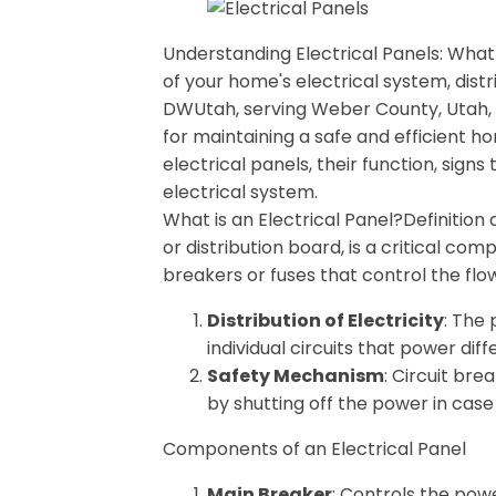
Understanding Electrical Panels: Wha
of your home's electrical system, distr
DWUtah, serving Weber County, Utah, w
for maintaining a safe and efficient ho
electrical panels, their function, sig
electrical system.
What is an Electrical Panel?Definition
or distribution board, is a critical co
breakers or fuses that control the flow
Distribution of Electricity
: The 
individual circuits that power di
Safety Mechanism
: Circuit bre
by shutting off the power in case 
Components of an Electrical Panel
Main Breaker
: Controls the powe