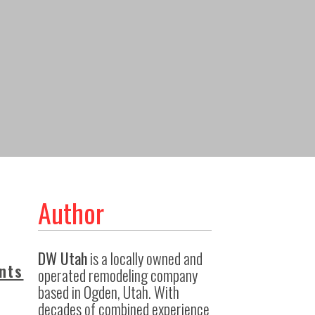
Author
DW Utah
is a locally owned and
nts
operated remodeling company
based in Ogden, Utah. With
decades of combined experience