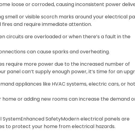
come loose or corroded, causing inconsistent power delive
g smell or visible scorch marks around your electrical p
al fires and require immediate attention.
en circuits are overloaded or when there’s a fault in the
 connections can cause sparks and overheating.
es require more power due to the increased number of
your panel can’t supply enough power, it’s time for an upg
emand appliances like HVAC systems, electric cars, or ho
ur home or adding new rooms can increase the demand o
al SystemEnhanced SafetyModern electrical panels are
es to protect your home from electrical hazards.