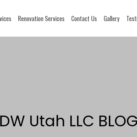
rvices
Renovation Services
Contact Us
Gallery
Test
DW Utah LLC BLO