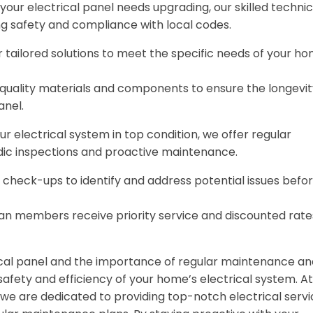
ur electrical panel needs upgrading, our skilled technic
ng safety and compliance with local codes.
r tailored solutions to meet the specific needs of your h
-quality materials and components to ensure the longevit
anel.
 electrical system in top condition, we offer regular
dic inspections and proactive maintenance.
r check-ups to identify and address potential issues befo
an members receive priority service and discounted rate
cal panel and the importance of regular maintenance an
 safety and efficiency of your home’s electrical system. At
e are dedicated to providing top-notch electrical servi