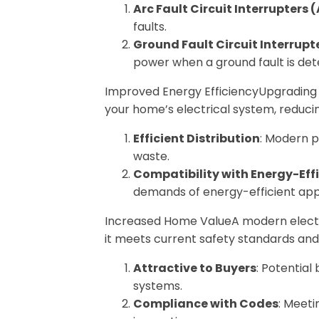
Arc Fault Circuit Interrupters 
faults.
Ground Fault Circuit Interrupt
power when a ground fault is det
Improved Energy EfficiencyUpgrading y
your home’s electrical system, reducin
Efficient Distribution
: Modern p
waste.
Compatibility with Energy-Effi
demands of energy-efficient app
Increased Home ValueA modern electri
it meets current safety standards an
Attractive to Buyers
: Potential
systems.
Compliance with Codes
: Meeti