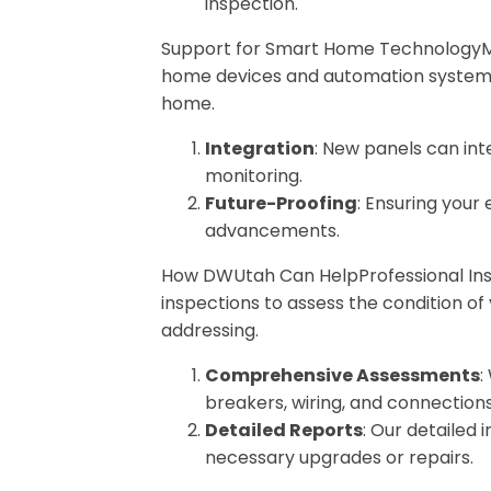
inspection.
Support for Smart Home TechnologyMod
home devices and automation systems,
home.
Integration
: New panels can in
monitoring.
Future-Proofing
: Ensuring your
advancements.
How DWUtah Can HelpProfessional Ins
inspections to assess the condition of 
addressing.
Comprehensive Assessments
:
breakers, wiring, and connections
Detailed Reports
: Our detailed
necessary upgrades or repairs.