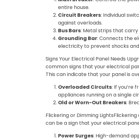
entire house.
Circuit Breakers
: Individual swi
against overloads.
Bus Bars
: Metal strips that carr
Grounding Bar
: Connects the el
electricity to prevent shocks and 
Signs Your Electrical Panel Needs Upg
common signs that your electrical pane
This can indicate that your panel is ov
Overloaded Circuits
: If you’re
appliances running on a single cir
Old or Worn-Out Breakers
: Bre
Flickering or Dimming LightsFlickering
can be a sign that your electrical pan
Power Surges
: High-demand app