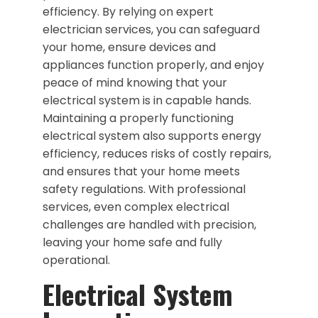
efficiency. By relying on expert
electrician services, you can safeguard
your home, ensure devices and
appliances function properly, and enjoy
peace of mind knowing that your
electrical system is in capable hands.
Maintaining a properly functioning
electrical system also supports energy
efficiency, reduces risks of costly repairs,
and ensures that your home meets
safety regulations. With professional
services, even complex electrical
challenges are handled with precision,
leaving your home safe and fully
operational.
Electrical System