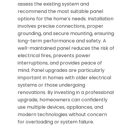
assess the existing system and
recommend the most suitable panel
options for the home’s needs. Installation
involves precise connections, proper
grounding, and secure mounting, ensuring
long-term performance and safety. A
well-maintained panel reduces the risk of
electrical fires, prevents power
interruptions, and provides peace of
mind. Panel upgrades are particularly
important in homes with older electrical
systems or those undergoing
renovations. By investing in a professional
upgrade, homeowners can confidently
use multiple devices, appliances, and
modern technologies without concern
for overloading or system failure.