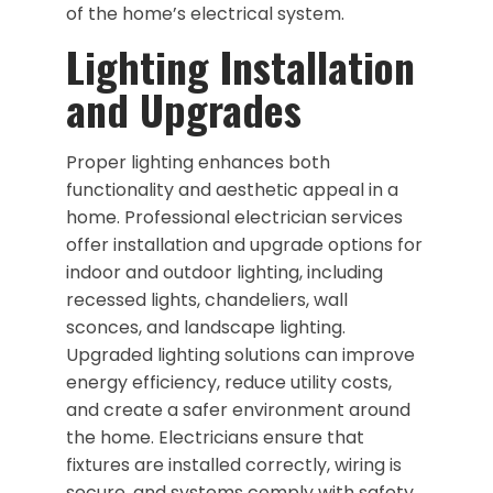
of the home’s electrical system.
Lighting Installation
and Upgrades
Proper lighting enhances both
functionality and aesthetic appeal in a
home. Professional electrician services
offer installation and upgrade options for
indoor and outdoor lighting, including
recessed lights, chandeliers, wall
sconces, and landscape lighting.
Upgraded lighting solutions can improve
energy efficiency, reduce utility costs,
and create a safer environment around
the home. Electricians ensure that
fixtures are installed correctly, wiring is
secure, and systems comply with safety