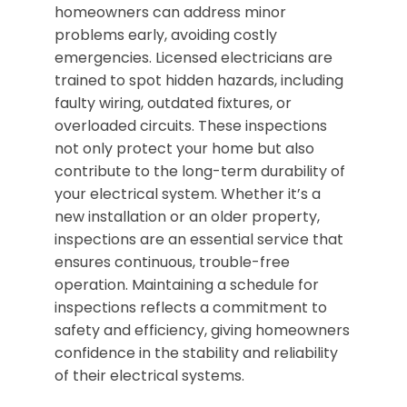
homeowners can address minor
problems early, avoiding costly
emergencies. Licensed electricians are
trained to spot hidden hazards, including
faulty wiring, outdated fixtures, or
overloaded circuits. These inspections
not only protect your home but also
contribute to the long-term durability of
your electrical system. Whether it’s a
new installation or an older property,
inspections are an essential service that
ensures continuous, trouble-free
operation. Maintaining a schedule for
inspections reflects a commitment to
safety and efficiency, giving homeowners
confidence in the stability and reliability
of their electrical systems.