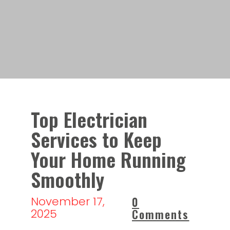
Top Electrician
Services to Keep
Your Home Running
Smoothly
November 17,
0
2025
Comments