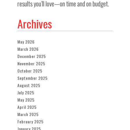
results you’ll love—on time and on budget.
Archives
May 2026
March 2026
December 2025
November 2025
October 2025
September 2025
August 2025
July 2025
May 2025
April 2025
March 2025
February 2025
January 2025