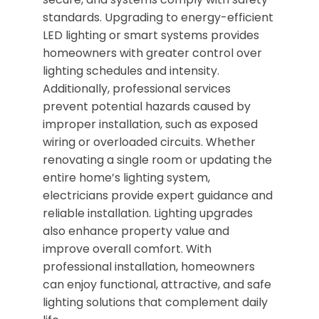
standards. Upgrading to energy-efficient
LED lighting or smart systems provides
homeowners with greater control over
lighting schedules and intensity.
Additionally, professional services
prevent potential hazards caused by
improper installation, such as exposed
wiring or overloaded circuits. Whether
renovating a single room or updating the
entire home’s lighting system,
electricians provide expert guidance and
reliable installation. Lighting upgrades
also enhance property value and
improve overall comfort. With
professional installation, homeowners
can enjoy functional, attractive, and safe
lighting solutions that complement daily