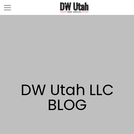
DW Utah LLC
BLOG