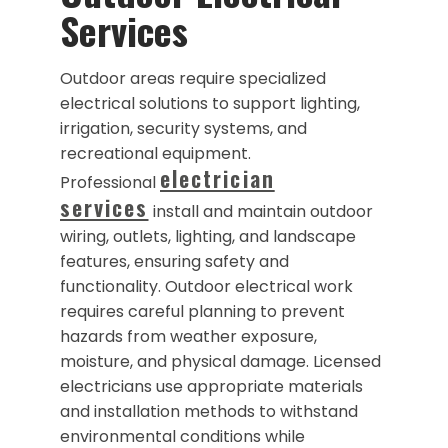
Services
Outdoor areas require specialized
electrical solutions to support lighting,
irrigation, security systems, and
recreational equipment.
electrician
Professional
services
install and maintain outdoor
wiring, outlets, lighting, and landscape
features, ensuring safety and
functionality. Outdoor electrical work
requires careful planning to prevent
hazards from weather exposure,
moisture, and physical damage. Licensed
electricians use appropriate materials
and installation methods to withstand
environmental conditions while