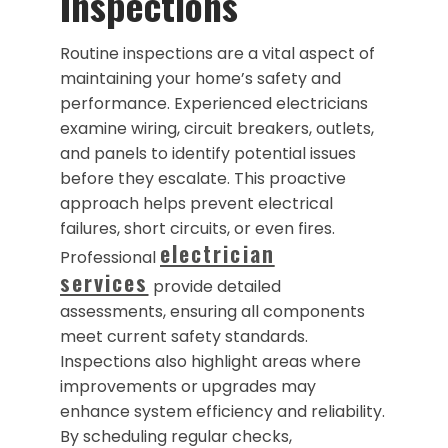
Inspections
Routine inspections are a vital aspect of
maintaining your home’s safety and
performance. Experienced electricians
examine wiring, circuit breakers, outlets,
and panels to identify potential issues
before they escalate. This proactive
approach helps prevent electrical
failures, short circuits, or even fires.
electrician
Professional
services
provide detailed
assessments, ensuring all components
meet current safety standards.
Inspections also highlight areas where
improvements or upgrades may
enhance system efficiency and reliability.
By scheduling regular checks,