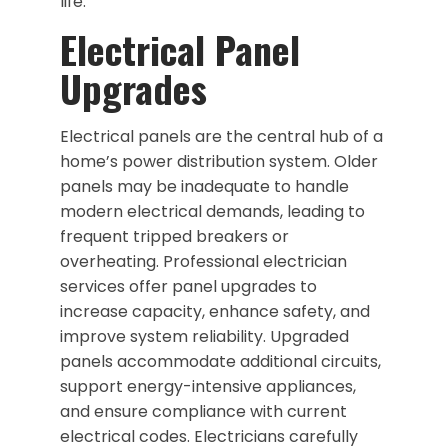
life.
Electrical Panel
Upgrades
Electrical panels are the central hub of a
home’s power distribution system. Older
panels may be inadequate to handle
modern electrical demands, leading to
frequent tripped breakers or
overheating. Professional electrician
services offer panel upgrades to
increase capacity, enhance safety, and
improve system reliability. Upgraded
panels accommodate additional circuits,
support energy-intensive appliances,
and ensure compliance with current
electrical codes. Electricians carefully