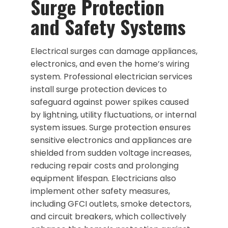
Surge Protection
and Safety Systems
Electrical surges can damage appliances,
electronics, and even the home’s wiring
system. Professional electrician services
install surge protection devices to
safeguard against power spikes caused
by lightning, utility fluctuations, or internal
system issues. Surge protection ensures
sensitive electronics and appliances are
shielded from sudden voltage increases,
reducing repair costs and prolonging
equipment lifespan. Electricians also
implement other safety measures,
including GFCI outlets, smoke detectors,
and circuit breakers, which collectively