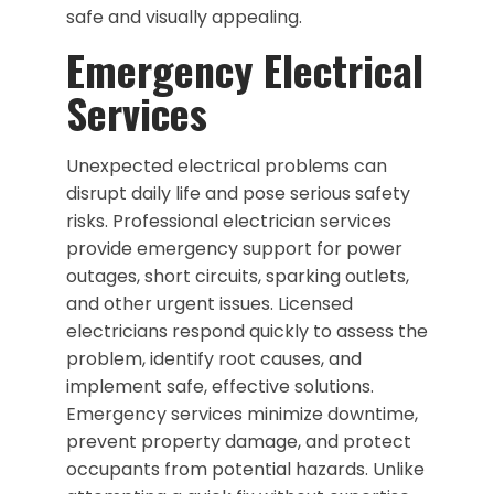
safe and visually appealing.
Emergency Electrical
Services
Unexpected electrical problems can
disrupt daily life and pose serious safety
risks. Professional electrician services
provide emergency support for power
outages, short circuits, sparking outlets,
and other urgent issues. Licensed
electricians respond quickly to assess the
problem, identify root causes, and
implement safe, effective solutions.
Emergency services minimize downtime,
prevent property damage, and protect
occupants from potential hazards. Unlike