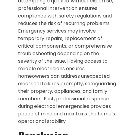
attempting a quick fix without expertise,
professional intervention ensures
compliance with safety regulations and
reduces the risk of recurring problems.
Emergency services may involve
temporary repairs, replacement of
critical components, or comprehensive
troubleshooting depending on the
severity of the issue. Having access to
reliable electricians ensures
homeowners can address unexpected
electrical failures promptly, safeguarding
their property, appliances, and family
members. Fast, professional response
during electrical emergencies provides
peace of mind and maintains the home’s
operational stability.