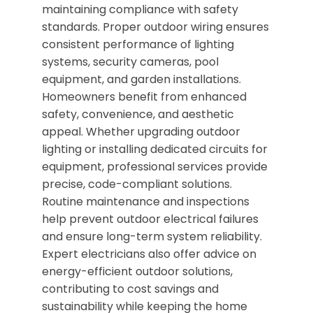
maintaining compliance with safety
standards. Proper outdoor wiring ensures
consistent performance of lighting
systems, security cameras, pool
equipment, and garden installations.
Homeowners benefit from enhanced
safety, convenience, and aesthetic
appeal. Whether upgrading outdoor
lighting or installing dedicated circuits for
equipment, professional services provide
precise, code-compliant solutions.
Routine maintenance and inspections
help prevent outdoor electrical failures
and ensure long-term system reliability.
Expert electricians also offer advice on
energy-efficient outdoor solutions,
contributing to cost savings and
sustainability while keeping the home