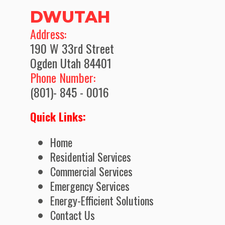
DWUTAH
​Address:
190 W 33rd Street
Ogden Utah 84401
Phone Number:
(801)- 845 - 0016
Quick Links:
Home
Residential Services
Commercial Services
Emergency Services
Energy-Efficient Solutions
Contact Us