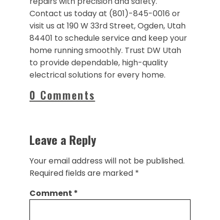
repairs with precision and safety.
Contact us today at (801)-845-0016 or
visit us at 190 W 33rd Street, Ogden, Utah
84401 to schedule service and keep your
home running smoothly. Trust DW Utah
to provide dependable, high-quality
electrical solutions for every home.
0 Comments
Leave a Reply
Your email address will not be published.
Required fields are marked
*
Comment
*