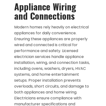
Appliance Wiring
and Connections
Modern homes rely heavily on electrical
appliances for daily convenience.
Ensuring these appliances are properly
wired and connected is critical for
performance and safety. Licensed
electrician services handle appliance
installation, wiring, and connection tasks,
including ovens, washers, dryers, HVAC
systems, and home entertainment
setups. Proper installation prevents
overloads, short circuits, and damage to
both appliances and home wiring.
Electricians ensure compliance with
manufacturer specifications and