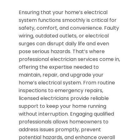
Ensuring that your home’s electrical
system functions smoothly is critical for
safety, comfort, and convenience. Faulty
wiring, outdated outlets, or electrical
surges can disrupt daily life and even
pose serious hazards. That’s where
professional electrician services come in,
offering the expertise needed to
maintain, repair, and upgrade your
home’s electrical system. From routine
inspections to emergency repairs,
licensed electricians provide reliable
support to keep your home running
without interruption. Engaging qualified
professionals allows homeowners to
address issues promptly, prevent
potential hazards, and enhance overall