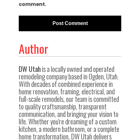
comment.
Author
DW Utah
is a locally owned and operated
remodeling company based in Ogden, Utah.
With decades of combined experience in
home renovation, framing, electrical, and
full-scale remodels, our team is committed
to quality craftsmanship, transparent
communication, and bringing your vision to
life. Whether you're dreaming of a custom
kitchen, a modern bathroom, or a complete
home transformation, DW Utah delivers