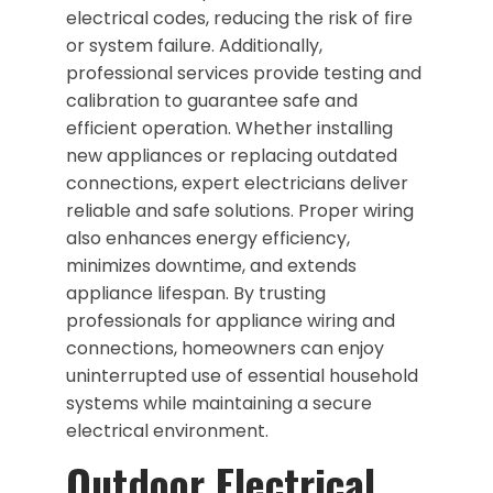
electrical codes, reducing the risk of fire
or system failure. Additionally,
professional services provide testing and
calibration to guarantee safe and
efficient operation. Whether installing
new appliances or replacing outdated
connections, expert electricians deliver
reliable and safe solutions. Proper wiring
also enhances energy efficiency,
minimizes downtime, and extends
appliance lifespan. By trusting
professionals for appliance wiring and
connections, homeowners can enjoy
uninterrupted use of essential household
systems while maintaining a secure
electrical environment.
Outdoor Electrical