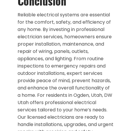
Conclusion
​Reliable electrical systems are essential
for the comfort, safety, and efficiency of
any home. By investing in professional
electrician services, homeowners ensure
proper installation, maintenance, and
repair of wiring, panels, outlets,
appliances, and lighting. From routine
inspections to emergency repairs and
outdoor installations, expert services
provide peace of mind, prevent hazards,
and enhance the overall functionality of
a home. For residents in Ogden, Utah, DW
Utah offers professional electrical
services tailored to your home’s needs.
Our licensed electricians are ready to
handle installations, upgrades, and urgent