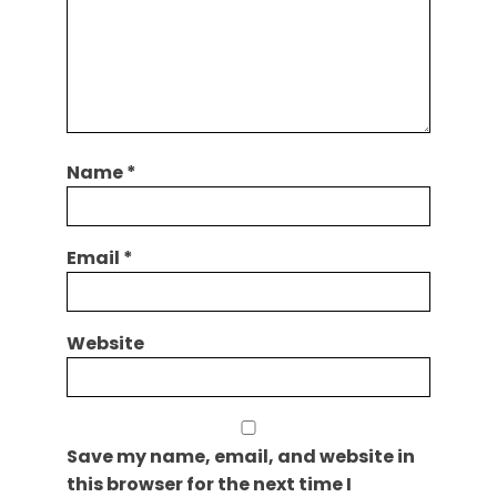
Name
*
Email
*
Website
Save my name, email, and website in
this browser for the next time I