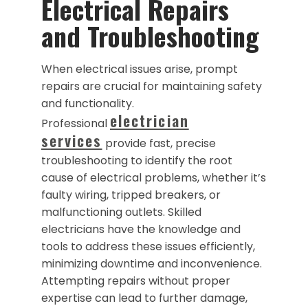
Electrical Repairs
and Troubleshooting
When electrical issues arise, prompt
repairs are crucial for maintaining safety
and functionality.
electrician
Professional
services
provide fast, precise
troubleshooting to identify the root
cause of electrical problems, whether it’s
faulty wiring, tripped breakers, or
malfunctioning outlets. Skilled
electricians have the knowledge and
tools to address these issues efficiently,
minimizing downtime and inconvenience.
Attempting repairs without proper
expertise can lead to further damage,