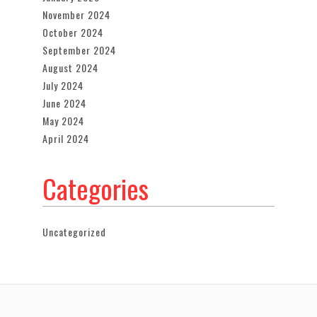
November 2024
October 2024
September 2024
August 2024
July 2024
June 2024
May 2024
April 2024
Categories
Uncategorized