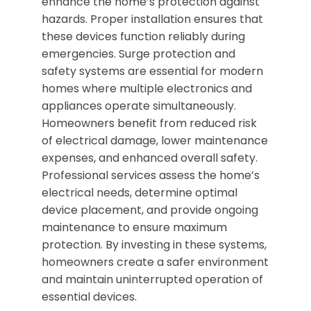
enhance the home’s protection against
hazards. Proper installation ensures that
these devices function reliably during
emergencies. Surge protection and
safety systems are essential for modern
homes where multiple electronics and
appliances operate simultaneously.
Homeowners benefit from reduced risk
of electrical damage, lower maintenance
expenses, and enhanced overall safety.
Professional services assess the home’s
electrical needs, determine optimal
device placement, and provide ongoing
maintenance to ensure maximum
protection. By investing in these systems,
homeowners create a safer environment
and maintain uninterrupted operation of
essential devices.