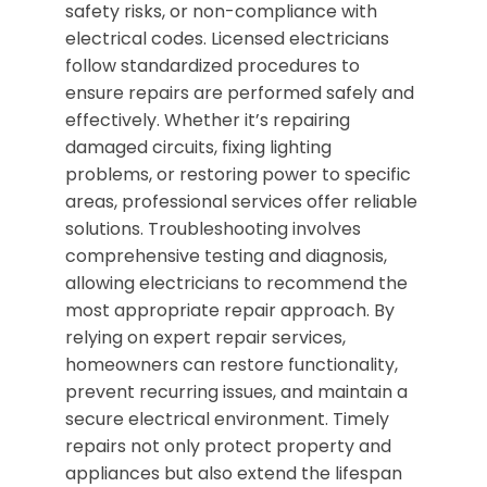
safety risks, or non-compliance with
electrical codes. Licensed electricians
follow standardized procedures to
ensure repairs are performed safely and
effectively. Whether it’s repairing
damaged circuits, fixing lighting
problems, or restoring power to specific
areas, professional services offer reliable
solutions. Troubleshooting involves
comprehensive testing and diagnosis,
allowing electricians to recommend the
most appropriate repair approach. By
relying on expert repair services,
homeowners can restore functionality,
prevent recurring issues, and maintain a
secure electrical environment. Timely
repairs not only protect property and
appliances but also extend the lifespan