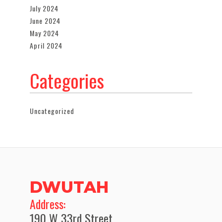
July 2024
June 2024
May 2024
April 2024
Categories
Uncategorized
DWUTAH
​Address:
190 W 33rd Street