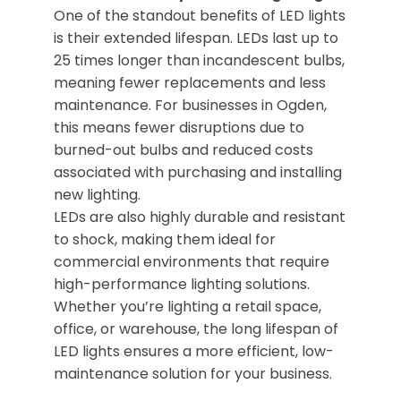
One of the standout benefits of LED lights
is their extended lifespan. LEDs last up to
25 times longer than incandescent bulbs,
meaning fewer replacements and less
maintenance. For businesses in Ogden,
this means fewer disruptions due to
burned-out bulbs and reduced costs
associated with purchasing and installing
new lighting.
LEDs are also highly durable and resistant
to shock, making them ideal for
commercial environments that require
high-performance lighting solutions.
Whether you’re lighting a retail space,
office, or warehouse, the long lifespan of
LED lights ensures a more efficient, low-
maintenance solution for your business.