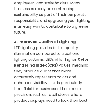
employees, and stakeholders. Many
businesses today are embracing
sustainability as part of their corporate
responsibility, and upgrading your lighting
is an easy way to contribute to a greener
future.
4. Improved Quality of Lighting
LED lighting provides better quality
illumination compared to traditional
lighting systems. LEDs offer higher
Color
Rendering Index (CRI)
values, meaning
they produce a light that more
accurately represents colors and
enhances visibility. This is particularly
beneficial for businesses that require
precision, such as retail stores where
product displays need to look their best.