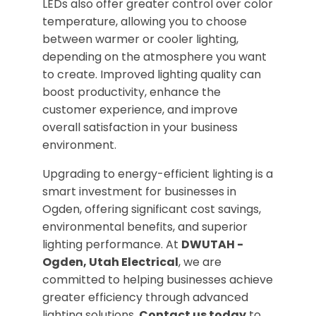
LEDs also offer greater control over color
temperature, allowing you to choose
between warmer or cooler lighting,
depending on the atmosphere you want
to create. Improved lighting quality can
boost productivity, enhance the
customer experience, and improve
overall satisfaction in your business
environment.
Upgrading to energy-efficient lighting is a
smart investment for businesses in
Ogden, offering significant cost savings,
environmental benefits, and superior
lighting performance. At
DWUTAH -
Ogden, Utah Electrical
, we are
committed to helping businesses achieve
greater efficiency through advanced
lighting solutions.
Contact us today
to