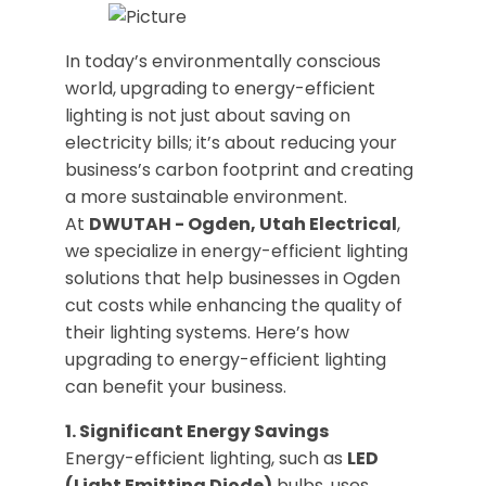
In today’s environmentally conscious
world, upgrading to energy-efficient
lighting is not just about saving on
electricity bills; it’s about reducing your
business’s carbon footprint and creating
a more sustainable environment.
At
DWUTAH - Ogden, Utah Electrical
,
we specialize in energy-efficient lighting
solutions that help businesses in Ogden
cut costs while enhancing the quality of
their lighting systems. Here’s how
upgrading to energy-efficient lighting
can benefit your business.
1. Significant Energy Savings
Energy-efficient lighting, such as
LED
(Light Emitting Diode)
bulbs, uses