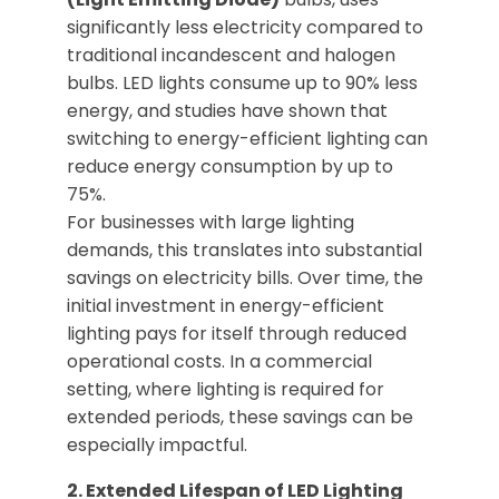
significantly less electricity compared to
traditional incandescent and halogen
bulbs. LED lights consume up to 90% less
energy, and studies have shown that
switching to energy-efficient lighting can
reduce energy consumption by up to
75%.
For businesses with large lighting
demands, this translates into substantial
savings on electricity bills. Over time, the
initial investment in energy-efficient
lighting pays for itself through reduced
operational costs. In a commercial
setting, where lighting is required for
extended periods, these savings can be
especially impactful.
2. Extended Lifespan of LED Lighting