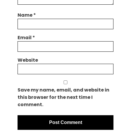
Name
*
Email
*
Website
Save my name, email, and website in
this browser for the next time I
comment.