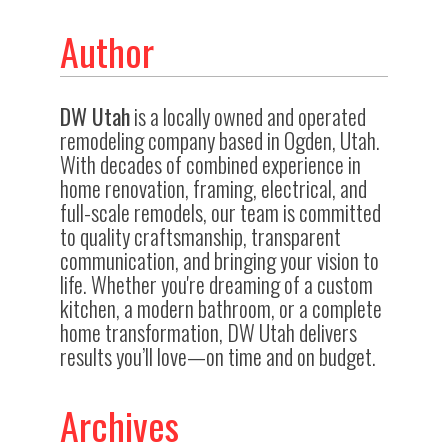
Author
DW Utah
is a locally owned and operated
remodeling company based in Ogden, Utah.
With decades of combined experience in
home renovation, framing, electrical, and
full-scale remodels, our team is committed
to quality craftsmanship, transparent
communication, and bringing your vision to
life. Whether you're dreaming of a custom
kitchen, a modern bathroom, or a complete
home transformation, DW Utah delivers
results you’ll love—on time and on budget.
Archives