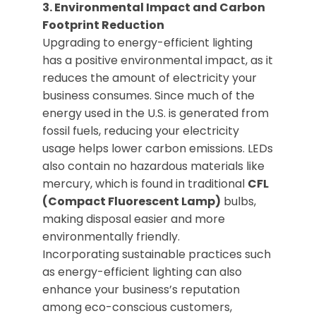
3. Environmental Impact and Carbon
Footprint Reduction
Upgrading to energy-efficient lighting
has a positive environmental impact, as it
reduces the amount of electricity your
business consumes. Since much of the
energy used in the U.S. is generated from
fossil fuels, reducing your electricity
usage helps lower carbon emissions. LEDs
also contain no hazardous materials like
mercury, which is found in traditional
CFL
(Compact Fluorescent Lamp)
bulbs,
making disposal easier and more
environmentally friendly.
Incorporating sustainable practices such
as energy-efficient lighting can also
enhance your business’s reputation
among eco-conscious customers,