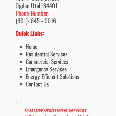
Ogden Utah 84401
Phone Number:
(801)- 845 - 0016
Quick Links:
Home
Residential Services
Commercial Services
Emergency Services
Energy-Efficient Solutions
Contact Us
Trust DW Utah Home Services