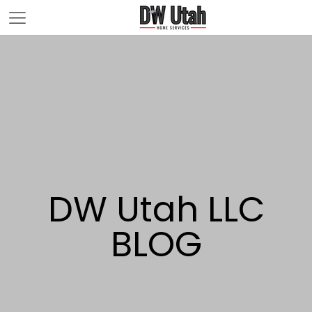
DW Utah LLC
BLOG