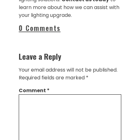
learn more about how we can assist with
your lighting upgrade.
0 Comments
Leave a Reply
Your email address will not be published.
Required fields are marked
*
Comment
*