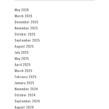
May 2026
March 2026
December 2025
November 2025
October 2025
September 2025
August 2025
July 2025
May 2025
April 2025
March 2025
February 2025
January 2025
November 2024
October 2024
September 2024
August 2024