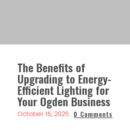
The Benefits of
Upgrading to Energy-
Efficient Lighting for
Your Ogden Business
October 15, 2025
0 Comments