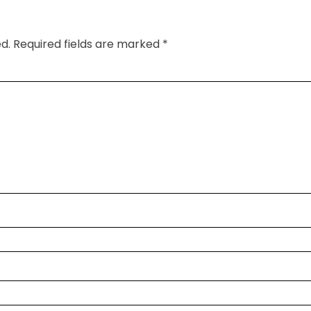
d.
Required fields are marked
*