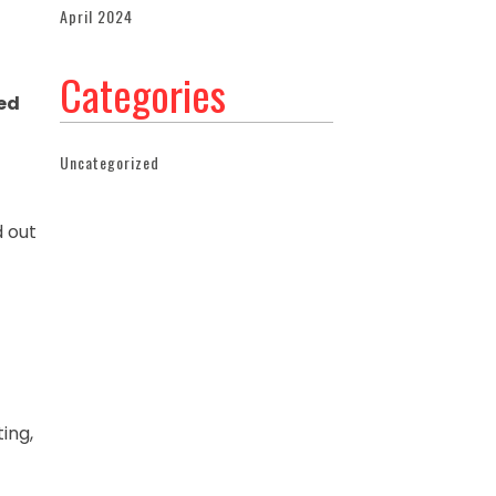
April 2024
Categories
ed
Uncategorized
d out
ting,