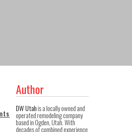
Author
DW Utah
is a locally owned and
nts
operated remodeling company
based in Ogden, Utah. With
decades of combined experience