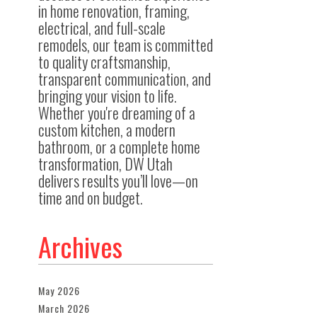
in home renovation, framing,
electrical, and full-scale
remodels, our team is committed
to quality craftsmanship,
transparent communication, and
bringing your vision to life.
Whether you're dreaming of a
custom kitchen, a modern
bathroom, or a complete home
transformation, DW Utah
delivers results you’ll love—on
time and on budget.
Archives
May 2026
March 2026