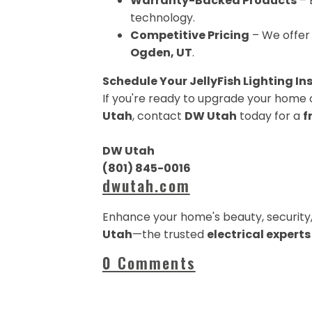
Warranty-Backed Products
– 
technology.
Competitive Pricing
– We offer 
Ogden, UT
.
Schedule Your JellyFish Lighting In
If you're ready to upgrade your home 
Utah
, contact
DW Utah
today for a
f
DW Utah
(801) 845-0016
dwutah.com
Enhance your home's beauty, security,
Utah
—the trusted
electrical expert
0 Comments