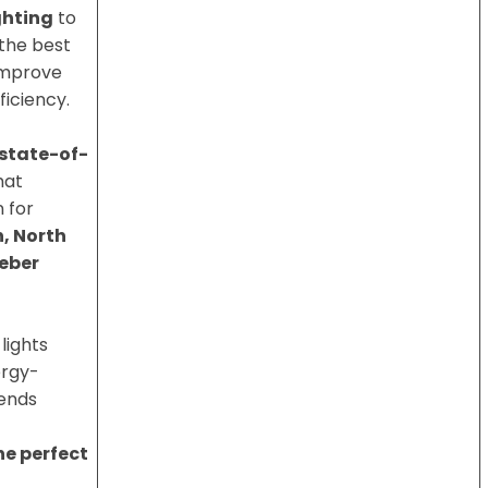
ghting
to
 the best
improve
ficiency.
state-of-
hat
 for
, North
eber
 lights
ergy-
lends
the perfect