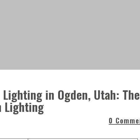
Lighting in Ogden, Utah: The
h Lighting
0 Comme