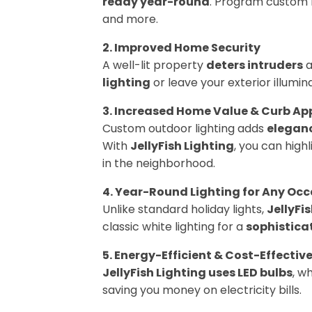
ready year-round
. Program custom li
and more.
2. Improved Home Security
A well-lit property
deters intruders
a
lighting
or leave your exterior illumin
3. Increased Home Value & Curb Ap
Custom outdoor lighting adds
eleganc
With
JellyFish Lighting
, you can high
in the neighborhood.
4. Year-Round Lighting for Any Oc
Unlike standard holiday lights,
JellyFi
classic white lighting for a
sophistica
5. Energy-Efficient & Cost-Effectiv
JellyFish Lighting uses LED bulbs
, w
saving you money on electricity bills.