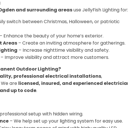
g
Ogden and surrounding areas
use JellyFish Lighting for:
ily switch between Christmas, Halloween, or patriotic
– Enhance the beauty of your home’s exterior.
t Areas
– Create an inviting atmosphere for gatherings.
ighting
– Increase nighttime visibility and safety.
– Improve visibility and attract more customers.
anent Outdoor Lighting?
lity, professional electrical installations
,
. We are
licensed, insured, and experienced electricia
 and up to code
.
professional setup with hidden wiring.
nce
– We help set up your lighting system for easy use.