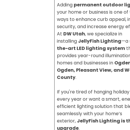
Adding
permanent outdoor li
your home or business is one of
ways to enhance curb appeal, 
security, and increase energy ef
At
DW Utah
, we specialize in
installing
JellyFish Lighting
—a
the-art LED lighting system
t
provides year-round illumination
homes and businesses in
Ogden
Ogden, Pleasant View, and W
County
.
If you're tired of hanging holiday
every year or want a smart, en
efficient lighting solution that b
seamlessly with your home’s
exterior,
JellyFish Lighting is 
upgrade
.