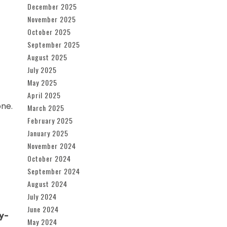
December 2025
November 2025
October 2025
September 2025
August 2025
July 2025
May 2025
April 2025
one.
March 2025
February 2025
January 2025
November 2024
October 2024
September 2024
August 2024
July 2024
June 2024
y-
May 2024