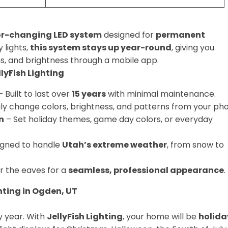
lor-changing LED system
designed for
permanent
 lights,
this system stays up year-round
, giving you
s, and brightness through a mobile app.
yFish Lighting
 Built to last over
15 years
with minimal maintenance.
ily change colors, brightness, and patterns from your ph
n
– Set holiday themes, game day colors, or everyday
igned to handle
Utah’s extreme weather
, from snow to
r the eaves for a
seamless, professional appearance
.
hting in Ogden, UT
y year. With
JellyFish Lighting
, your home will be
holida