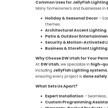
Common Uses for JellyFish Lightin
Many homeowners and businesses in
Holiday & Seasonal Decor
– Eas
themes.
Architectural Accent Lighting
Patio & Outdoor Entertainmen
Security & Motion-Activated L
Business & Storefront Lighting
Why Choose DW Utah for Your Perm
At
DW Utah
, we specialize in
high-qua
including
JellyFish Lighting systems
ensuring every project is
done safely
What Sets Us Apart?
Expert Installation
– Seamless, 
Custom Programming Assista