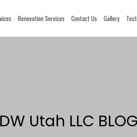
rvices
Renovation Services
Contact Us
Gallery
Test
DW Utah LLC BLO