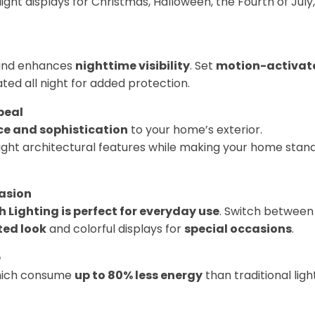
ght displays for Christmas, Halloween, the Fourth of July,
nd enhances
nighttime visibility
. Set
motion-activat
ated all night for added protection.
peal
e and sophistication
to your home’s exterior.
light architectural features while making your home stan
casion
sh Lighting is perfect for everyday use
. Switch between
ted look
and colorful displays for
special occasions
.
e
hich consume
up to 80% less energy
than traditional ligh