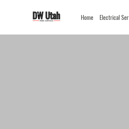
Home
Electrical Se