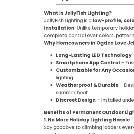
What is JellyFish Lighting?
JellyFish Lighting is a
low-profile, co
installation
. Unlike temporary holiday
complete control over colors, pattern
Why Homeowners in Ogden Love Jell
Long-Lasting LED Technology
–
Smartphone App Control
– Eas
Customizable for Any Occasio
lighting.
Weatherproof & Durable
– Des
summer heat.
Discreet Design
– Installed unde
Benefits of Permanent Outdoor Lig
1. No More Holiday Lighting Hassle
Say goodbye to climbing ladders ever