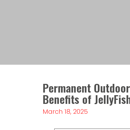
Permanent Outdoor 
Benefits of JellyFis
March 18, 2025