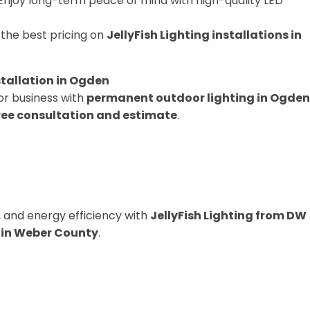
Enjoy long-term peace of mind with high-quality LED
the best pricing on
JellyFish Lighting installations in
stallation in Ogden
or business with
permanent outdoor lighting in Ogden
ree consultation and estimate
.
 and energy efficiency with
JellyFish Lighting from DW
s in Weber County
.