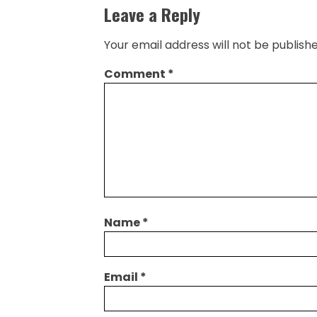
Leave a Reply
Your email address will not be publishe
Comment
*
Name
*
Email
*