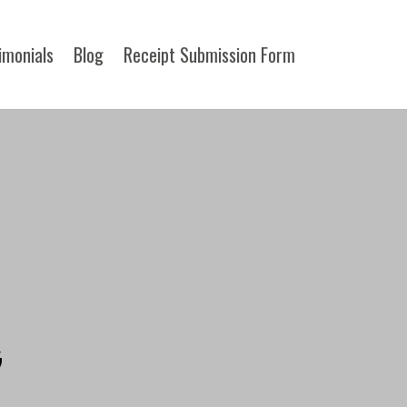
imonials
Blog
Receipt Submission Form​
G