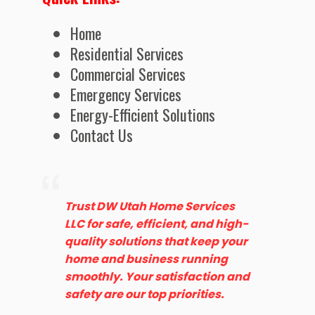
Home
Residential Services
Commercial Services
Emergency Services
Energy-Efficient Solutions
Contact Us
Trust DW Utah Home Services
LLC for safe, efficient, and high-
quality solutions that keep your
home and business running
smoothly. Your satisfaction and
safety are our top priorities.