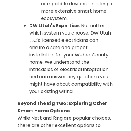
compatible devices, creating a
more extensive smart home
ecosystem.
DW Utah's Expertise:
No matter
which system you choose, DW Utah,
LLC's licensed electricians can
ensure a safe and proper
installation for your Weber County
home. We understand the
intricacies of electrical integration
and can answer any questions you
might have about compatibility with
your existing wiring.
Beyond the Big Two: Exploring Other
Smart Home Options
While Nest and Ring are popular choices,
there are other excellent options to