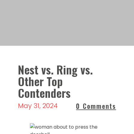
Nest vs. Ring vs.
Other Top
Contenders
May 31, 2024
0 Comments