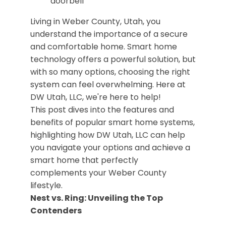
Living in Weber County, Utah, you
understand the importance of a secure
and comfortable home. Smart home
technology offers a powerful solution, but
with so many options, choosing the right
system can feel overwhelming. Here at
DW Utah, LLC, we're here to help!
This post dives into the features and
benefits of popular smart home systems,
highlighting how DW Utah, LLC can help
you navigate your options and achieve a
smart home that perfectly
complements your Weber County
lifestyle.
Nest vs. Ring: Unveiling the Top
Contenders