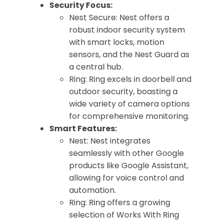
Security Focus:
Nest Secure: Nest offers a
robust indoor security system
with smart locks, motion
sensors, and the Nest Guard as
a central hub.
Ring: Ring excels in doorbell and
outdoor security, boasting a
wide variety of camera options
for comprehensive monitoring.
Smart Features:
Nest: Nest integrates
seamlessly with other Google
products like Google Assistant,
allowing for voice control and
automation.
Ring: Ring offers a growing
selection of Works With Ring