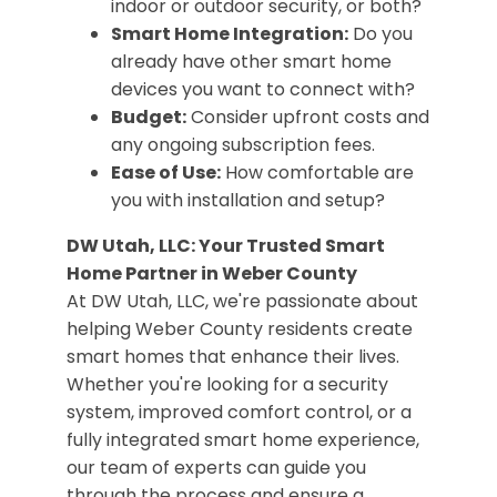
indoor or outdoor security, or both?
Smart Home Integration:
Do you
already have other smart home
devices you want to connect with?
Budget:
Consider upfront costs and
any ongoing subscription fees.
Ease of Use:
How comfortable are
you with installation and setup?
DW Utah, LLC: Your Trusted Smart
Home Partner in Weber County
At DW Utah, LLC, we're passionate about
helping Weber County residents create
smart homes that enhance their lives.
Whether you're looking for a security
system, improved comfort control, or a
fully integrated smart home experience,
our team of experts can guide you
through the process and ensure a