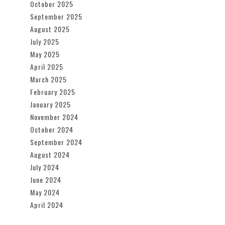
October 2025
September 2025
August 2025
July 2025
May 2025
April 2025
March 2025
February 2025
January 2025
November 2024
October 2024
September 2024
August 2024
July 2024
June 2024
May 2024
April 2024