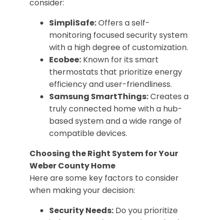
consider:
SimpliSafe:
Offers a self-
monitoring focused security system
with a high degree of customization.
Ecobee:
Known for its smart
thermostats that prioritize energy
efficiency and user-friendliness.
Samsung SmartThings:
Creates a
truly connected home with a hub-
based system and a wide range of
compatible devices.
Choosing the Right System for Your
Weber County Home
Here are some key factors to consider
when making your decision:
Security Needs:
Do you prioritize