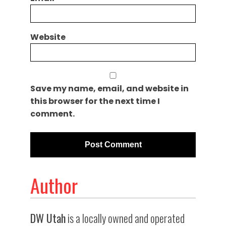
Website
Save my name, email, and website in
this browser for the next time I
comment.
Author
DW Utah
is a locally owned and operated