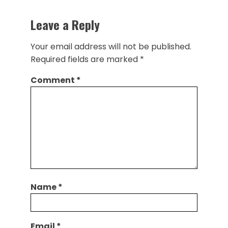
Leave a Reply
Your email address will not be published.
Required fields are marked
*
Comment
*
Name
*
Email
*