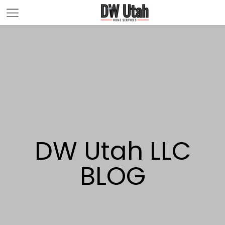
DW Utah LLC
BLOG