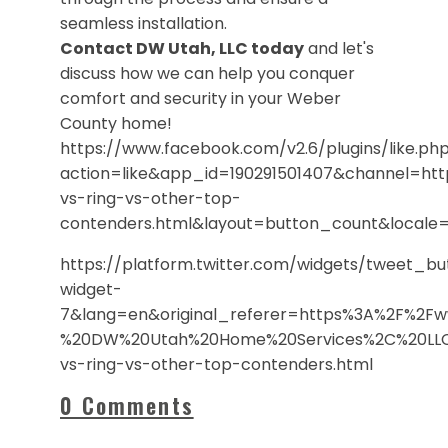
seamless installation.
Contact DW Utah, LLC today
and let's
discuss how we can help you conquer
comfort and security in your Weber
County home!
https://www.facebook.com/v2.6/plugins/like.ph
action=like&app_id=190291501407&channel=h
vs-ring-vs-other-top-
contenders.html&layout=button_count&local
https://platform.twitter.com/widgets/tweet_b
widget-
7&lang=en&original_referer=https%3A%2F%2F
%20DW%20Utah%20Home%20Services%2C%20LLC&
vs-ring-vs-other-top-contenders.html
0 Comments