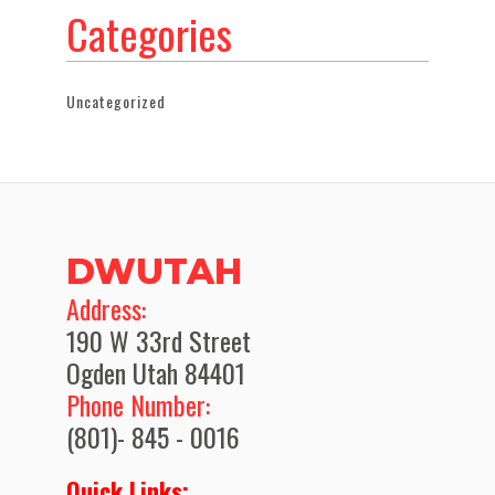
Categories
Uncategorized
DWUTAH
​Address:
190 W 33rd Street
Ogden Utah 84401
Phone Number:
(801)- 845 - 0016
Quick Links: