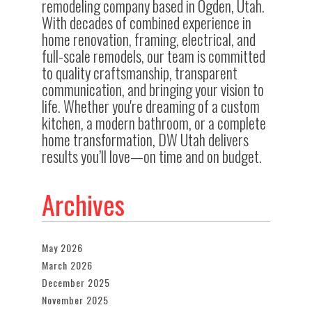
remodeling company based in Ogden, Utah.
With decades of combined experience in
home renovation, framing, electrical, and
full-scale remodels, our team is committed
to quality craftsmanship, transparent
communication, and bringing your vision to
life. Whether you're dreaming of a custom
kitchen, a modern bathroom, or a complete
home transformation, DW Utah delivers
results you’ll love—on time and on budget.
Archives
May 2026
March 2026
December 2025
November 2025