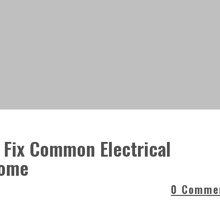
 Fix Common Electrical
Home
0 Comme