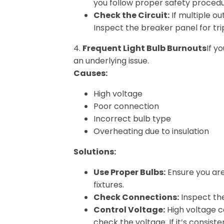
you follow proper safety procedur
Check the Circuit:
If multiple ou
Inspect the breaker panel for tr
4.
Frequent Light Bulb Burnouts
If y
an underlying issue.
Causes:
High voltage
Poor connection
Incorrect bulb type
Overheating due to insulation
Solutions:
Use Proper Bulbs:
Ensure you are
fixtures.
Check Connections:
Inspect the 
Control Voltage:
High voltage c
check the voltage. If it’s consist