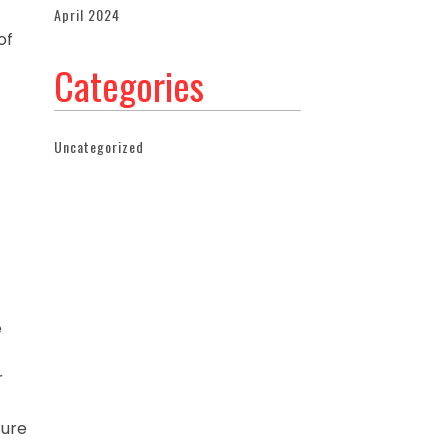
April 2024
of
Categories
Uncategorized
e
r
sure