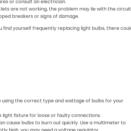
es or consult an electrician.
tlets are not working, the problem may lie with the circuit
ipped breakers or signs of damage.
ou find yourself frequently replacing light bulbs, there cou
 using the correct type and wattage of bulbs for your
light fixture for loose or faulty connections.
an cause bulbs to burn out quickly. Use a multimeter to
ently high, you may need a voltage regulator.