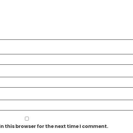
n this browser for the next time I comment.