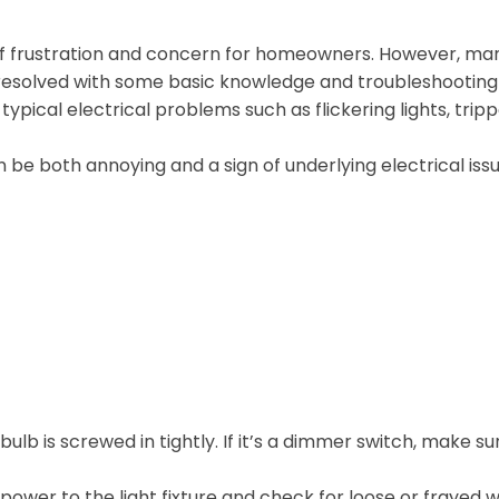
of frustration and concern for homeowners. However, ma
resolved with some basic knowledge and troubleshooting
e typical electrical problems such as flickering lights, trip
an be both annoying and a sign of underlying electrical issu
bulb is screwed in tightly. If it’s a dimmer switch, make su
power to the light fixture and check for loose or frayed w