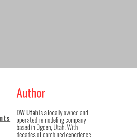
Author
DW Utah
is a locally owned and
nts
operated remodeling company
based in Ogden, Utah. With
decades of combined experience