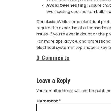
Avoid Overheating:
Ensure that 
overheating and shorten bulb life
ConclusionWhile some electrical probl
require the expertise of a licensed ele
issues. If you’re ever in doubt or the pr
For more tips, advice, and professional 
electrical system in top shape is key 
0 Comments
Leave a Reply
Your email address will not be publishe
Comment
*