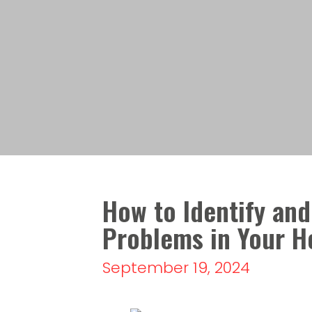
How to Identify and
Problems in Your 
September 19, 2024