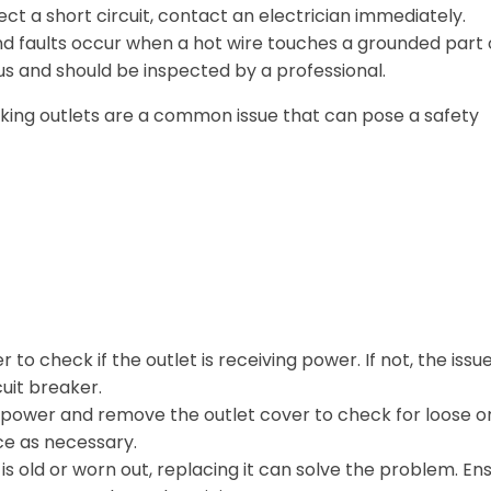
ect a short circuit, contact an electrician immediately.
 faults occur when a hot wire touches a grounded part 
s and should be inspected by a professional.
king outlets are a common issue that can pose a safety
to check if the outlet is receiving power. If not, the issu
cuit breaker.
 power and remove the outlet cover to check for loose o
ce as necessary.
t is old or worn out, replacing it can solve the problem. En