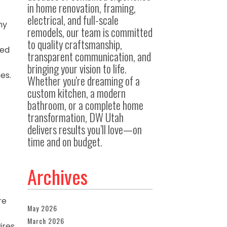
in home renovation, framing,
electrical, and full-scale
ny
remodels, our team is committed
to quality craftsmanship,
ped
transparent communication, and
bringing your vision to life.
es.
Whether you're dreaming of a
custom kitchen, a modern
bathroom, or a complete home
transformation, DW Utah
delivers results you’ll love—on
time and on budget.
Archives
re
May 2026
March 2026
ires.