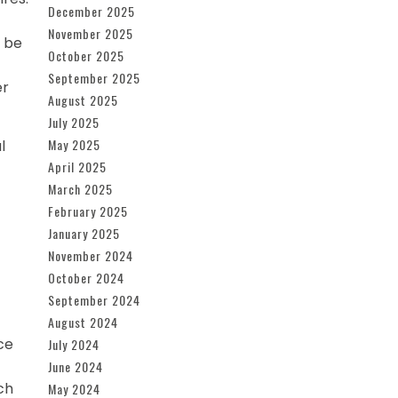
December 2025
November 2025
t be
October 2025
September 2025
er
August 2025
July 2025
May 2025
l
April 2025
March 2025
February 2025
January 2025
November 2024
October 2024
September 2024
August 2024
ce
July 2024
June 2024
ch
May 2024