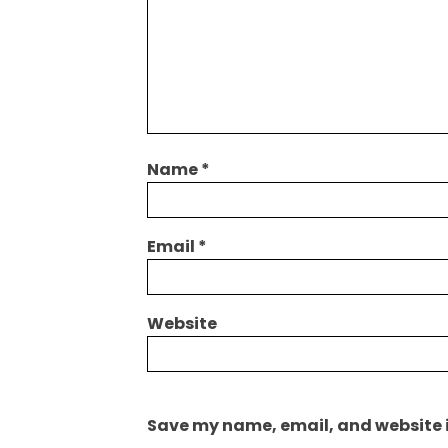
Name
*
Email
*
Website
Save my name, email, and website i