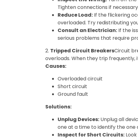
Tighten connections if necessary
Reduce Load:
If the flickering 
overloaded. Try redistributing you
Consult an Electrician:
If the is
serious problems that require pro
2.
Tripped Circuit Breakers
Circuit b
overloads. When they trip frequently, it’
Causes:
Overloaded circuit
Short circuit
Ground fault
Solutions:
Unplug Devices:
Unplug all devic
one at a time to identify the one
Inspect for Short Circuits:
Look 