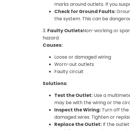
marks around outlets. If you susp
Check for Ground Faults:
Ground
the system. This can be dangerou
3.
Faulty Outlets
Non-working or spar
hazard.
Causes:
Loose or damaged wiring
Worn-out outlets
Faulty circuit
Solutions:
Test the Outlet:
Use a multimeter 
may be with the wiring or the cir
Inspect the Wiring:
Turn off the
damaged wires. Tighten or repla
Replace the Outlet:
If the outle