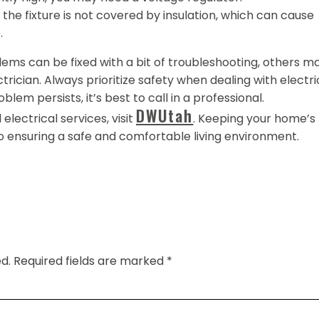
the fixture is not covered by insulation, which can cause
.
ems can be fixed with a bit of troubleshooting, others m
ctrician. Always prioritize safety when dealing with electri
oblem persists, it’s best to call in a professional.
DWUtah
electrical services, visit
. Keeping your home’s
to ensuring a safe and comfortable living environment.
d.
Required fields are marked
*