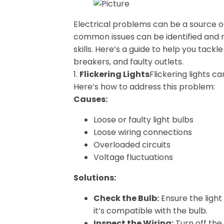
Electrical problems can be a source 
common issues can be identified and 
skills. Here’s a guide to help you tackl
breakers, and faulty outlets.
1.
Flickering Lights
Flickering lights c
Here’s how to address this problem:
Causes:
Loose or faulty light bulbs
Loose wiring connections
Overloaded circuits
Voltage fluctuations
Solutions:
Check the Bulb:
Ensure the light 
it’s compatible with the bulb.
Inspect the Wiring:
Turn off the 