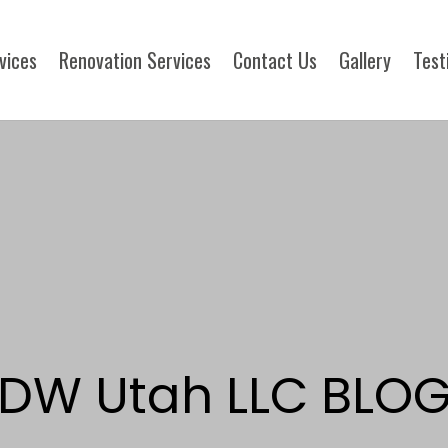
rvices
Renovation Services
Contact Us
Gallery
Test
DW Utah LLC BLO