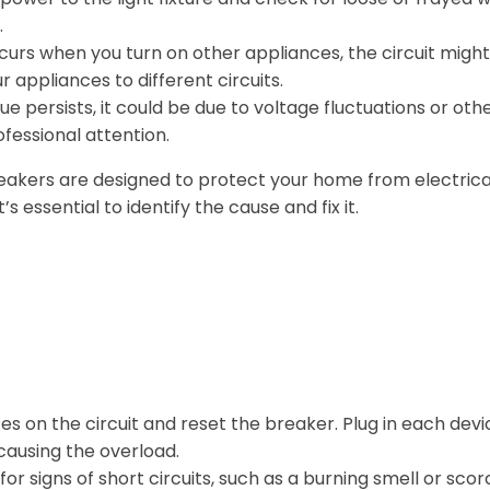
.
occurs when you turn on other appliances, the circuit migh
r appliances to different circuits.
sue persists, it could be due to voltage fluctuations or oth
fessional attention.
reakers are designed to protect your home from electrica
s essential to identify the cause and fix it.
es on the circuit and reset the breaker. Plug in each devi
 causing the overload.
for signs of short circuits, such as a burning smell or scor