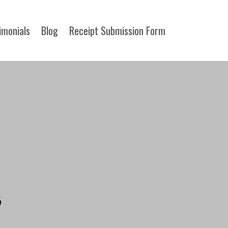
imonials
Blog
Receipt Submission Form​
G