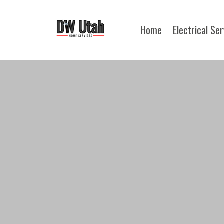
Home
Electrical Se