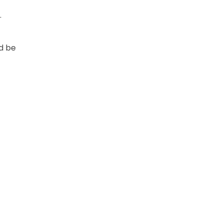
.
ld be