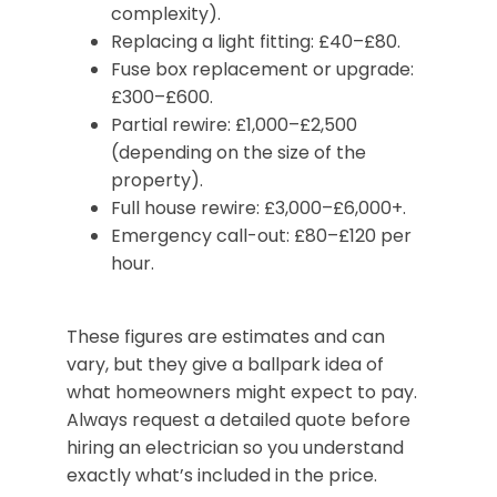
complexity).
Replacing a light fitting: £40–£80.
Fuse box replacement or upgrade:
£300–£600.
Partial rewire: £1,000–£2,500
(depending on the size of the
property).
Full house rewire: £3,000–£6,000+.
Emergency call-out: £80–£120 per
hour.
These figures are estimates and can
vary, but they give a ballpark idea of
what homeowners might expect to pay.
Always request a detailed quote before
hiring an electrician so you understand
exactly what’s included in the price.