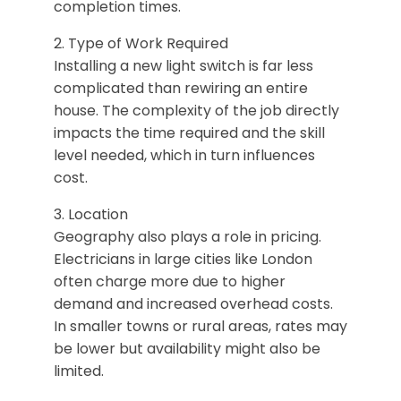
completion times.
2. Type of Work Required
Installing a new light switch is far less
complicated than rewiring an entire
house. The complexity of the job directly
impacts the time required and the skill
level needed, which in turn influences
cost.
3. Location
Geography also plays a role in pricing.
Electricians in large cities like London
often charge more due to higher
demand and increased overhead costs.
In smaller towns or rural areas, rates may
be lower but availability might also be
limited.