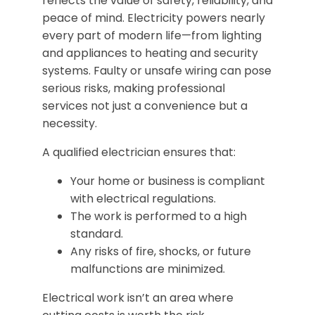
reflects the value of safety, reliability, and
peace of mind. Electricity powers nearly
every part of modern life—from lighting
and appliances to heating and security
systems. Faulty or unsafe wiring can pose
serious risks, making professional
services not just a convenience but a
necessity.
A qualified electrician ensures that:
Your home or business is compliant
with electrical regulations.
The work is performed to a high
standard.
Any risks of fire, shocks, or future
malfunctions are minimized.
Electrical work isn’t an area where