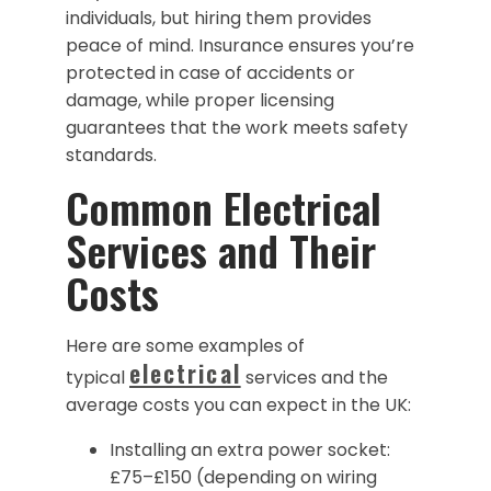
individuals, but hiring them provides
peace of mind. Insurance ensures you’re
protected in case of accidents or
damage, while proper licensing
guarantees that the work meets safety
standards.
Common Electrical
Services and Their
Costs
Here are some examples of
electrical
typical
services and the
average costs you can expect in the UK:
Installing an extra power socket:
£75–£150 (depending on wiring