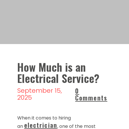
How Much is an
Electrical Service?
September 15,
0
2025
Comments
When it comes to hiring
electrician
an
, one of the most