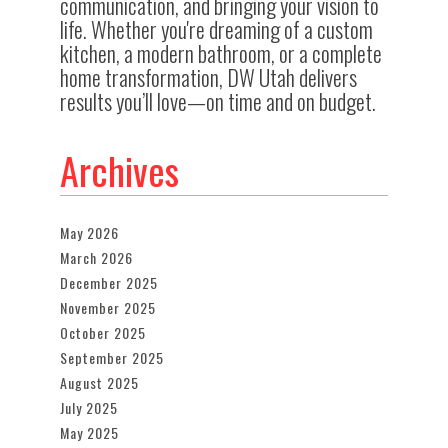
communication, and bringing your vision to
life. Whether you're dreaming of a custom
kitchen, a modern bathroom, or a complete
home transformation, DW Utah delivers
results you’ll love—on time and on budget.
Archives
May 2026
March 2026
December 2025
November 2025
October 2025
September 2025
August 2025
July 2025
May 2025