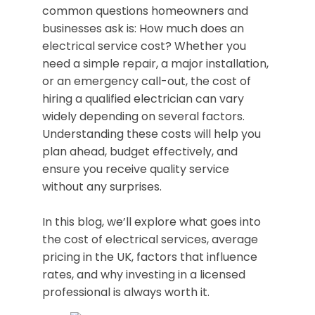
common questions homeowners and
businesses ask is: How much does an
electrical service cost? Whether you
need a simple repair, a major installation,
or an emergency call-out, the cost of
hiring a qualified electrician can vary
widely depending on several factors.
Understanding these costs will help you
plan ahead, budget effectively, and
ensure you receive quality service
without any surprises.
In this blog, we’ll explore what goes into
the cost of electrical services, average
pricing in the UK, factors that influence
rates, and why investing in a licensed
professional is always worth it.