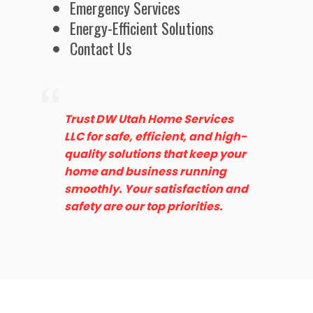
Emergency Services
Energy-Efficient Solutions
Contact Us
Trust DW Utah Home Services
LLC for safe, efficient, and high-
quality solutions that keep your
home and business running
smoothly. Your satisfaction and
safety are our top priorities.