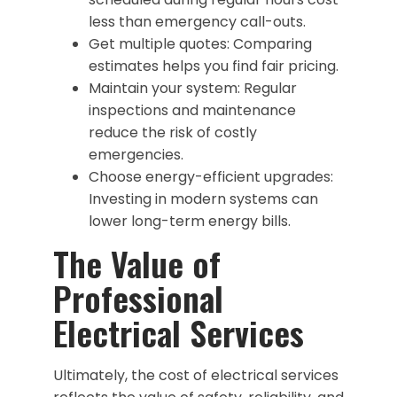
less than emergency call-outs.
Get multiple quotes: Comparing
estimates helps you find fair pricing.
Maintain your system: Regular
inspections and maintenance
reduce the risk of costly
emergencies.
Choose energy-efficient upgrades:
Investing in modern systems can
lower long-term energy bills.
The Value of
Professional
Electrical Services
Ultimately, the cost of electrical services