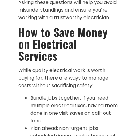
Asking these questions will help you avoid
misunderstandings and ensure you’re
working with a trustworthy electrician.
How to Save Money
on Electrical
Services
While quality electrical work is worth
paying for, there are ways to manage
costs without sacrificing safety:
Bundle jobs together: If you need
multiple electrical fixes, having them
done in one visit saves on call-out
fees.
Plan ahead: Non-urgent jobs
scheduled during regular hours cost