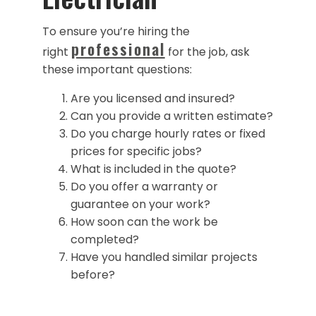
To ensure you’re hiring the
professional
right
for the job, ask
these important questions:
Are you licensed and insured?
Can you provide a written estimate?
Do you charge hourly rates or fixed
prices for specific jobs?
What is included in the quote?
Do you offer a warranty or
guarantee on your work?
How soon can the work be
completed?
Have you handled similar projects
before?