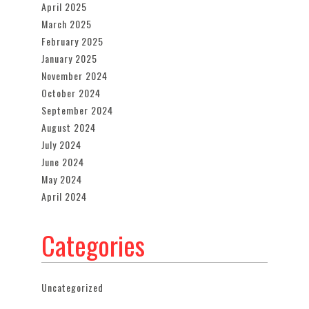
April 2025
March 2025
February 2025
January 2025
November 2024
October 2024
September 2024
August 2024
July 2024
June 2024
May 2024
April 2024
Categories
Uncategorized