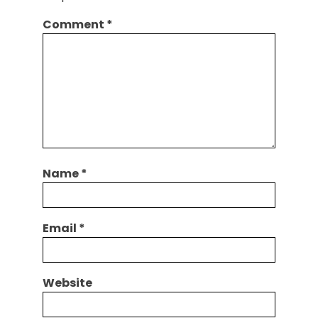
Comment
*
Name
*
Email
*
Website