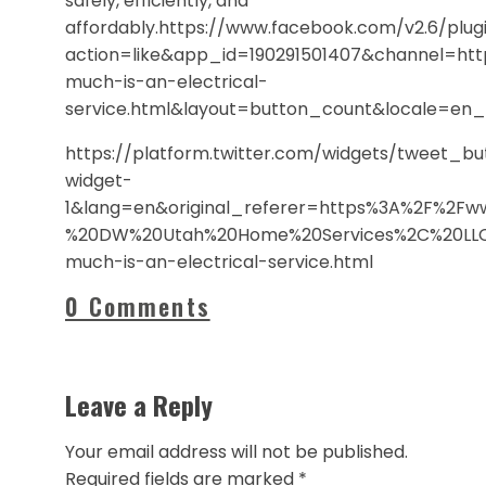
safely, efficiently, and
affordably.https://www.facebook.com/v2.6/plugi
action=like&app_id=190291501407&channel=h
much-is-an-electrical-
service.html&layout=button_count&locale=en
https://platform.twitter.com/widgets/tweet_b
widget-
1&lang=en&original_referer=https%3A%2F%2F
%20DW%20Utah%20Home%20Services%2C%20LLC
much-is-an-electrical-service.html
0 Comments
Leave a Reply
Your email address will not be published.
Required fields are marked
*