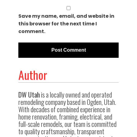
Save my name, email, and website in
this browser for the next time I
comment.
Author
DW Utah
is a locally owned and operated
remodeling company based in Ogden, Utah.
With decades of combined experience in
home renovation, framing, electrical, and
full-scale remodels, our team is committed
to quality craftsmanship, transparent