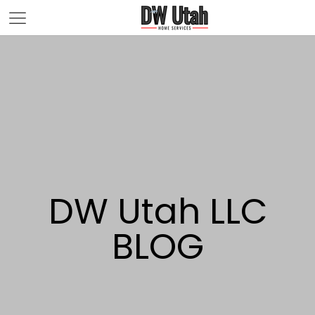
DW Utah LLC
BLOG