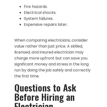
Fire hazards.
Electrical shocks.
System failures.
Expensive repairs later.
When comparing electricians, consider
value rather than just price. A skilled,
licensed, and insured electrician may
charge more upfront but can save you
significant money and stress in the long
run by doing the job safely and correctly
the first time.
Questions to Ask
Before Hiring an
Electrician