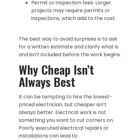
Permit or inspection fees: Larger
projects may require permits or
inspections, which add to the cost.
The best way to avoid surprises is to ask
for a written estimate and clarify what is
and isn’t included before the work begins.
Why Cheap Isn’t
Always Best
It can be tempting to hire the lowest-
priced electrician, but cheaper isn’t
always better. Electrical work is not
something you want to cut corners on.
Poorly executed electrical repairs or
installations can lead to: