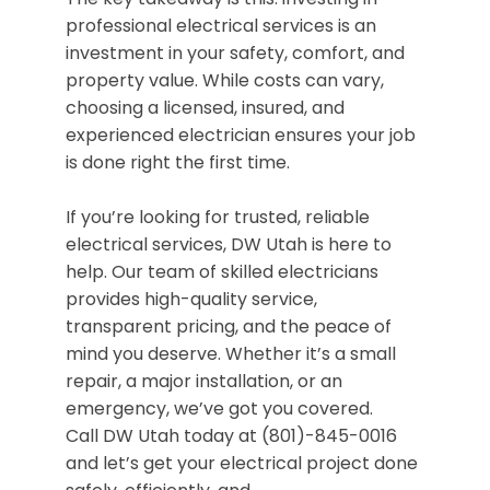
professional electrical services is an
investment in your safety, comfort, and
property value. While costs can vary,
choosing a licensed, insured, and
experienced electrician ensures your job
is done right the first time.
If you’re looking for trusted, reliable
electrical services, DW Utah is here to
help. Our team of skilled electricians
provides high-quality service,
transparent pricing, and the peace of
mind you deserve. Whether it’s a small
repair, a major installation, or an
emergency, we’ve got you covered.
Call DW Utah today at (801)-845-0016
and let’s get your electrical project done