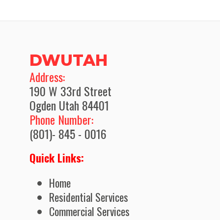
DWUTAH
​Address:
190 W 33rd Street
Ogden Utah 84401
Phone Number:
(801)- 845 - 0016
Quick Links:
Home
Residential Services
Commercial Services