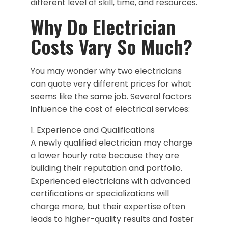
different level of skill, time, and resources.
Why Do Electrician
Costs Vary So Much?
You may wonder why two electricians
can quote very different prices for what
seems like the same job. Several factors
influence the cost of electrical services:
1. Experience and Qualifications
A newly qualified electrician may charge
a lower hourly rate because they are
building their reputation and portfolio.
Experienced electricians with advanced
certifications or specializations will
charge more, but their expertise often
leads to higher-quality results and faster