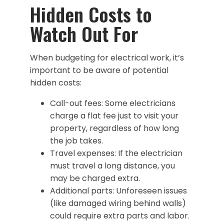
Hidden Costs to
Watch Out For
When budgeting for electrical work, it’s
important to be aware of potential
hidden costs:
Call-out fees: Some electricians
charge a flat fee just to visit your
property, regardless of how long
the job takes.
Travel expenses: If the electrician
must travel a long distance, you
may be charged extra.
Additional parts: Unforeseen issues
(like damaged wiring behind walls)
could require extra parts and labor.