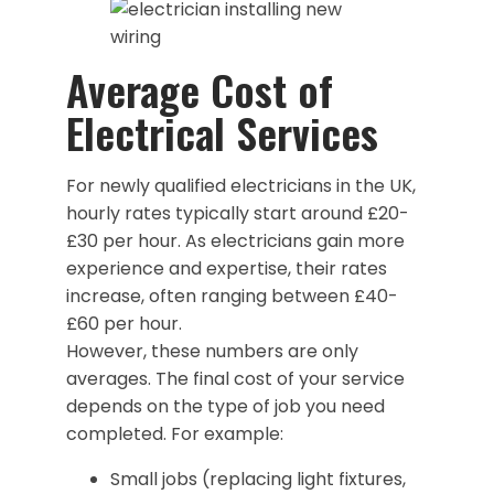
Average Cost of
Electrical Services
For newly qualified electricians in the UK,
hourly rates typically start around £20-
£30 per hour. As electricians gain more
experience and expertise, their rates
increase, often ranging between £40-
£60 per hour.
However, these numbers are only
averages. The final cost of your service
depends on the type of job you need
completed. For example:
Small jobs (replacing light fixtures,