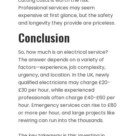
cutting costs is worth the risk.
Professional services may seem
expensive at first glance, but the safety
and longevity they provide are priceless.
Conclusion
So, how much is an electrical service?
The answer depends on a variety of
factors—experience, job complexity,
urgency, and location. In the UK, newly
qualified electricians may charge £20-
£30 per hour, while experienced
professionals often charge £40-£60 per
hour. Emergency services can rise to £80
or more per hour, and large projects like
rewiring can run into the thousands.
The key takeaway is this: investing in