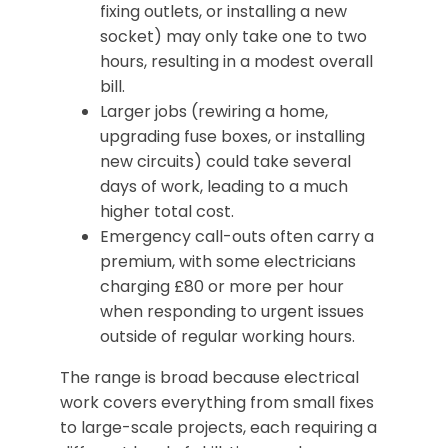
fixing outlets, or installing a new
socket) may only take one to two
hours, resulting in a modest overall
bill.
Larger jobs (rewiring a home,
upgrading fuse boxes, or installing
new circuits) could take several
days of work, leading to a much
higher total cost.
Emergency call-outs often carry a
premium, with some electricians
charging £80 or more per hour
when responding to urgent issues
outside of regular working hours.
The range is broad because electrical
work covers everything from small fixes
to large-scale projects, each requiring a