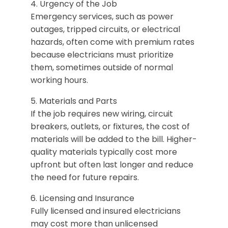
4. Urgency of the Job
Emergency services, such as power
outages, tripped circuits, or electrical
hazards, often come with premium rates
because electricians must prioritize
them, sometimes outside of normal
working hours.
5. Materials and Parts
If the job requires new wiring, circuit
breakers, outlets, or fixtures, the cost of
materials will be added to the bill. Higher-
quality materials typically cost more
upfront but often last longer and reduce
the need for future repairs.
6. Licensing and Insurance
​Fully licensed and insured electricians
may cost more than unlicensed