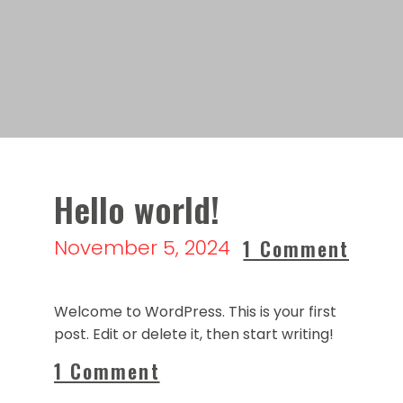
Hello world!
November 5, 2024
1 Comment
Welcome to WordPress. This is your first
post. Edit or delete it, then start writing!
1 Comment