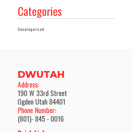
Categories
Uncategorized
DWUTAH
​Address:
190 W 33rd Street
Ogden Utah 84401
Phone Number:
(801)- 845 - 0016