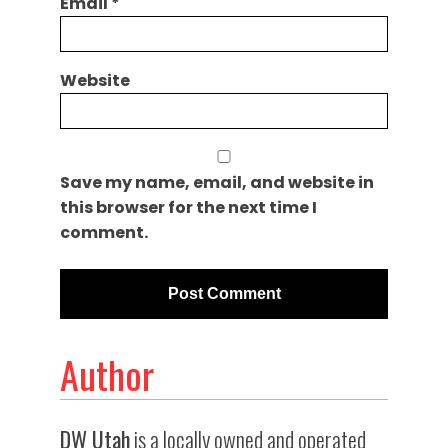
Email
*
Website
Save my name, email, and website in
this browser for the next time I
comment.
Author
DW Utah
is a locally owned and operated