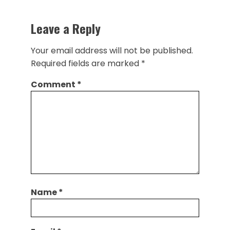
Leave a Reply
Your email address will not be published.
Required fields are marked
*
Comment
*
Name
*