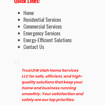
Quick Links:
Home
Residential Services
Commercial Services
Emergency Services
Energy-Efficient Solutions
Contact Us
Trust DW Utah Home Services
LLC for safe, efficient, and high-
quality solutions that keep your
home and business running
smoothly. Your satisfaction and
safety are our top priorities.