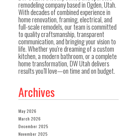
remodeling company based in Ogden, Utah.
With decades of combined experience in
home renovation, framing, electrical, and
full-scale remodels, our team is committed
to quality craftsmanship, transparent
communication, and bringing your vision to
life. Whether you're dreaming of a custom
kitchen, a modern bathroom, or a complete
home transformation, DW Utah delivers
results you’ll love—on time and on budget.
Archives
May 2026
March 2026
December 2025
November 2025