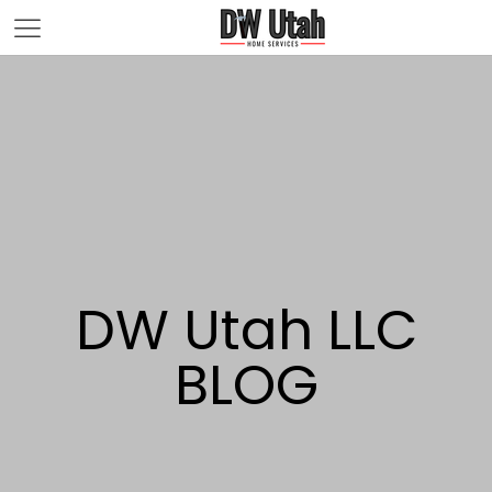
DW Utah LLC
BLOG