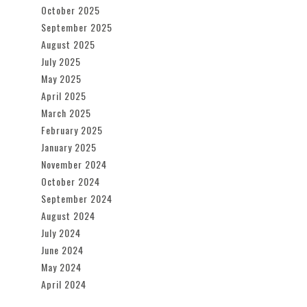
October 2025
September 2025
August 2025
July 2025
May 2025
April 2025
March 2025
February 2025
January 2025
November 2024
October 2024
September 2024
August 2024
July 2024
June 2024
May 2024
April 2024