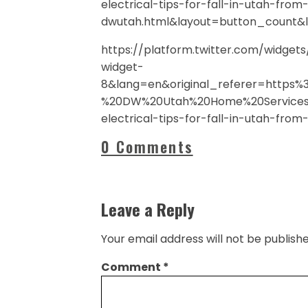
electrical-tips-for-fall-in-utah-from
dwutah.html&layout=button_count&
https://platform.twitter.com/widge
widget-
8&lang=en&original_referer=https
%20DW%20Utah%20Home%20Services%
electrical-tips-for-fall-in-utah-fro
0 Comments
Leave a Reply
Your email address will not be publishe
Comment
*