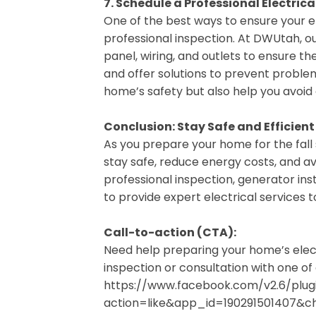
7. Schedule a Professional Electrica
One of the best ways to ensure your ele
professional inspection. At DWUtah, ou
panel, wiring, and outlets to ensure the
and offer solutions to prevent problem
home’s safety but also help you avoid 
Conclusion: Stay Safe and Efficient
As you prepare your home for the fall s
stay safe, reduce energy costs, and a
professional inspection, generator inst
to provide expert electrical services
Call-to-action (CTA):
Need help preparing your home’s elec
inspection or consultation with one of 
https://www.facebook.com/v2.6/plugi
action=like&app_id=190291501407&