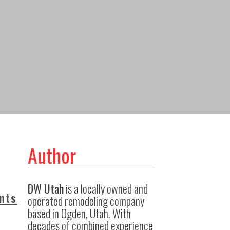
Author
DW Utah
is a locally owned and
nts
operated remodeling company
based in Ogden, Utah. With
decades of combined experience