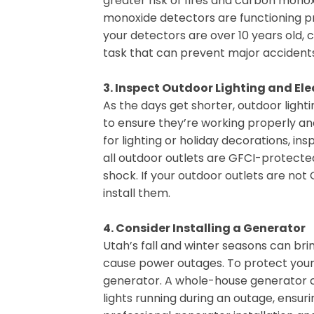
greater risk of fires and carbon mon
monoxide detectors are functioning pr
your detectors are over 10 years old, 
task that can prevent major accidents
3. Inspect Outdoor Lighting and Ele
As the days get shorter, outdoor ligh
to ensure they’re working properly and
for lighting or holiday decorations, i
all outdoor outlets are GFCI-protected
shock. If your outdoor outlets are not
install them.
4. Consider Installing a Generator
Utah’s fall and winter seasons can br
cause power outages. To protect your 
generator. A whole-house generator ca
lights running during an outage, ensu