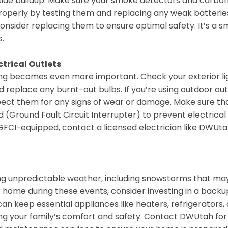
oxide buildup. Make sure your smoke detectors and carbo
operly by testing them and replacing any weak batteries.
consider replacing them to ensure optimal safety. It’s a s
.
ctrical Outlets
ting becomes even more important. Check your exterior li
 replace any burnt-out bulbs. If you’re using outdoor out
nspect them for any signs of wear or damage. Make sure th
 (Ground Fault Circuit Interrupter) to prevent electrical
 GFCI-equipped, contact a licensed electrician like DWUta
ing unpredictable weather, including snowstorms that ma
home during these events, consider investing in a backu
n keep essential appliances like heaters, refrigerators,
ring your family’s comfort and safety. Contact DWUtah for