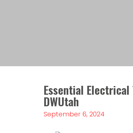
Essential Electrical
DWUtah
September 6, 2024