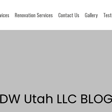
rvices
Renovation Services
Contact Us
Gallery
Test
DW Utah LLC BLO