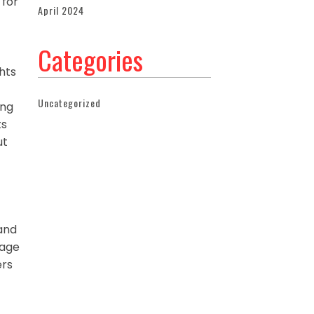
 for
April 2024
Categories
ghts
Uncategorized
ing
ts
ut
 and
mage
ers