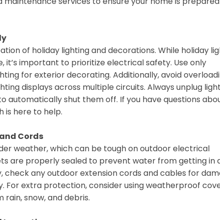
nd maintenance services to ensure your home is prepared
ly
tion of holiday lighting and decorations. While holiday li
it’s important to prioritize electrical safety. Use only
ting for exterior decorating. Additionally, avoid overload
hting displays across multiple circuits. Always unplug ligh
o automatically shut them off. If you have questions abo
 is here to help.
s and Cords
lder weather, which can be tough on outdoor electrical
ets are properly sealed to prevent water from getting in
lly, check any outdoor extension cords and cables for da
. For extra protection, consider using weatherproof cov
 rain, snow, and debris.