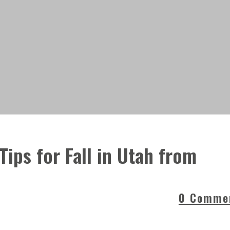
 Tips for Fall in Utah from
0 Comme