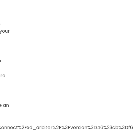
s
 your
u
ere
e an
2Fconnect%2Fxd_arbiter%2F%3Fversion%3D46%23cb%3D