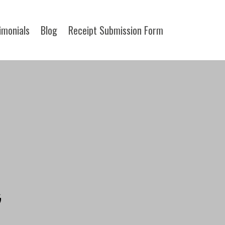
imonials
Blog
Receipt Submission Form​
G