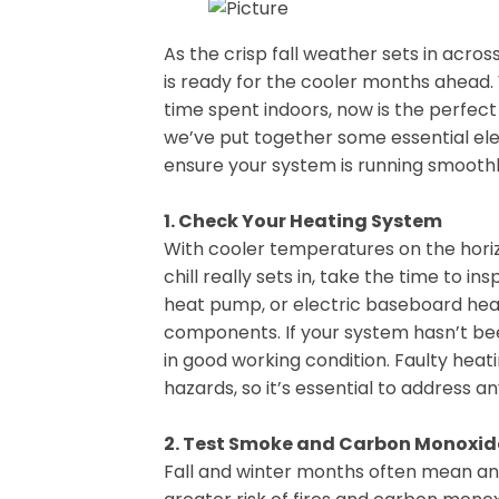
As the crisp fall weather sets in acro
is ready for the cooler months ahead. 
time spent indoors, now is the perfect
we’ve put together some essential elec
ensure your system is running smooth
1. Check Your Heating System
With cooler temperatures on the horiz
chill really sets in, take the time to i
heat pump, or electric baseboard heat
components. If your system hasn’t bee
in good working condition. Faulty hea
hazards, so it’s essential to address an
2. Test Smoke and Carbon Monoxid
Fall and winter months often mean an 