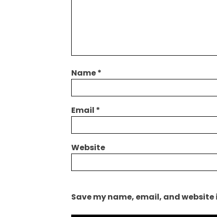
Name
*
Email
*
Website
Save my name, email, and website i