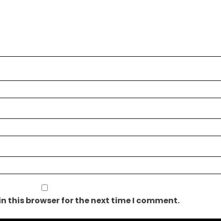
n this browser for the next time I comment.