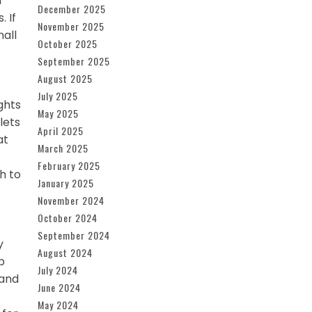
n
December 2025
 If
November 2025
mall
October 2025
September 2025
August 2025
July 2025
ghts
May 2025
lets
April 2025
at
March 2025
February 2025
h to
January 2025
November 2024
October 2024
September 2024
y
August 2024
p
July 2024
 and
June 2024
May 2024