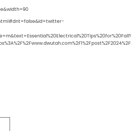
se&width=90
html#dnt=false&id=twitter-
e=m&text=Essential%20Electrical%20Tips%20for%20F
s%3A%2F%2Fwww.dwutah.com%2F1%2Fpost%2F2024%2F0