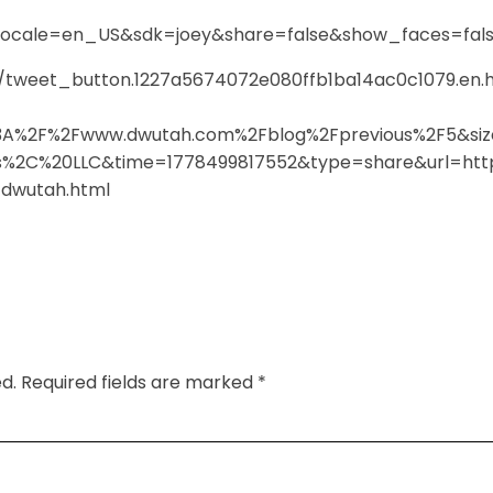
-
locale=en_US&sdk=joey&share=false&show_faces=fal
ts/tweet_button.1227a5674072e080ffb1ba14ac0c1079.en.
%3A%2F%2Fwww.dwutah.com%2Fblog%2Fprevious%2F5&siz
2C%20LLC&time=1778499817552&type=share&url=http
m-dwutah.html
d.
Required fields are marked
*