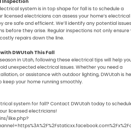
l Inspection
ctrical system is in top shape for fall is to schedule a
r licensed electricians can assess your home’s electrical
y are safe and efficient. We’ll identify any potential issue
s before they arise. Regular inspections not only ensure
costly repairs down the line.
 with DWUtah This Fall
eason in Utah, following these electrical tips will help yo
void unexpected electrical issues. Whether you need a
allation, or assistance with outdoor lighting, DWUtah is h
 to keep your home running smoothly.
trical system for fall? Contact DWUtah today to schedul
our licensed electricians!
ns/like.php?
channel=https%3A%2F%2Fstaticxx.facebook.com%2Fx%