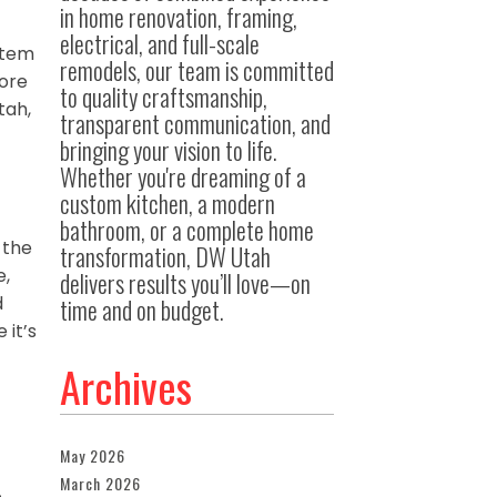
in home renovation, framing,
electrical, and full-scale
ystem
remodels, our team is committed
more
to quality craftsmanship,
tah,
transparent communication, and
bringing your vision to life.
Whether you're dreaming of a
custom kitchen, a modern
bathroom, or a complete home
 the
transformation, DW Utah
e,
delivers results you’ll love—on
d
time and on budget.
 it’s
Archives
May 2026
March 2026