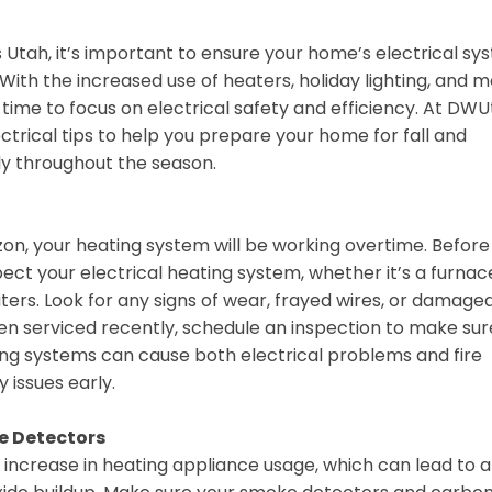
ss Utah, it’s important to ensure your home’s electrical s
With the increased use of heaters, holiday lighting, and 
 time to focus on electrical safety and efficiency. At DWU
trical tips to help you prepare your home for fall and
ly throughout the season.
on, your heating system will be working overtime. Before
nspect your electrical heating system, whether it’s a furnac
ers. Look for any signs of wear, frayed wires, or damage
n serviced recently, schedule an inspection to make sure
ting systems can cause both electrical problems and fire
y issues early.
e Detectors
increase in heating appliance usage, which can lead to a