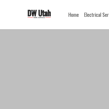
Home
Electrical Se