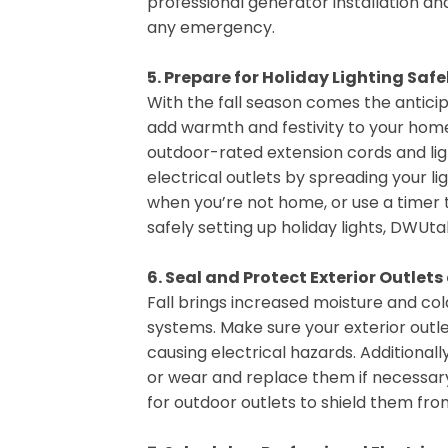
professional generator installation a
any emergency.
5. Prepare for Holiday Lighting Safe
With the fall season comes the anticipa
add warmth and festivity to your home, 
outdoor-rated extension cords and ligh
electrical outlets by spreading your lig
when you’re not home, or use a timer t
safely setting up holiday lights, DWUtah
6. Seal and Protect Exterior Outlet
Fall brings increased moisture and co
systems. Make sure your exterior outl
causing electrical hazards. Additiona
or wear and replace them if necessary
for outdoor outlets to shield them from