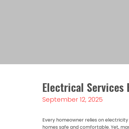
Electrical Service
September 12, 2025
Every homeowner relies on electricit
homes safe and comfortable. Yet, man