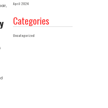
April 2024
air,
Categories
y
Uncategorized
s
nd