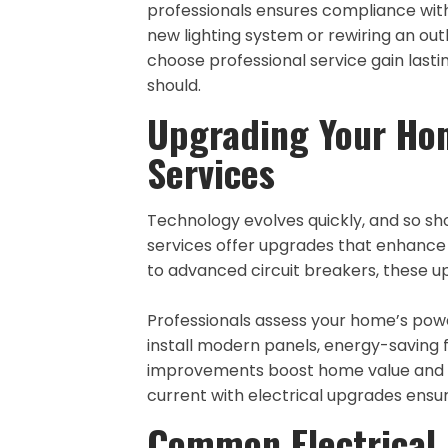
professionals ensures compliance with
new lighting system or rewiring an ou
choose professional service gain lasti
should.
Upgrading Your Hom
Services
Technology evolves quickly, and so sh
services offer upgrades that enhance f
to advanced circuit breakers, these u
Professionals assess your home’s pow
install modern panels, energy-saving f
improvements boost home value and pe
current with electrical upgrades ens
Common Electrical