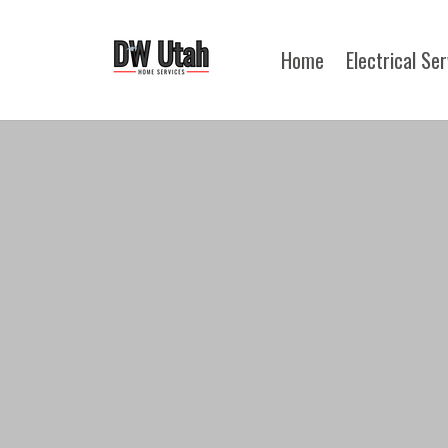
Home
Electrical Se