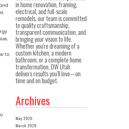
in home renovation, framing,
 and
electrical, and full-scale
es
remodels, our team is committed
to quality craftsmanship,
transparent communication, and
ergy
bringing your vision to life.
sue,
Whether you're dreaming of a
custom kitchen, a modern
w to
bathroom, or a complete home
transformation, DW Utah
delivers results you’ll love—on
time and on budget.
Archives
to
May 2026
March 2026