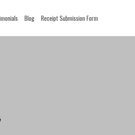
imonials
Blog
Receipt Submission Form​
G