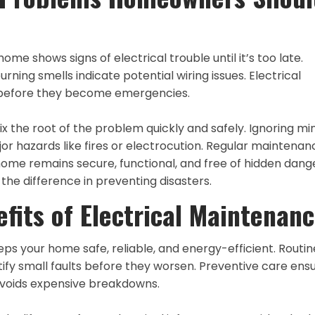
e shows signs of electrical trouble until it’s too late.
burning smells indicate potential wiring issues. Electrical
s before they become emergencies.
ix the root of the problem quickly and safely. Ignoring mi
or hazards like fires or electrocution. Regular maintenan
home remains secure, functional, and free of hidden dang
he difference in preventing disasters.
fits of Electrical Maintenan
ps your home safe, reliable, and energy-efficient. Routin
entify small faults before they worsen. Preventive care ens
voids expensive breakdowns.