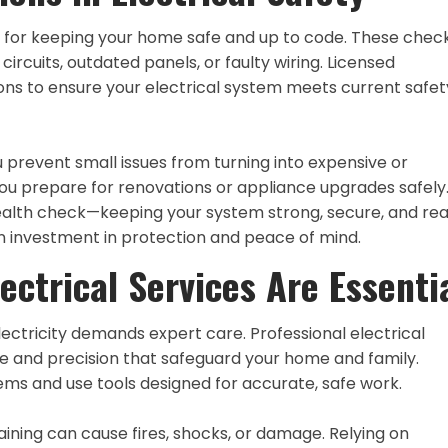
tal for keeping your home safe and up to code. These che
ircuits, outdated panels, or faulty wiring. Licensed
ions to ensure your electrical system meets current safet
u prevent small issues from turning into expensive or
ou prepare for renovations or appliance upgrades safely
health check—keeping your system strong, secure, and re
an investment in protection and peace of mind.
ectrical Services Are Essenti
ectricity demands expert care. Professional electrical
e and precision that safeguard your home and family.
ms and use tools designed for accurate, safe work.
aining can cause fires, shocks, or damage. Relying on