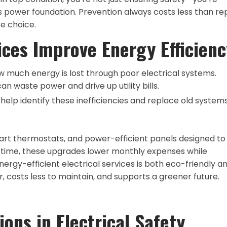
’s power foundation. Prevention always costs less than rep
e choice.
ices Improve Energy Efficienc
much energy is lost through poor electrical systems.
can waste power and drive up utility bills.
help identify these inefficiencies and replace old system
 smart thermostats, and power-efficient panels designed to
time, these upgrades lower monthly expenses while
energy-efficient electrical services is both eco-friendly a
costs less to maintain, and supports a greener future.
ions in Electrical Safety