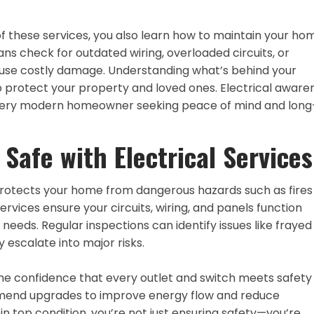
these services, you also learn how to maintain your hom
ans check for outdated wiring, overloaded circuits, or
ause costly damage. Understanding what’s behind your
 protect your property and loved ones. Electrical aware
or every modern homeowner seeking peace of mind and long
Safe with Electrical Services
protects your home from dangerous hazards such as fires
ervices ensure your circuits, wiring, and panels function
needs. Regular inspections can identify issues like frayed
 escalate into major risks.
u the confidence that every outlet and switch meets safety
mend upgrades to improve energy flow and reduce
n top condition, you’re not just ensuring safety—you’re