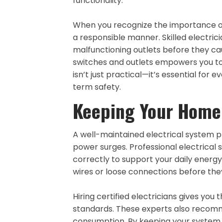
functionality.
When you recognize the importance of 
a responsible manner. Skilled electrici
malfunctioning outlets before they c
switches and outlets empowers you to
isn’t just practical—it’s essential f
term safety.
Keeping Your Home 
A well-maintained electrical system 
power surges. Professional electrical s
correctly to support your daily energy 
wires or loose connections before they
Hiring certified electricians gives yo
standards. These experts also recom
consumption. By keeping your system i