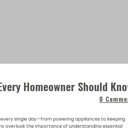
s Every Homeowner Should Kn
0 Comme
y every single day—from powering appliances to keeping
y overlook the importance of understanding essential