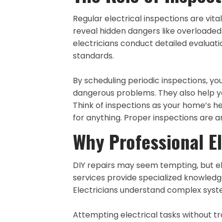
Regular electrical inspections are vi
reveal hidden dangers like overloaded c
electricians conduct detailed evaluat
standards.
By scheduling periodic inspections, yo
dangerous problems. They also help y
Think of inspections as your home’s 
for anything. Proper inspections are 
Why Professional El
DIY repairs may seem tempting, but el
services provide specialized knowledg
Electricians understand complex syste
Attempting electrical tasks without tr