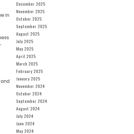
December 2025
November 2025
e in
October 2025
September 2025
August 2025
ness
July 2025
-
May 2025
April 2025
March 2025
February 2025
January 2025
 and
November 2024
October 2024
September 2024
August 2024
July 2024
June 2024
May 2024