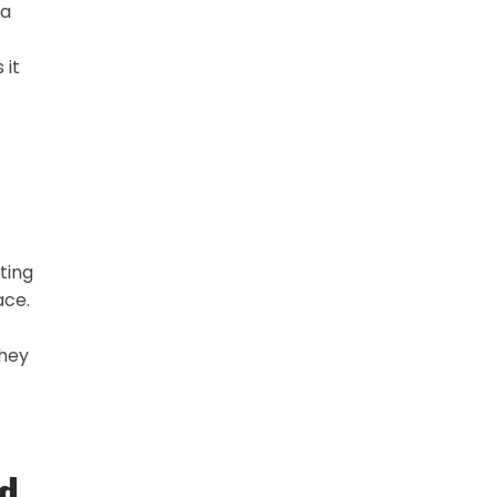
 a
 it
ting
ace.
They
d