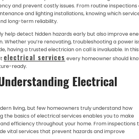
ciency and prevent costly issues. From routine inspections
ntenance and lighting installations, knowing which servic
 long-term reliability.
nly help detect hidden hazards early but also improve en
un. Whether you’re renovating, troubleshooting a power is
 having a trusted electrician on call is invaluable. In this
electrical services
nt
every homeowner should kno
uture-ready.
Understanding Electrical
odern living, but few homeowners truly understand how
g the basics of electrical services enables you to make
 and efficiency throughout your home. From inspections 
vide vital services that prevent hazards and improve