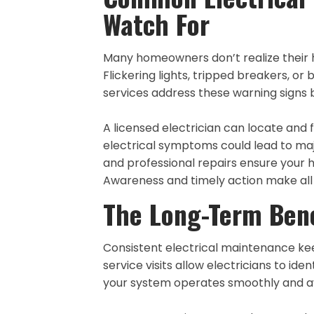
Watch For
Many homeowners don’t realize their hom
Flickering lights, tripped breakers, or 
services address these warning sign
A licensed electrician can locate and f
electrical symptoms could lead to maj
and professional repairs ensure your 
Awareness and timely action make all t
The Long-Term Bene
Consistent electrical maintenance kee
service visits allow electricians to id
your system operates smoothly and a