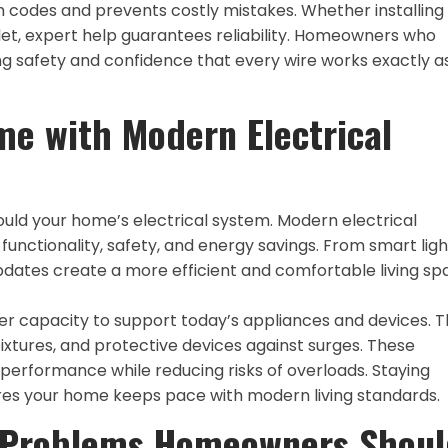
 codes and prevents costly mistakes. Whether installing
tlet, expert help guarantees reliability. Homeowners who
ng safety and confidence that every wire works exactly as
e with Modern Electrical
ould your home’s electrical system. Modern electrical
unctionality, safety, and energy savings. From smart ligh
pdates create a more efficient and comfortable living sp
er capacity to support today’s appliances and devices. 
ixtures, and protective devices against surges. These
rformance while reducing risks of overloads. Staying
ures your home keeps pace with modern living standards.
 Problems Homeowners Shoul