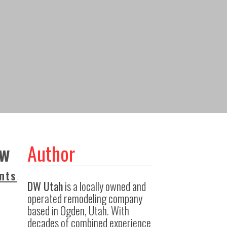
ow
Author
nts
DW Utah
is a locally owned and
operated remodeling company
based in Ogden, Utah. With
decades of combined experience