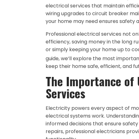
electrical services that maintain effi
wiring upgrades to circuit breaker mai
your home may need ensures safety and
Professional electrical services not o
efficiency, saving money in the long r
or simply keeping your home up to code,
guide, we’ll explore the most importa
keep their home safe, efficient, and f
The Importance of 
Services
Electricity powers every aspect of m
electrical systems work. Understandin
informed decisions that ensure safety
repairs, professional electricians pro