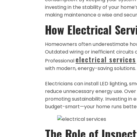
investing in the stability of your home
making maintenance a wise and secur
How Electrical Serv
Homeowners often underestimate how 
Outdated wiring or inefficient circuits 
electrical services
Professional
with modern, energy-saving solutions.
Electricians can install LED lighting,
reduce unnecessary energy use. Over 
promoting sustainability. Investing in 
budget-smart—your home runs better, 
The Role of Inspect