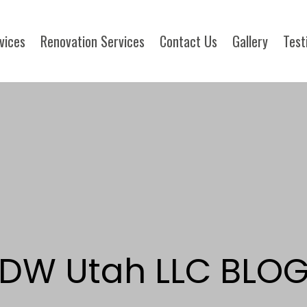
rvices
Renovation Services
Contact Us
Gallery
Test
DW Utah LLC BLO