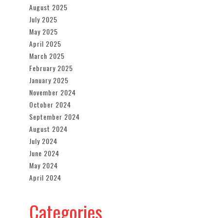
August 2025
July 2025
May 2025
April 2025
March 2025
February 2025
January 2025
November 2024
October 2024
September 2024
August 2024
July 2024
June 2024
May 2024
April 2024
Categories