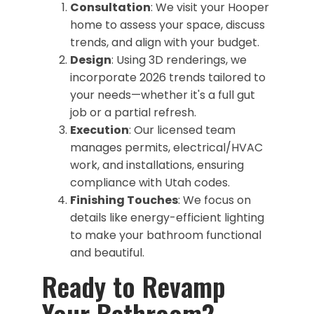
Consultation
: We visit your Hooper
home to assess your space, discuss
trends, and align with your budget.
Design
: Using 3D renderings, we
incorporate 2026 trends tailored to
your needs—whether it's a full gut
job or a partial refresh.
Execution
: Our licensed team
manages permits, electrical/HVAC
work, and installations, ensuring
compliance with Utah codes.
Finishing Touches
: We focus on
details like energy-efficient lighting
to make your bathroom functional
and beautiful.
​Ready to Revamp
Your Bathroom?