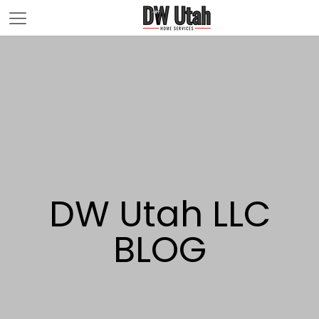
DW Utah LLC
BLOG