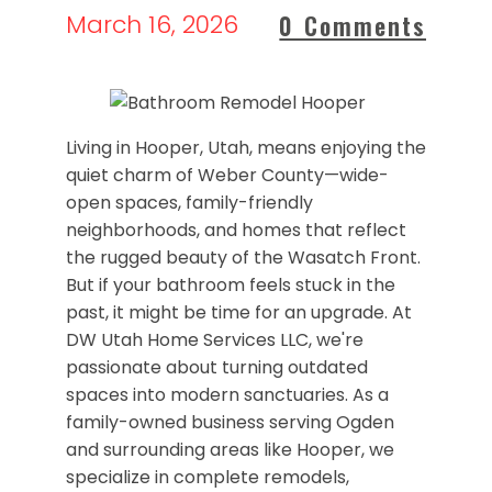
March 16, 2026
0 Comments
Living in Hooper, Utah, means enjoying the
quiet charm of Weber County—wide-
open spaces, family-friendly
neighborhoods, and homes that reflect
the rugged beauty of the Wasatch Front.
But if your bathroom feels stuck in the
past, it might be time for an upgrade. At
DW Utah Home Services LLC, we're
passionate about turning outdated
spaces into modern sanctuaries. As a
family-owned business serving Ogden
and surrounding areas like Hooper, we
specialize in complete remodels,