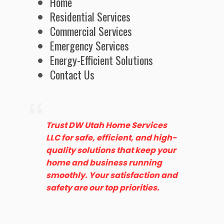
Home
Residential Services
Commercial Services
Emergency Services
Energy-Efficient Solutions
Contact Us
Trust DW Utah Home Services
LLC for safe, efficient, and high-
quality solutions that keep your
home and business running
smoothly. Your satisfaction and
safety are our top priorities.