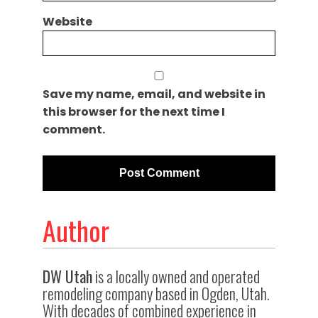
Website
Save my name, email, and website in
this browser for the next time I
comment.
Author
DW Utah
is a locally owned and operated
remodeling company based in Ogden, Utah.
With decades of combined experience in