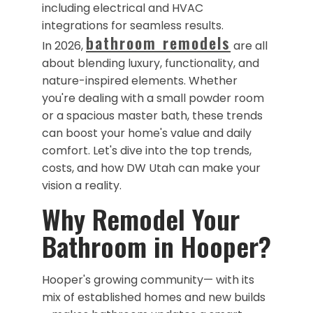
including electrical and HVAC
integrations for seamless results.
bathroom remodels
In 2026,
are all
about blending luxury, functionality, and
nature-inspired elements. Whether
you're dealing with a small powder room
or a spacious master bath, these trends
can boost your home's value and daily
comfort. Let's dive into the top trends,
costs, and how DW Utah can make your
vision a reality.
​Why Remodel Your
Bathroom in Hooper?
Hooper's growing community— with its
mix of established homes and new builds