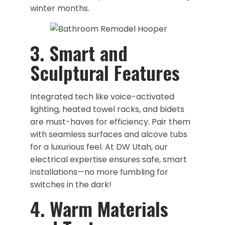
winter months.
​3. Smart and
Sculptural Features
Integrated tech like voice-activated
lighting, heated towel racks, and bidets
are must-haves for efficiency. Pair them
with seamless surfaces and alcove tubs
for a luxurious feel. At DW Utah, our
electrical expertise ensures safe, smart
installations—no more fumbling for
switches in the dark!
4. Warm Materials