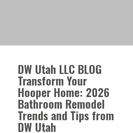
DW Utah LLC BLOG
Transform Your
Hooper Home: 2026
Bathroom Remodel
Trends and Tips from
DW Utah