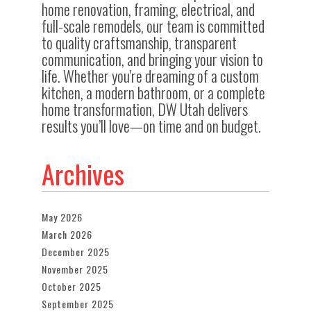
home renovation, framing, electrical, and
full-scale remodels, our team is committed
to quality craftsmanship, transparent
communication, and bringing your vision to
life. Whether you're dreaming of a custom
kitchen, a modern bathroom, or a complete
home transformation, DW Utah delivers
results you’ll love—on time and on budget.
Archives
May 2026
March 2026
December 2025
November 2025
October 2025
September 2025