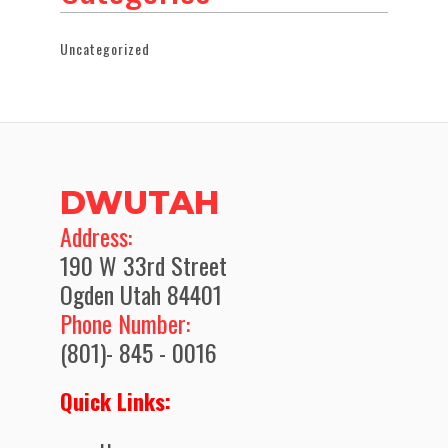
Uncategorized
DWUTAH
​Address:
190 W 33rd Street
Ogden Utah 84401
Phone Number:
(801)- 845 - 0016
Quick Links: