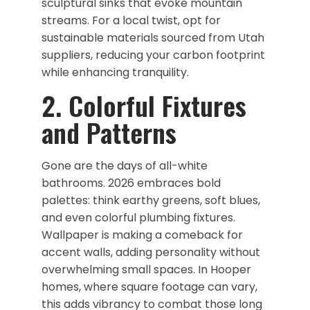
sculptural sinks that evoke mountain
streams. For a local twist, opt for
sustainable materials sourced from Utah
suppliers, reducing your carbon footprint
while enhancing tranquility.
​2. Colorful Fixtures
and Patterns
Gone are the days of all-white
bathrooms. 2026 embraces bold
palettes: think earthy greens, soft blues,
and even colorful plumbing fixtures.
Wallpaper is making a comeback for
accent walls, adding personality without
overwhelming small spaces. In Hooper
homes, where square footage can vary,
this adds vibrancy to combat those long