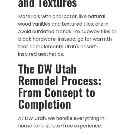
and Textures
Materials with character, like natural
wood vanities and textured tiles, are in.
Avoid outdated trends like subway tiles or
black hardware; instead, go for warmth
that complements Utah's desert-
inspired aesthetics.
The DW Utah
Remodel Process:
From Concept to
Completion
At DW Utah, we handle everything in-
house for a stress-free experience: