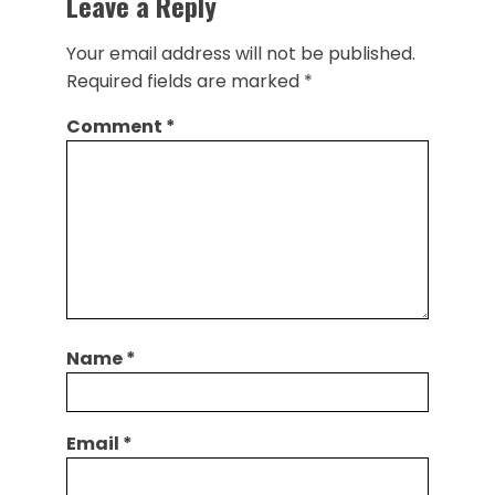
Leave a Reply
Your email address will not be published.
Required fields are marked
*
Comment
*
Name
*
Email
*