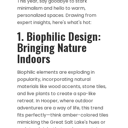
This year, say goodbye to stark
minimalism and hello to warm,
personalized spaces. Drawing from
expert insights, here's what's hot:
1. Biophilic Design:
Bringing Nature
Indoors
Biophilic elements are exploding in
popularity, incorporating natural
materials like wood accents, stone tiles,
and live plants to create a spa-like
retreat. In Hooper, where outdoor
adventures are a way of life, this trend
fits perfectly—think amber-colored tiles
mimicking the Great Salt Lake's hues or