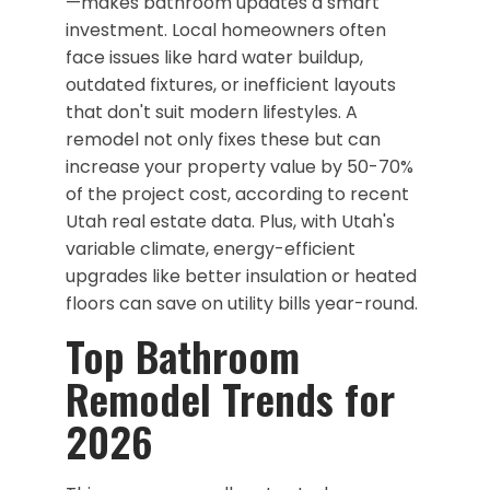
—makes bathroom updates a smart
investment. Local homeowners often
face issues like hard water buildup,
outdated fixtures, or inefficient layouts
that don't suit modern lifestyles. A
remodel not only fixes these but can
increase your property value by 50-70%
of the project cost, according to recent
Utah real estate data. Plus, with Utah's
variable climate, energy-efficient
upgrades like better insulation or heated
floors can save on utility bills year-round.
​Top Bathroom
Remodel Trends for
2026