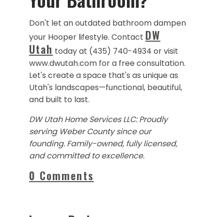
Don't let an outdated bathroom dampen
DW
your Hooper lifestyle. Contact
Utah
today at (435) 740-4934 or visit
www.dwutah.com for a free consultation.
Let's create a space that's as unique as
Utah's landscapes—functional, beautiful,
and built to last.
DW Utah Home Services LLC: Proudly
serving Weber County since our
founding. Family-owned, fully licensed,
and committed to excellence.
0 Comments