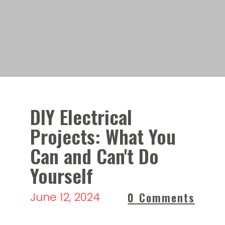
DIY Electrical
Projects: What You
Can and Can't Do
Yourself
June 12, 2024
0 Comments