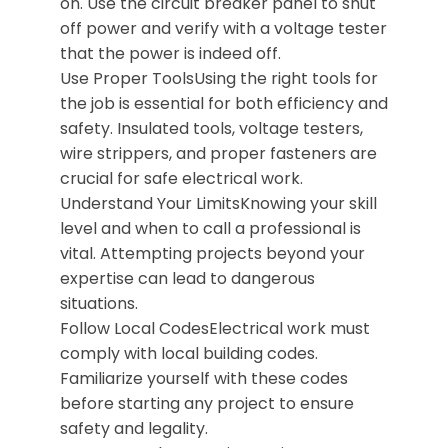
on. Use the circuit breaker panel to shut
off power and verify with a voltage tester
that the power is indeed off.
Use Proper ToolsUsing the right tools for
the job is essential for both efficiency and
safety. Insulated tools, voltage testers,
wire strippers, and proper fasteners are
crucial for safe electrical work.
Understand Your LimitsKnowing your skill
level and when to call a professional is
vital. Attempting projects beyond your
expertise can lead to dangerous
situations.
Follow Local CodesElectrical work must
comply with local building codes.
Familiarize yourself with these codes
before starting any project to ensure
safety and legality.