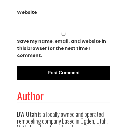
Website
Save my name, email, and website in
this browser for the next time I
comment.
Author
DW Utah
is a locally owned and operated
remodeling company based in Ogden, Utah.