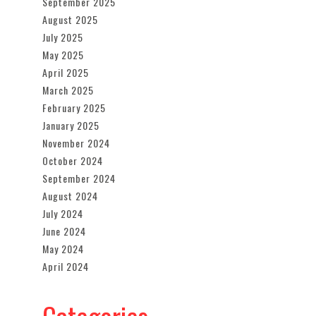
September 2025
August 2025
July 2025
May 2025
April 2025
March 2025
February 2025
January 2025
November 2024
October 2024
September 2024
August 2024
July 2024
June 2024
May 2024
April 2024