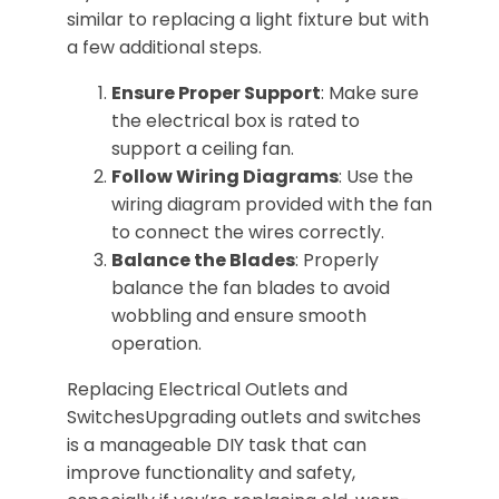
similar to replacing a light fixture but with
a few additional steps.
Ensure Proper Support
: Make sure
the electrical box is rated to
support a ceiling fan.
Follow Wiring Diagrams
: Use the
wiring diagram provided with the fan
to connect the wires correctly.
Balance the Blades
: Properly
balance the fan blades to avoid
wobbling and ensure smooth
operation.
Replacing Electrical Outlets and
SwitchesUpgrading outlets and switches
is a manageable DIY task that can
improve functionality and safety,