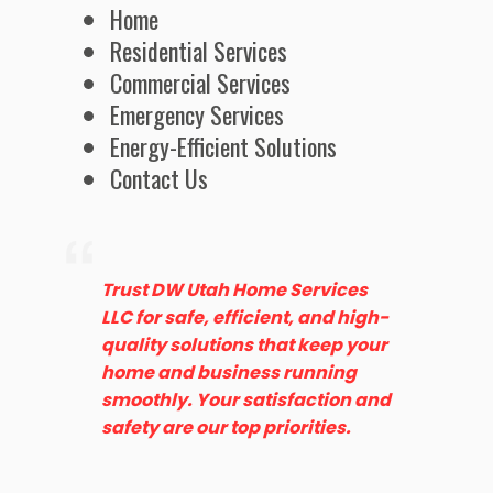
Home
Residential Services
Commercial Services
Emergency Services
Energy-Efficient Solutions
Contact Us
Trust DW Utah Home Services
LLC for safe, efficient, and high-
quality solutions that keep your
home and business running
smoothly. Your satisfaction and
safety are our top priorities.