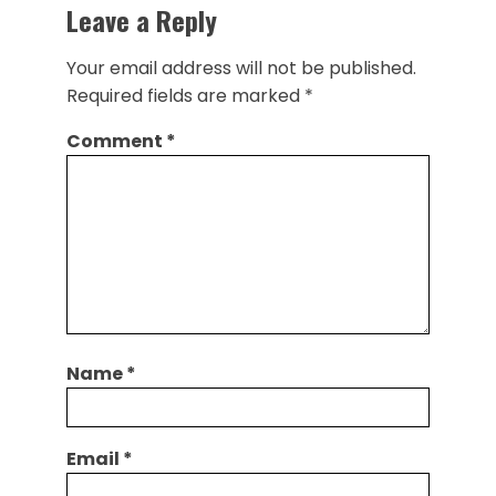
Leave a Reply
Your email address will not be published.
Required fields are marked
*
Comment
*
Name
*
Email
*