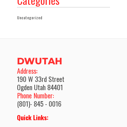
Categories
Uncategorized
DWUTAH
​Address:
190 W 33rd Street
Ogden Utah 84401
Phone Number:
(801)- 845 - 0016
Quick Links: