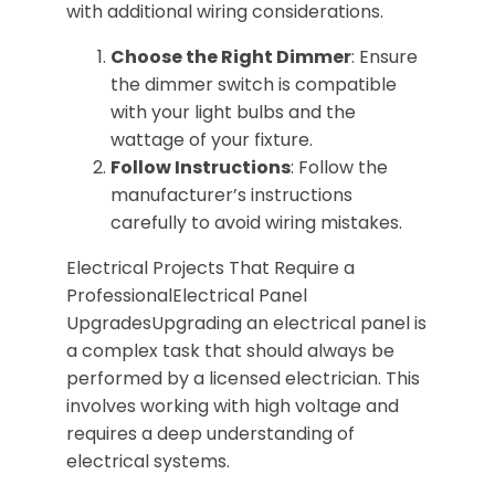
with additional wiring considerations.
Choose the Right Dimmer
: Ensure
the dimmer switch is compatible
with your light bulbs and the
wattage of your fixture.
Follow Instructions
: Follow the
manufacturer’s instructions
carefully to avoid wiring mistakes.
Electrical Projects That Require a
ProfessionalElectrical Panel
UpgradesUpgrading an electrical panel is
a complex task that should always be
performed by a licensed electrician. This
involves working with high voltage and
requires a deep understanding of
electrical systems.