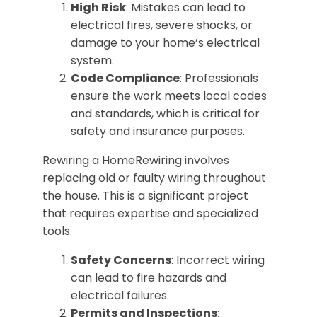
High Risk
: Mistakes can lead to
electrical fires, severe shocks, or
damage to your home’s electrical
system.
Code Compliance
: Professionals
ensure the work meets local codes
and standards, which is critical for
safety and insurance purposes.
Rewiring a HomeRewiring involves
replacing old or faulty wiring throughout
the house. This is a significant project
that requires expertise and specialized
tools.
Safety Concerns
: Incorrect wiring
can lead to fire hazards and
electrical failures.
Permits and Inspections
: