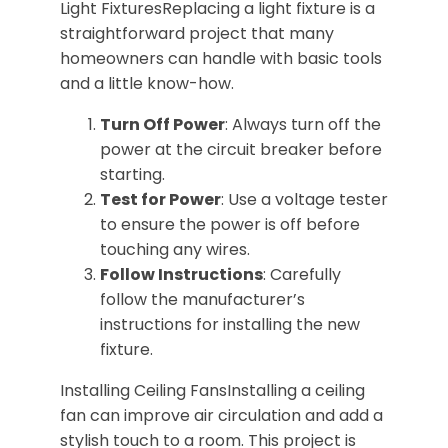
Light FixturesReplacing a light fixture is a
straightforward project that many
homeowners can handle with basic tools
and a little know-how.
Turn Off Power
: Always turn off the
power at the circuit breaker before
starting.
Test for Power
: Use a voltage tester
to ensure the power is off before
touching any wires.
Follow Instructions
: Carefully
follow the manufacturer’s
instructions for installing the new
fixture.
Installing Ceiling FansInstalling a ceiling
fan can improve air circulation and add a
stylish touch to a room. This project is