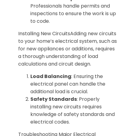
Professionals handle permits and
inspections to ensure the work is up
to code.
Installing New CircuitsAdding new circuits
to your home’s electrical system, such as
for new appliances or additions, requires
a thorough understanding of load
calculations and circuit design.
Load Balancing
: Ensuring the
electrical panel can handle the
additional load is crucial.
Safety Standards
: Properly
installing new circuits requires
knowledge of safety standards and
electrical codes.
Troubleshooting Major Electrical