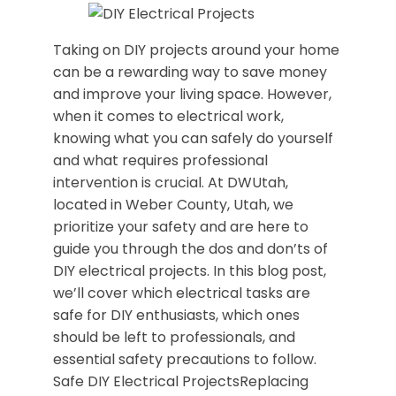
Taking on DIY projects around your home
can be a rewarding way to save money
and improve your living space. However,
when it comes to electrical work,
knowing what you can safely do yourself
and what requires professional
intervention is crucial. At DWUtah,
located in Weber County, Utah, we
prioritize your safety and are here to
guide you through the dos and don’ts of
DIY electrical projects. In this blog post,
we’ll cover which electrical tasks are
safe for DIY enthusiasts, which ones
should be left to professionals, and
essential safety precautions to follow.
Safe DIY Electrical ProjectsReplacing