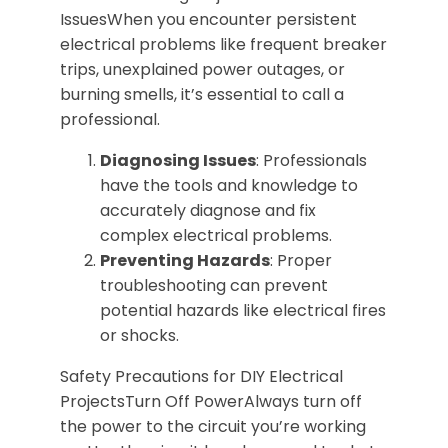
IssuesWhen you encounter persistent
electrical problems like frequent breaker
trips, unexplained power outages, or
burning smells, it’s essential to call a
professional.
Diagnosing Issues
: Professionals
have the tools and knowledge to
accurately diagnose and fix
complex electrical problems.
Preventing Hazards
: Proper
troubleshooting can prevent
potential hazards like electrical fires
or shocks.
Safety Precautions for DIY Electrical
ProjectsTurn Off PowerAlways turn off
the power to the circuit you’re working