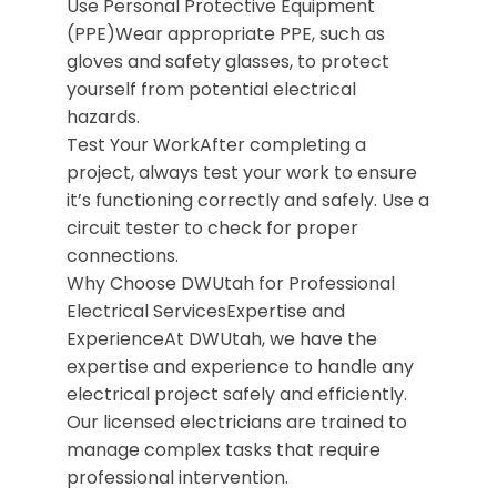
Use Personal Protective Equipment
(PPE)Wear appropriate PPE, such as
gloves and safety glasses, to protect
yourself from potential electrical
hazards.
Test Your WorkAfter completing a
project, always test your work to ensure
it’s functioning correctly and safely. Use a
circuit tester to check for proper
connections.
Why Choose DWUtah for Professional
Electrical ServicesExpertise and
ExperienceAt DWUtah, we have the
expertise and experience to handle any
electrical project safely and efficiently.
Our licensed electricians are trained to
manage complex tasks that require
professional intervention.