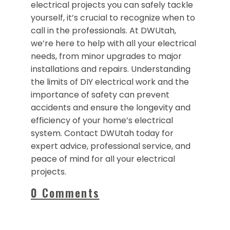
electrical projects you can safely tackle
yourself, it’s crucial to recognize when to
call in the professionals. At DWUtah,
we’re here to help with all your electrical
needs, from minor upgrades to major
installations and repairs. Understanding
the limits of DIY electrical work and the
importance of safety can prevent
accidents and ensure the longevity and
efficiency of your home’s electrical
system. Contact DWUtah today for
expert advice, professional service, and
peace of mind for all your electrical
projects.
0 Comments