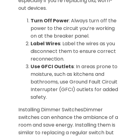
especially if you’re replacing old, worn-
out devices.
Turn Off Power
: Always turn off the
power to the circuit you’re working
on at the breaker panel.
Label Wires
: Label the wires as you
disconnect them to ensure correct
reconnection.
Use GFCI Outlets
: In areas prone to
moisture, such as kitchens and
bathrooms, use Ground Fault Circuit
Interrupter (GFCI) outlets for added
safety.
Installing Dimmer SwitchesDimmer
switches can enhance the ambiance of a
room and save energy. Installing them is
similar to replacing a regular switch but