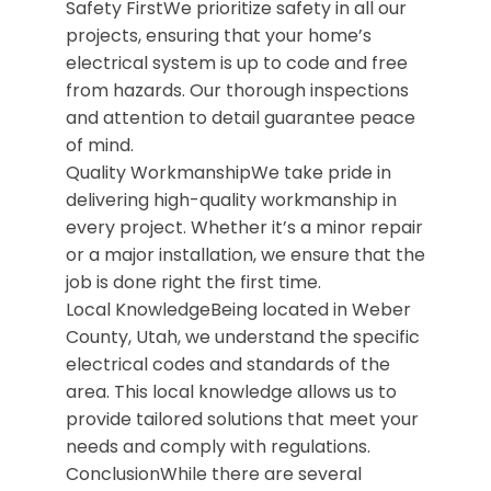
Safety FirstWe prioritize safety in all our
projects, ensuring that your home’s
electrical system is up to code and free
from hazards. Our thorough inspections
and attention to detail guarantee peace
of mind.
Quality WorkmanshipWe take pride in
delivering high-quality workmanship in
every project. Whether it’s a minor repair
or a major installation, we ensure that the
job is done right the first time.
Local KnowledgeBeing located in Weber
County, Utah, we understand the specific
electrical codes and standards of the
area. This local knowledge allows us to
provide tailored solutions that meet your
needs and comply with regulations.
ConclusionWhile there are several