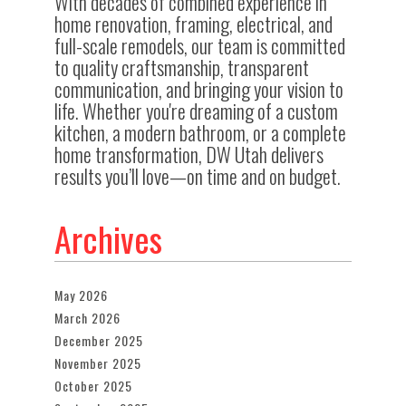
With decades of combined experience in
home renovation, framing, electrical, and
full-scale remodels, our team is committed
to quality craftsmanship, transparent
communication, and bringing your vision to
life. Whether you're dreaming of a custom
kitchen, a modern bathroom, or a complete
home transformation, DW Utah delivers
results you’ll love—on time and on budget.
Archives
May 2026
March 2026
December 2025
November 2025
October 2025