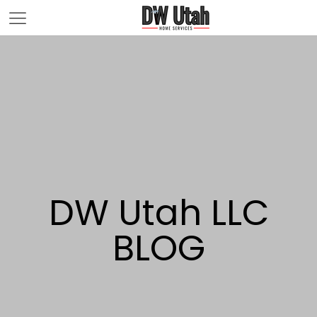
DW Utah LLC
BLOG