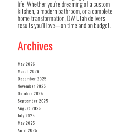
life. Whether you're dreaming of a custom
kitchen, a modern bathroom, or a complete
home transformation, DW Utah delivers
results you’ll love—on time and on budget.
Archives
May 2026
March 2026
December 2025
November 2025
October 2025
September 2025
August 2025
July 2025
May 2025
April 2025