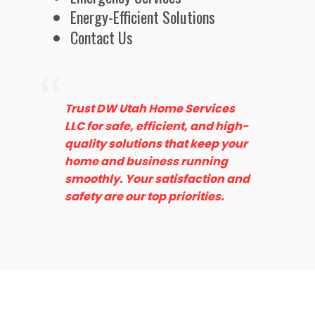
Energy-Efficient Solutions
Contact Us
Trust DW Utah Home Services
LLC for safe, efficient, and high-
quality solutions that keep your
home and business running
smoothly. Your satisfaction and
safety are our top priorities.