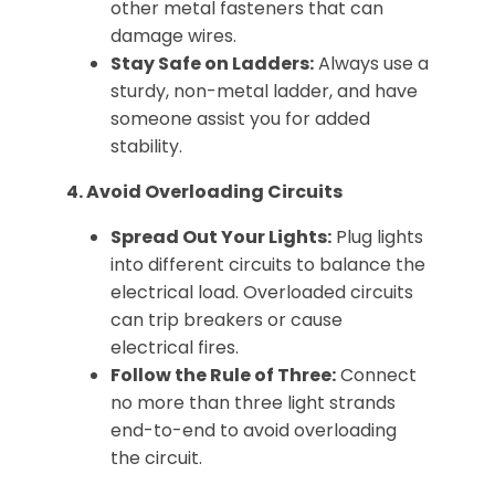
other metal fasteners that can
damage wires.
Stay Safe on Ladders:
Always use a
sturdy, non-metal ladder, and have
someone assist you for added
stability.
4. Avoid Overloading Circuits
Spread Out Your Lights:
Plug lights
into different circuits to balance the
electrical load. Overloaded circuits
can trip breakers or cause
electrical fires.
Follow the Rule of Three:
Connect
no more than three light strands
end-to-end to avoid overloading
the circuit.