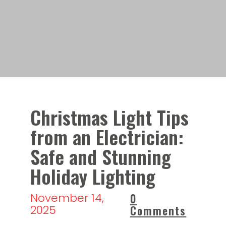
Christmas Light Tips
from an Electrician:
Safe and Stunning
Holiday Lighting
November 14,
0
2025
Comments