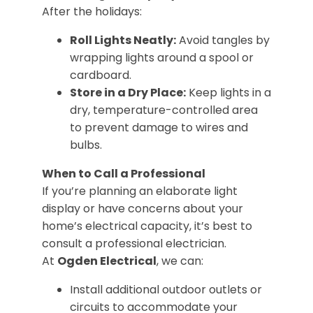
After the holidays:
Roll Lights Neatly:
Avoid tangles by
wrapping lights around a spool or
cardboard.
Store in a Dry Place:
Keep lights in a
dry, temperature-controlled area
to prevent damage to wires and
bulbs.
When to Call a Professional
If you’re planning an elaborate light
display or have concerns about your
home’s electrical capacity, it’s best to
consult a professional electrician.
At
Ogden Electrical
, we can:
Install additional outdoor outlets or
circuits to accommodate your