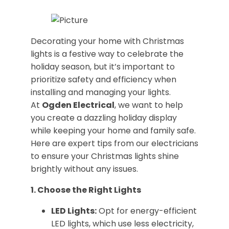
Decorating your home with Christmas
lights is a festive way to celebrate the
holiday season, but it’s important to
prioritize safety and efficiency when
installing and managing your lights.
At
Ogden Electrical
, we want to help
you create a dazzling holiday display
while keeping your home and family safe.
Here are expert tips from our electricians
to ensure your Christmas lights shine
brightly without any issues.
1. Choose the Right Lights
LED Lights:
Opt for energy-efficient
LED lights, which use less electricity,