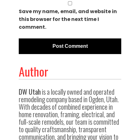
Save my name, email, and website in
this browser for the next time I
comment.
Author
DW Utah
is a locally owned and operated
remodeling company based in Ogden, Utah.
With decades of combined experience in
home renovation, framing, electrical, and
full-scale remodels, our team is committed
to quality craftsmanship, transparent
communication, and bringing your vision to