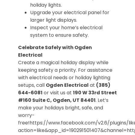
holiday lights.
Upgrade your electrical panel for
larger light displays.
Inspect your home’s electrical
system to ensure safety.
Celebrate Safely with Ogden
Electrical
Create a magical holiday display while
keeping safety a priority. For assistance
with electrical needs or holiday lighting
setups, call
Ogden Electrical
at
(385)
644-6081
or visit us at
190 W 33rd Street
#160 Suite C, Ogden, UT 84401
. Let’s
make your holidays bright, safe, and
worry-
free!https://www.facebook.com/v2.6/plugins/lik
action=like&app_id=190291501407&channel=h