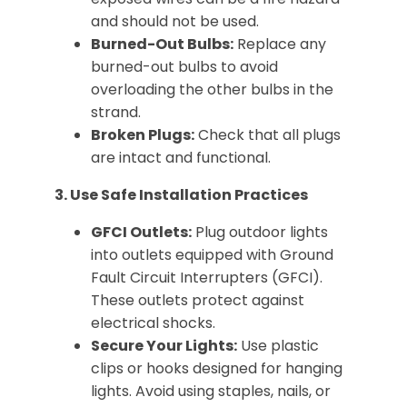
and should not be used.
Burned-Out Bulbs:
Replace any
burned-out bulbs to avoid
overloading the other bulbs in the
strand.
Broken Plugs:
Check that all plugs
are intact and functional.
3. Use Safe Installation Practices
GFCI Outlets:
Plug outdoor lights
into outlets equipped with Ground
Fault Circuit Interrupters (GFCI).
These outlets protect against
electrical shocks.
Secure Your Lights:
Use plastic
clips or hooks designed for hanging
lights. Avoid using staples, nails, or