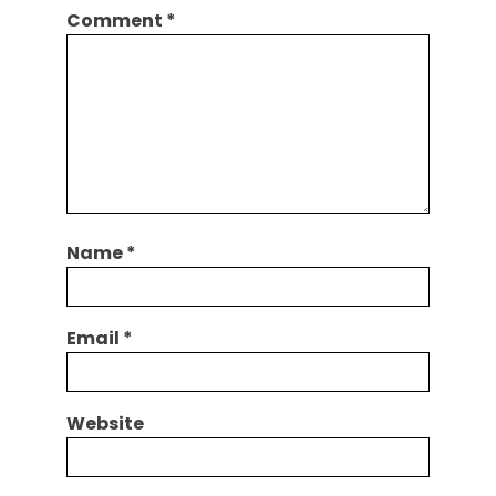
Comment
*
Name
*
Email
*
Website