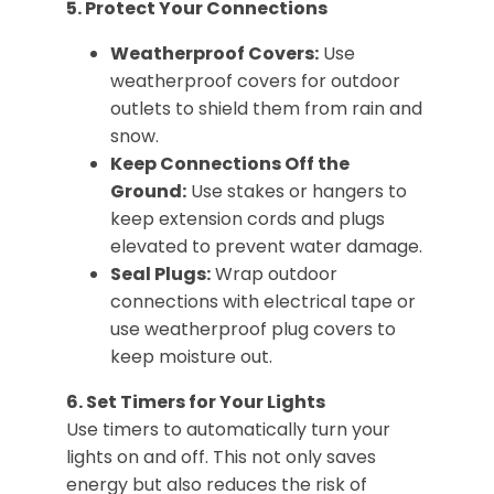
5. Protect Your Connections
Weatherproof Covers:
Use
weatherproof covers for outdoor
outlets to shield them from rain and
snow.
Keep Connections Off the
Ground:
Use stakes or hangers to
keep extension cords and plugs
elevated to prevent water damage.
Seal Plugs:
Wrap outdoor
connections with electrical tape or
use weatherproof plug covers to
keep moisture out.
6. Set Timers for Your Lights
Use timers to automatically turn your
lights on and off. This not only saves
energy but also reduces the risk of