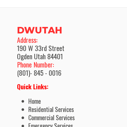
DWUTAH
​Address:
190 W 33rd Street
Ogden Utah 84401
Phone Number:
(801)- 845 - 0016
Quick Links:
Home
Residential Services
Commercial Services
Emergency Services