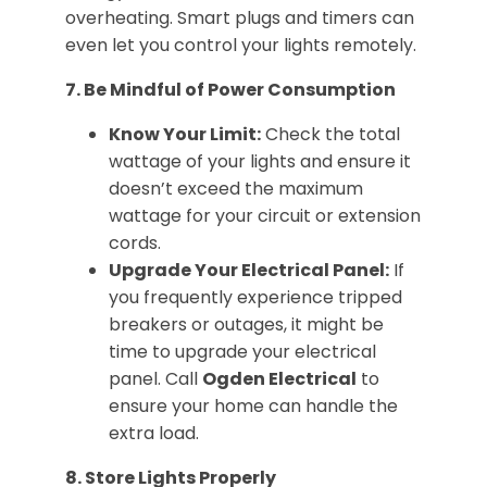
overheating. Smart plugs and timers can
even let you control your lights remotely.
7. Be Mindful of Power Consumption
Know Your Limit:
Check the total
wattage of your lights and ensure it
doesn’t exceed the maximum
wattage for your circuit or extension
cords.
Upgrade Your Electrical Panel:
If
you frequently experience tripped
breakers or outages, it might be
time to upgrade your electrical
panel. Call
Ogden Electrical
to
ensure your home can handle the
extra load.
8. Store Lights Properly