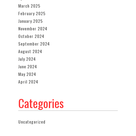
March 2025
February 2025
January 2025
November 2024
October 2024
September 2024
August 2024
July 2024
June 2024
May 2024
April 2024
Categories
Uncategorized