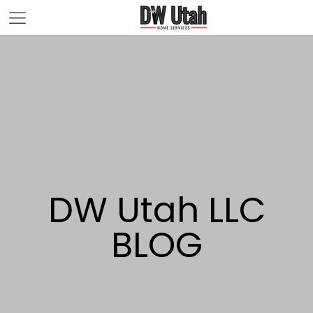
DW Utah LLC
BLOG