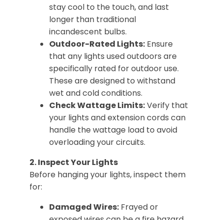
stay cool to the touch, and last
longer than traditional
incandescent bulbs.
Outdoor-Rated Lights:
Ensure
that any lights used outdoors are
specifically rated for outdoor use.
These are designed to withstand
wet and cold conditions.
Check Wattage Limits:
Verify that
your lights and extension cords can
handle the wattage load to avoid
overloading your circuits.
2. Inspect Your Lights
Before hanging your lights, inspect them
for:
Damaged Wires:
Frayed or
exposed wires can be a fire hazard