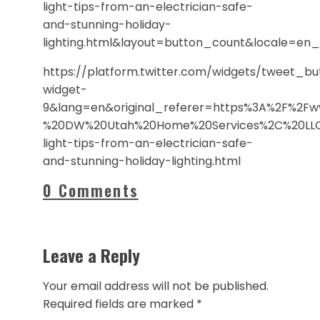
light-tips-from-an-electrician-safe-
and-stunning-holiday-
lighting.html&layout=button_count&locale=e
https://platform.twitter.com/widgets/tweet_b
widget-
9&lang=en&original_referer=https%3A%2F%2Fw
%20DW%20Utah%20Home%20Services%2C%20LLC&
light-tips-from-an-electrician-safe-
and-stunning-holiday-lighting.html
0 Comments
Leave a Reply
Your email address will not be published.
Required fields are marked
*